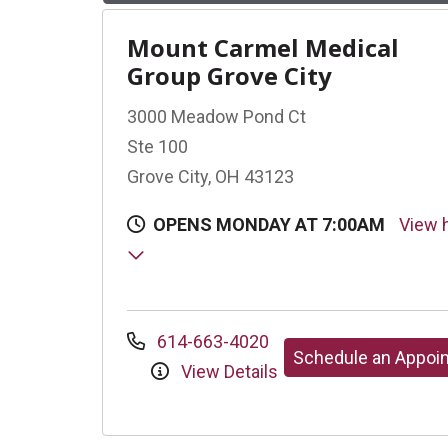
Mount Carmel Medical
Group Grove City
3000 Meadow Pond Ct
Ste 100
Grove City, OH 43123
OPENS MONDAY AT 7:00AM
View 
614-663-4020
Schedule an Appoi
View Details