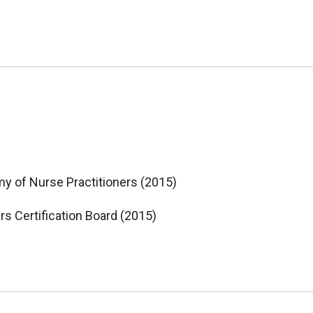
my of Nurse Practitioners (2015)
ers Certification Board (2015)