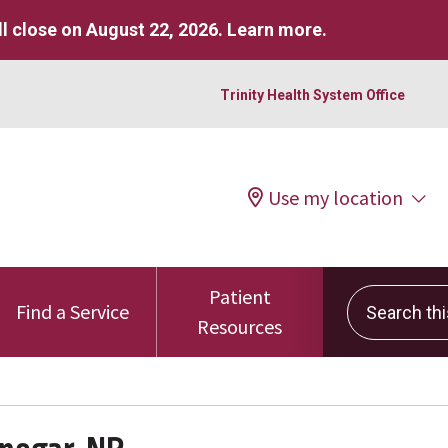
l close on August 22, 2026.
Learn more
.
Trinity Health System Office
Use my location
Patient
Search this 
Find a Service
Resources