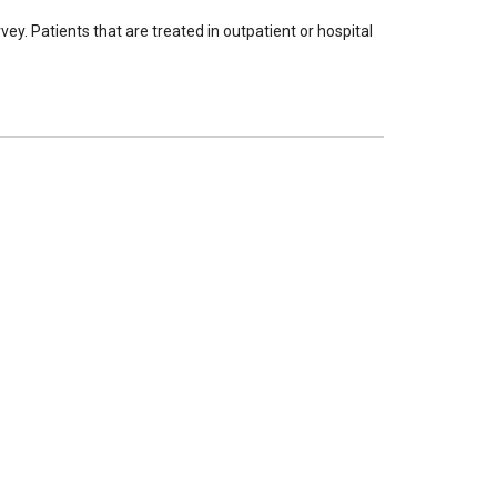
ey. Patients that are treated in outpatient or hospital