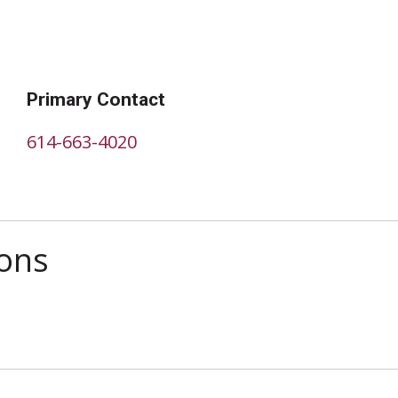
Primary Contact
614-663-4020
ions