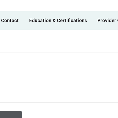
 Contact
Education & Certifications
Provider