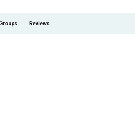
 Groups
Reviews