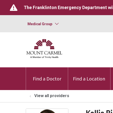
The Franklinton Emergency Department wil
Medical Group
Find a Doctor
Find a Location
View all providers