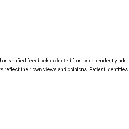
d on verified feedback collected from independently adm
reflect their own views and opinions. Patient identities 