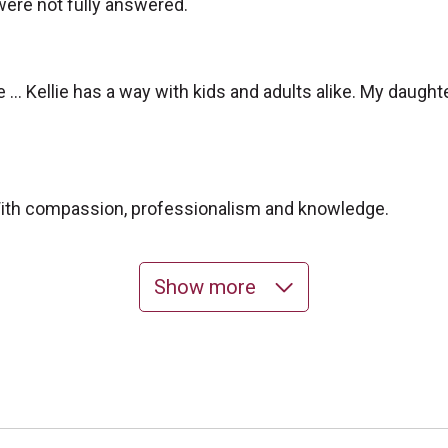
 were not fully answered.
 … Kellie has a way with kids and adults alike. My daught
 With compassion, professionalism and knowledge.
Show more