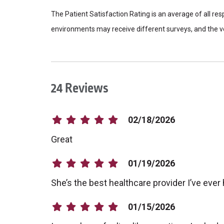
The Patient Satisfaction Rating is an average of all re
environments may receive different surveys, and the vo
24 Reviews
02/18/2026
Great
01/19/2026
She’s the best healthcare provider I’ve ever
01/15/2026