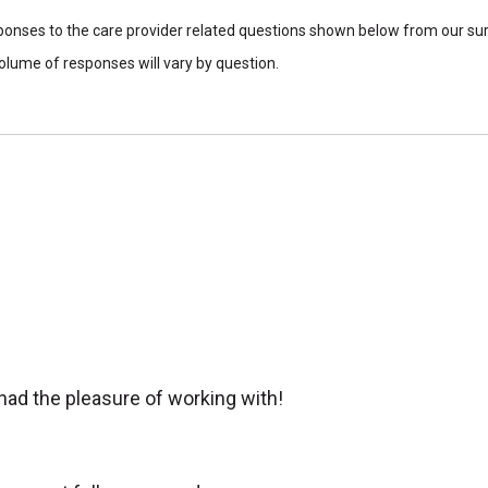
sponses to the care provider related questions shown below from our surv
lume of responses will vary by question.
 had the pleasure of working with!