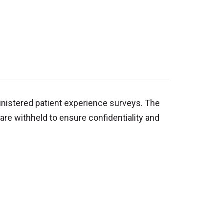
inistered patient experience surveys. The
are withheld to ensure confidentiality and