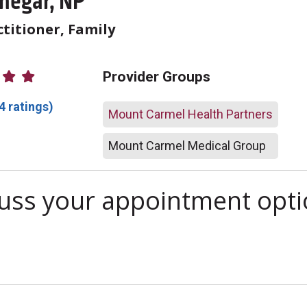
inegar, NP
titioner, Family
atings
Provider Groups
4 ratings)
Mount Carmel Health Partners
Mount Carmel Medical Group
scuss your appointment opt