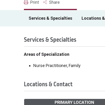
Print
Share
Services & Specialties
Locations &
Services & Specialties
Areas of Specialization
Nurse Practitioner, Family
Locations & Contact
PRIMARY LOCATION