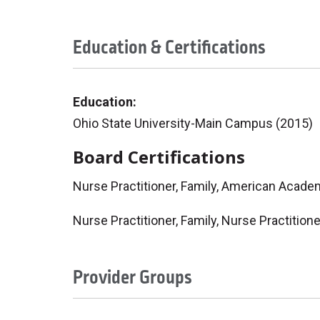
Education & Certifications
Education:
Ohio State University-Main Campus (2015)
Board Certifications
Nurse Practitioner, Family, American Acade
Nurse Practitioner, Family, Nurse Practition
Provider Groups