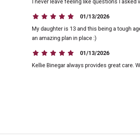
I never leave feeling like questions I asked
01/13/2026
My daughter is 13 and this being a tough age
an amazing plan in place :)
01/13/2026
Kellie Binegar always provides great care.
12/22/2025
12/22/2025