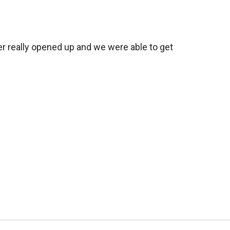
er really opened up and we were able to get