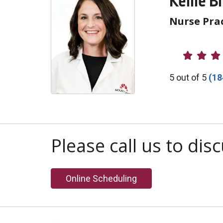
Kellie B
Nurse Prac
Provider R
5 out of 5
(18
Please call us to di
Online Scheduling