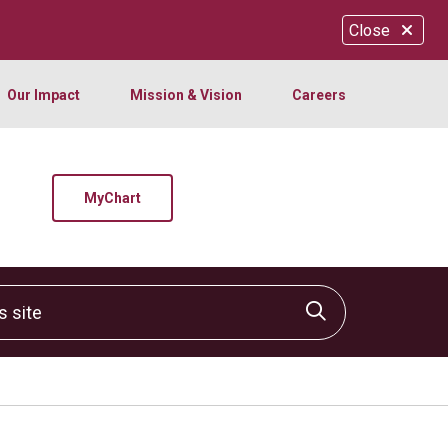
Close
Our Impact
Mission & Vision
Careers
MyChart
site
Click to sear