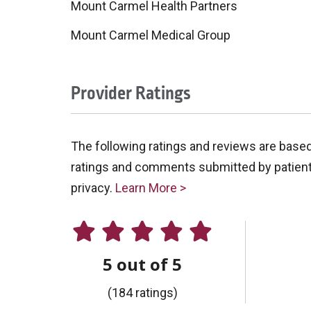
Mount Carmel Health Partners
Mount Carmel Medical Group
Provider Ratings
The following ratings and reviews are base
ratings and comments submitted by patients 
privacy.
Learn More >
5 out of 5
(184 ratings)