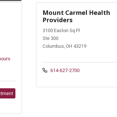
Mount Carmel Health
Providers
3100 Easton Sq Pl
Ste 300
Columbus, OH 43219
hours
614-627-2700
ntment