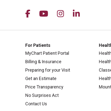
Follow us on Facebook
Follow us on YouTu
Follow us on I
Follow us 
For Patients
Healt
MyChart Patient Portal
Healt
Billing & Insurance
Healt
Preparing for your Visit
Class
Get an Estimate
Health
Price Transparency
Mount
No Surprises Act
Contact Us