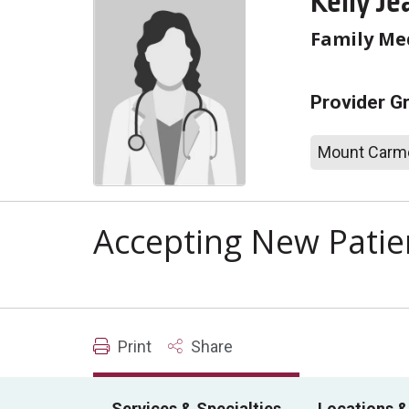
Kelly Je
Family Me
Provider G
Mount Carme
Accepting New Patie
Print
Share
Services & Specialties
Locations &