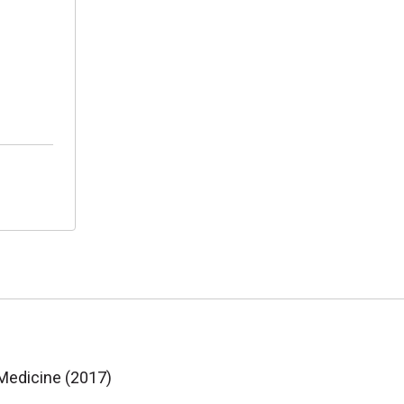
 Medicine (2017)