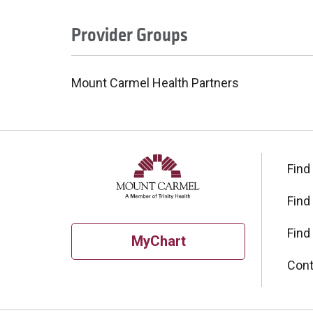
Provider Groups
Mount Carmel Health Partners
Find
Find
Find
MyChart
Cont