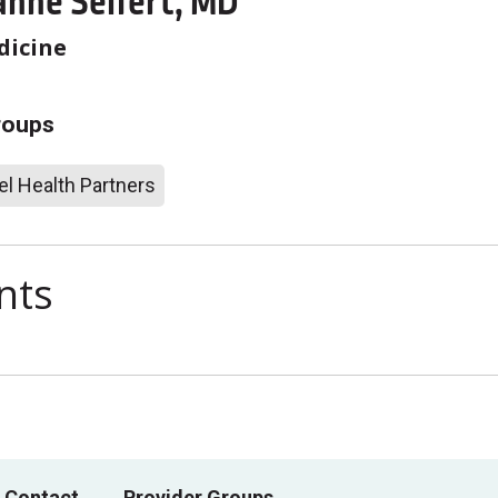
anne Seifert, MD
dicine
roups
l Health Partners
nts
 Contact
Provider Groups