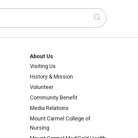
Click to sear
About Us
Visiting Us
History & Mission
Volunteer
Community Benefit
Media Relations
Mount Carmel College of
Nursing