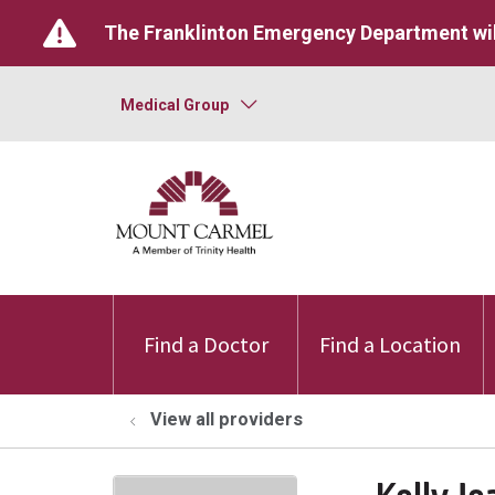
The Franklinton Emergency Department wil
Medical Group
Find a Doctor
Find a Location
View all providers