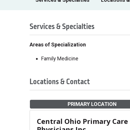
Services & Specialties
Areas of Specialization
Family Medicine
Locations & Contact
PRIMARY LOCATION
Central Ohio Primary Care
Physicians Inc