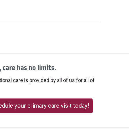
 care has no limits.
onal care is provided by all of us for all of
dule your primary care visit today!