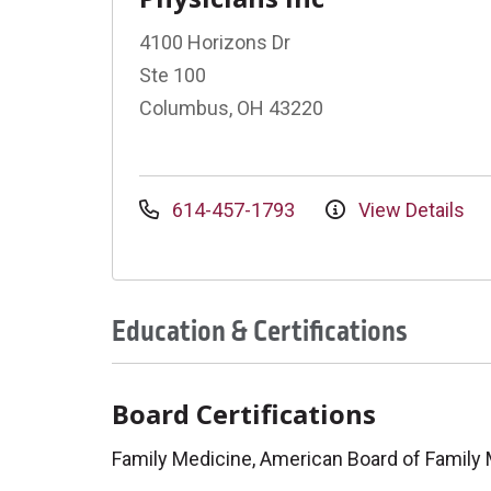
4100 Horizons Dr
Ste 100
Columbus, OH 43220
614-457-1793
View Details
Education & Certifications
Board Certifications
Family Medicine, American Board of Family