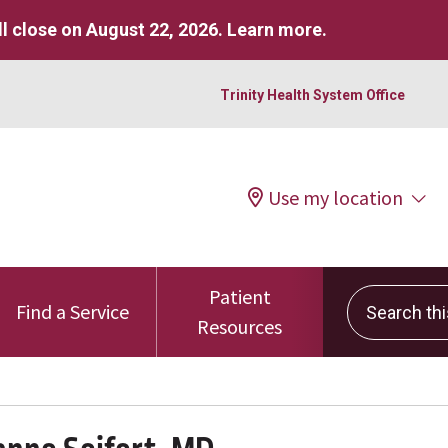
l close on August 22, 2026.
Learn more
.
Trinity Health System Office
Use my location
Patient
Search this 
Find a Service
Resources