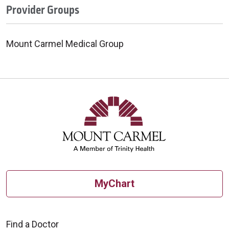
Provider Groups
Mount Carmel Medical Group
MyChart
Find a Doctor