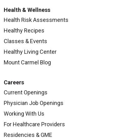
Health & Wellness
Health Risk Assessments
Healthy Recipes
Classes & Events
Healthy Living Center
Mount Carmel Blog
Careers
Current Openings
Physician Job Openings
Working With Us
For Healthcare Providers
Residencies & GME