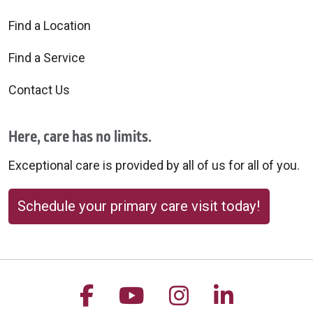
Find a Location
Find a Service
Contact Us
Here, care has no limits.
Exceptional care is provided by all of us for all of you.
Schedule your primary care visit today!
Follow us on Facebook
Follow us on YouTu
Follow us on 
Follow us