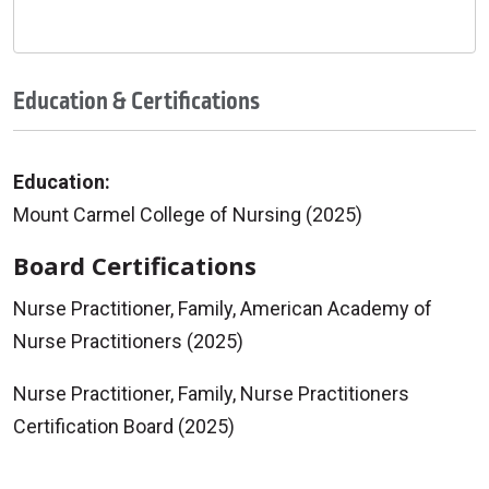
Education & Certifications
Education:
Mount Carmel College of Nursing (2025)
Board Certifications
Nurse Practitioner, Family, American Academy of
Nurse Practitioners (2025)
Nurse Practitioner, Family, Nurse Practitioners
Certification Board (2025)