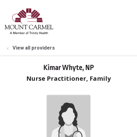
show off canvas menu
search
View all providers
Kimar Whyte, NP
Nurse Practitioner, Family