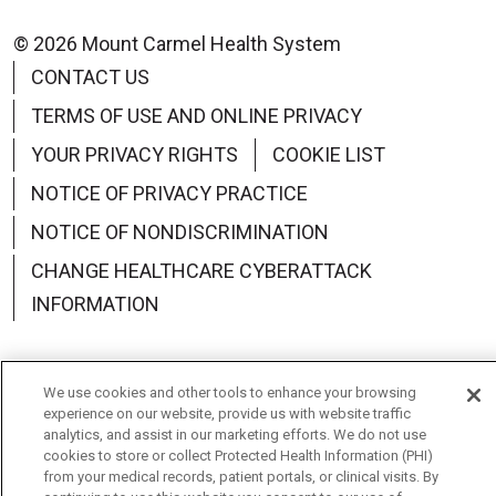
© 2026 Mount Carmel Health System
CONTACT US
TERMS OF USE AND ONLINE PRIVACY
YOUR PRIVACY RIGHTS
COOKIE LIST
NOTICE OF PRIVACY PRACTICE
NOTICE OF NONDISCRIMINATION
CHANGE HEALTHCARE CYBERATTACK
INFORMATION
We use cookies and other tools to enhance your browsing
experience on our website, provide us with website traffic
Language Assistance:
English
Español
中文
analytics, and assist in our marketing efforts. We do not use
cookies to store or collect Protected Health Information (PHI)
Deutsch
العربية
РУССКИЙ
Français
Việt
from your medical records, patient portals, or clinical visits. By