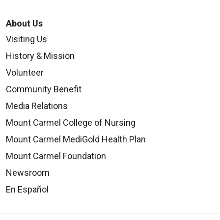
About Us
Visiting Us
History & Mission
Volunteer
Community Benefit
Media Relations
Mount Carmel College of Nursing
Mount Carmel MediGold Health Plan
Mount Carmel Foundation
Newsroom
En Español