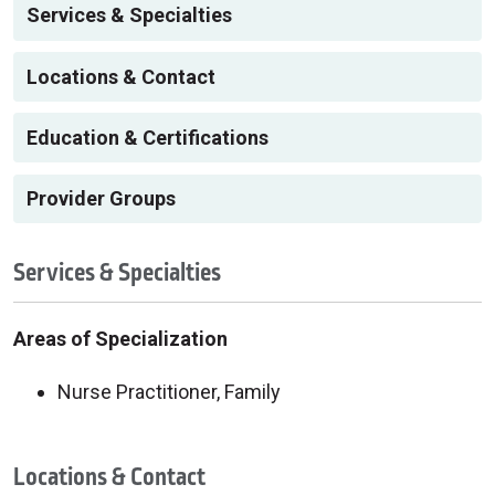
Services & Specialties
Locations & Contact
Education & Certifications
Provider Groups
Services & Specialties
Areas of Specialization
Nurse Practitioner, Family
Locations & Contact