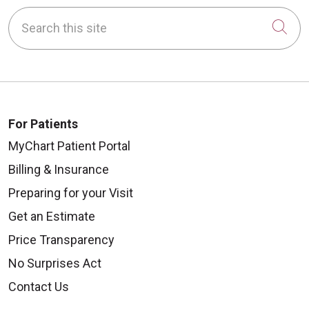
Search this site
Cli
For Patients
MyChart Patient Portal
Billing & Insurance
Preparing for your Visit
Get an Estimate
Price Transparency
No Surprises Act
Contact Us