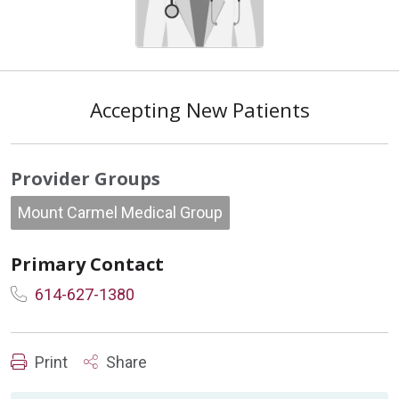
Accepting New Patients
Provider Groups
Mount Carmel Medical Group
Primary Contact
614-627-1380
Print
Share