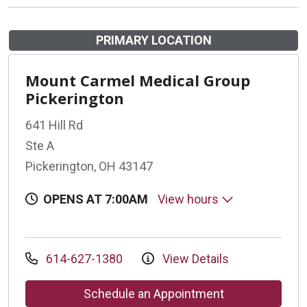
PRIMARY LOCATION
Mount Carmel Medical Group
Pickerington
641 Hill Rd
Ste A
Pickerington, OH 43147
OPENS AT 7:00AM
View hours
614-627-1380
View Details
Schedule an Appointment