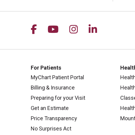
Follow us on Facebook
Follow us on YouTu
Follow us on I
Follow us 
For Patients
Healt
MyChart Patient Portal
Healt
Billing & Insurance
Healt
Preparing for your Visit
Class
Get an Estimate
Health
Price Transparency
Mount
No Surprises Act