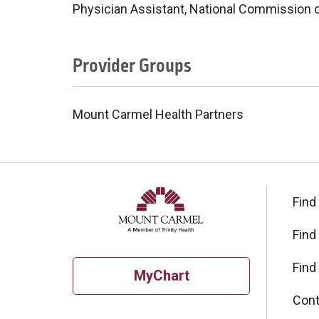
Physician Assistant, National Commission on
Provider Groups
Mount Carmel Health Partners
Find
Find
Find
MyChart
Cont