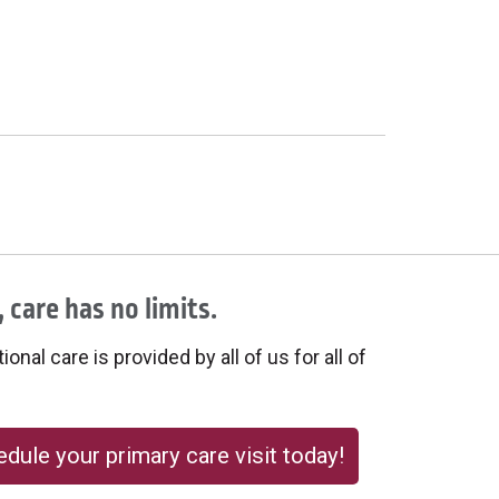
 care has no limits.
onal care is provided by all of us for all of
dule your primary care visit today!