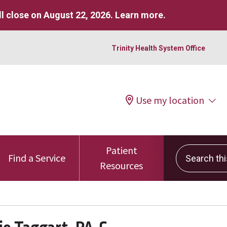
l close on August 22, 2026.
Learn more
.
Trinity Health System Office
Use my location
Patient
Search this 
Find a Service
Resources