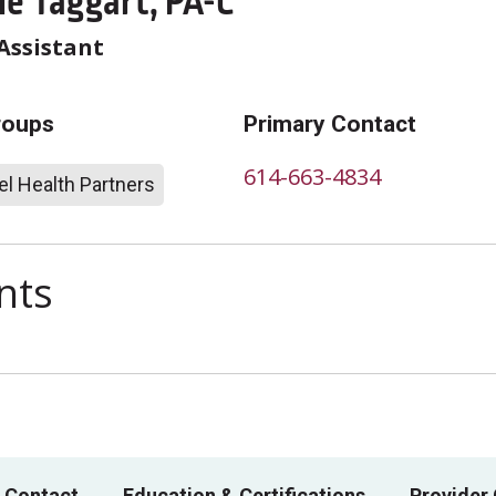
ie Taggart, PA-C
Assistant
roups
Primary Contact
614-663-4834
l Health Partners
nts
 Contact
Education & Certifications
Provider