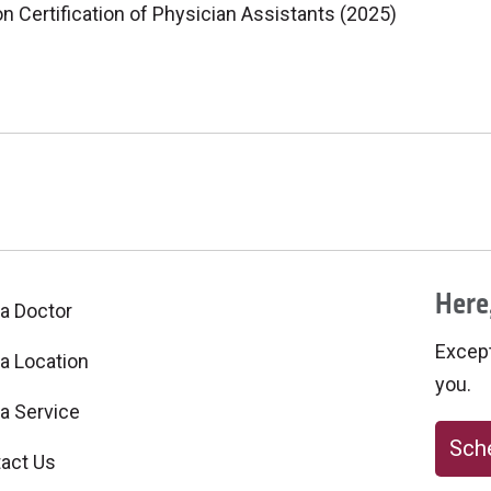
 Certification of Physician Assistants (2025)
Here,
 a Doctor
Excepti
 a Location
you.
 a Service
Sche
act Us