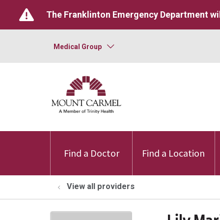
The Franklinton Emergency Department wil
Medical Group
Find a Doctor
Find a Location
View all providers