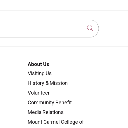
Click to sear
About Us
Visiting Us
History & Mission
Volunteer
Community Benefit
Media Relations
Mount Carmel College of