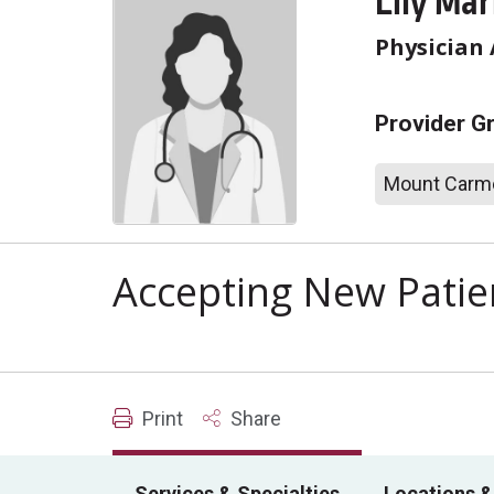
Lily Mar
Physician 
Provider G
Mount Carme
Accepting New Patie
Print
Share
Services & Specialties
Locations &