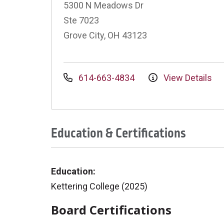
5300 N Meadows Dr
Ste 7023
Grove City, OH 43123
614-663-4834
View Details
Education & Certifications
Education:
Kettering College (2025)
Board Certifications