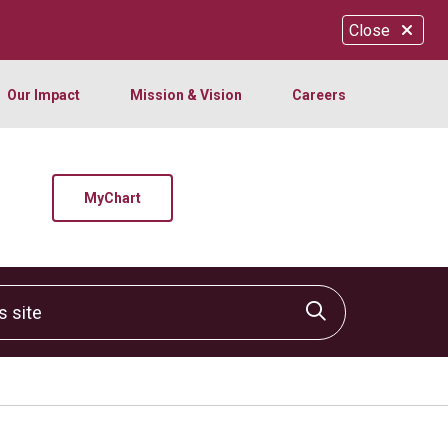
Close
Our Impact
Mission & Vision
Careers
MyChart
site
Click to sear