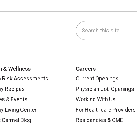
Search this site
be
nstagram
on LinkedIn
h & Wellness
Careers
h Risk Assessments
Current Openings
hy Recipes
Physician Job Openings
es & Events
Working With Us
y Living Center
For Healthcare Providers
 Carmel Blog
Residencies & GME