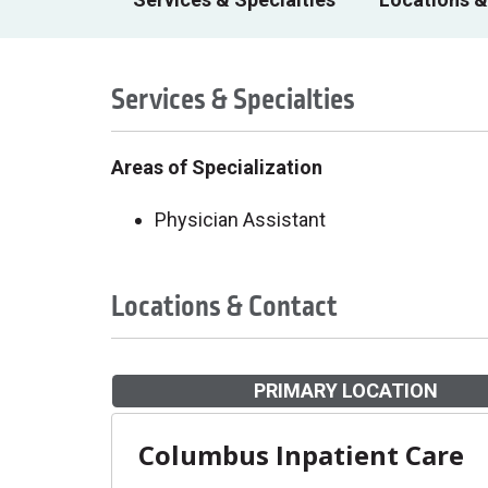
Services & Specialties
Areas of Specialization
Physician Assistant
Locations & Contact
PRIMARY LOCATION
Columbus Inpatient Care