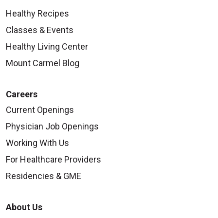
Healthy Recipes
Classes & Events
Healthy Living Center
Mount Carmel Blog
Careers
Current Openings
Physician Job Openings
Working With Us
For Healthcare Providers
Residencies & GME
About Us