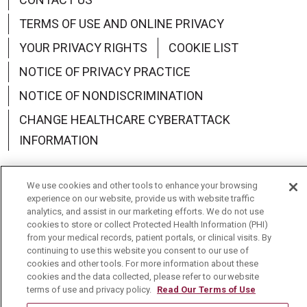
TERMS OF USE AND ONLINE PRIVACY
YOUR PRIVACY RIGHTS
COOKIE LIST
NOTICE OF PRIVACY PRACTICE
NOTICE OF NONDISCRIMINATION
CHANGE HEALTHCARE CYBERATTACK
INFORMATION
We use cookies and other tools to enhance your browsing
experience on our website, provide us with website traffic
analytics, and assist in our marketing efforts. We do not use
Language Assistance:
English
Español
中文
cookies to store or collect Protected Health Information (PHI)
from your medical records, patient portals, or clinical visits. By
Deutsch
العربية
РУССКИЙ
Français
Việt
continuing to use this website you consent to our use of
cookies and other tools. For more information about these
한국어
Italiano
日本語
Nederlands
cookies and the data collected, please refer to our website
terms of use and privacy policy.
Read Our Terms of Use
українська мова
Română