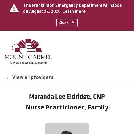
The Franklinton Emergency Department will close
on August 22, 2026.
Learn more
.
Close
show off canvas menu
search
View all providers
Maranda Lee Eldridge, CNP
Nurse Practitioner, Family