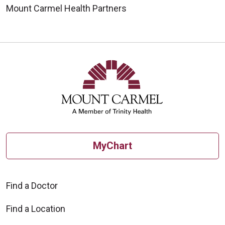
Mount Carmel Health Partners
MyChart
Find a Doctor
Find a Location