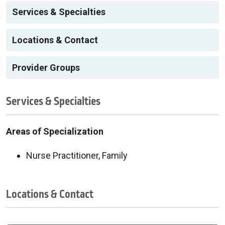
Services & Specialties
Locations & Contact
Provider Groups
Services & Specialties
Areas of Specialization
Nurse Practitioner, Family
Locations & Contact