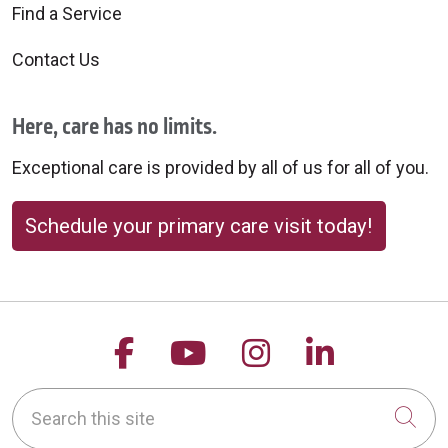
Find a Service
Contact Us
Here, care has no limits.
Exceptional care is provided by all of us for all of you.
Schedule your primary care visit today!
Follow us on Facebook
Follow us on YouTu
Follow us on 
Follow us
Search this site
Cli