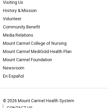
Visiting Us
History & Mission
Volunteer
Community Benefit
Media Relations
Mount Carmel College of Nursing
Mount Carmel MediGold Health Plan
Mount Carmel Foundation
Newsroom
En Español
© 2026 Mount Carmel Health System
CONTACT US