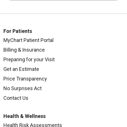
For Patients
MyChart Patient Portal
Billing & Insurance
Preparing for your Visit
Get an Estimate
Price Transparency
No Surprises Act
Contact Us
Health & Wellness
Health Risk Assessments