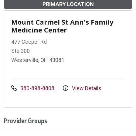
PRIMARY LOCATION
Mount Carmel St Ann's Family
Medicine Center
477 Cooper Rd
Ste 300
Westerville, OH 43081
380-898-8808
View Details
Provider Groups