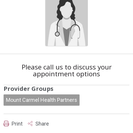
Please call us to discuss your
appointment options
Provider Groups
Mount Carmel Health Partners
Print
Share