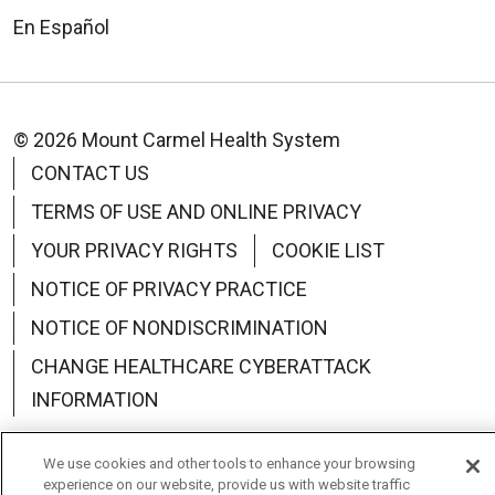
En Español
© 2026 Mount Carmel Health System
CONTACT US
TERMS OF USE AND ONLINE PRIVACY
YOUR PRIVACY RIGHTS
COOKIE LIST
NOTICE OF PRIVACY PRACTICE
NOTICE OF NONDISCRIMINATION
CHANGE HEALTHCARE CYBERATTACK
INFORMATION
We use cookies and other tools to enhance your browsing
experience on our website, provide us with website traffic