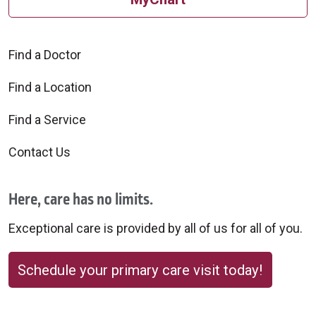
Find a Doctor
Find a Location
Find a Service
Contact Us
Here, care has no limits.
Exceptional care is provided by all of us for all of you.
Schedule your primary care visit today!