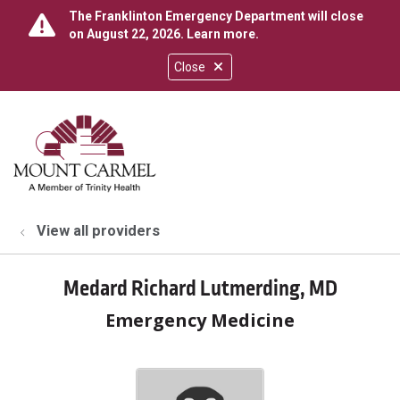
The Franklinton Emergency Department will close
on August 22, 2026.
Learn more
.
Close
show off canvas menu
search
View all providers
Medard Richard Lutmerding, MD
Emergency Medicine