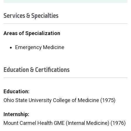
Services & Specialties
Areas of Specialization
Emergency Medicine
Education & Certifications
Education:
Ohio State University College of Medicine (1975)
Internship:
Mount Carmel Health GME (Internal Medicine) (1976)