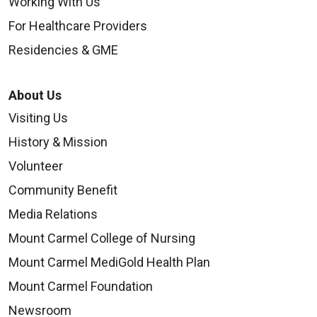
Working With Us
For Healthcare Providers
Residencies & GME
About Us
Visiting Us
History & Mission
Volunteer
Community Benefit
Media Relations
Mount Carmel College of Nursing
Mount Carmel MediGold Health Plan
Mount Carmel Foundation
Newsroom