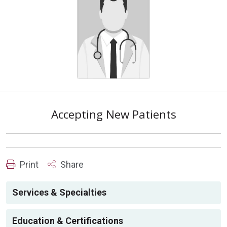
Accepting New Patients
Print
Share
Services & Specialties
Education & Certifications