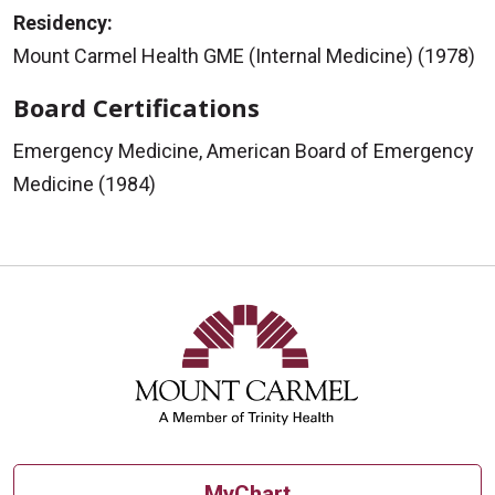
Residency:
Mount Carmel Health GME (Internal Medicine) (1978)
Board Certifications
Emergency Medicine, American Board of Emergency
Medicine (1984)
MyChart