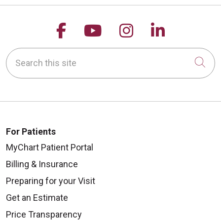
Follow us on Facebook
Follow us on YouTu
Follow us on 
Follow us
Search this site
Cli
For Patients
MyChart Patient Portal
Billing & Insurance
Preparing for your Visit
Get an Estimate
Price Transparency