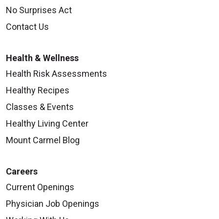
No Surprises Act
Contact Us
Health & Wellness
Health Risk Assessments
Healthy Recipes
Classes & Events
Healthy Living Center
Mount Carmel Blog
Careers
Current Openings
Physician Job Openings