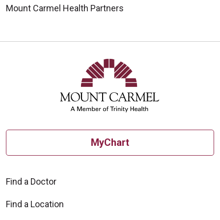
Mount Carmel Health Partners
MyChart
Find a Doctor
Find a Location