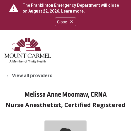
The Franklinton Emergency Department will close
on August 22, 2026.
Learn more
.
Close
show off canvas menu
search
View all providers
Melissa Anne Moomaw, CRNA
Nurse Anesthetist, Certified Registered