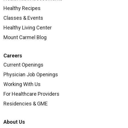
Healthy Recipes
Classes & Events
Healthy Living Center
Mount Carmel Blog
Careers
Current Openings
Physician Job Openings
Working With Us
For Healthcare Providers
Residencies & GME
About Us