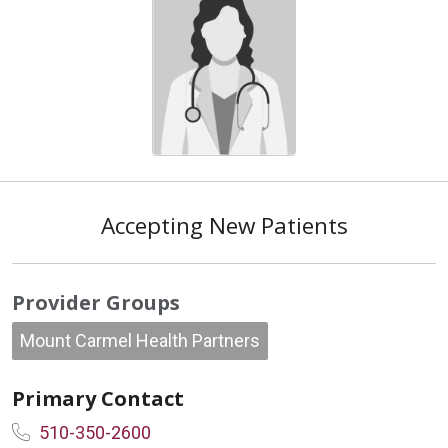
Accepting New Patients
Provider Groups
Mount Carmel Health Partners
Primary Contact
510-350-2600