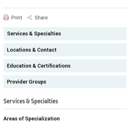
Print
Share
Services & Specialties
Locations & Contact
Education & Certifications
Provider Groups
Services & Specialties
Areas of Specialization