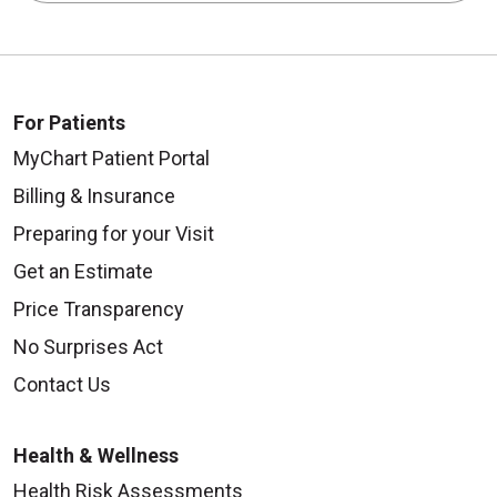
For Patients
MyChart Patient Portal
Billing & Insurance
Preparing for your Visit
Get an Estimate
Price Transparency
No Surprises Act
Contact Us
Health & Wellness
Health Risk Assessments