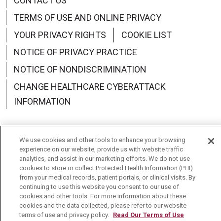
CONTACT US
TERMS OF USE AND ONLINE PRIVACY
YOUR PRIVACY RIGHTS
COOKIE LIST
NOTICE OF PRIVACY PRACTICE
NOTICE OF NONDISCRIMINATION
CHANGE HEALTHCARE CYBERATTACK
INFORMATION
We use cookies and other tools to enhance your browsing
experience on our website, provide us with website traffic
Language Assistance:
English
Español
中文
analytics, and assist in our marketing efforts. We do not use
cookies to store or collect Protected Health Information (PHI)
Deutsch
العربية
РУССКИЙ
Français
Việt
from your medical records, patient portals, or clinical visits. By
continuing to use this website you consent to our use of
한국어
Italiano
日本語
Nederlands
cookies and other tools. For more information about these
cookies and the data collected, please refer to our website
українська мова
Română
terms of use and privacy policy.
Read Our Terms of Use