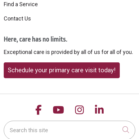
Find a Service
Contact Us
Here, care has no limits.
Exceptional care is provided by all of us for all of you.
Schedule your primary care visit today!
Follow us on Facebook
Follow us on YouTu
Follow us on 
Follow us
Search this site
Cli