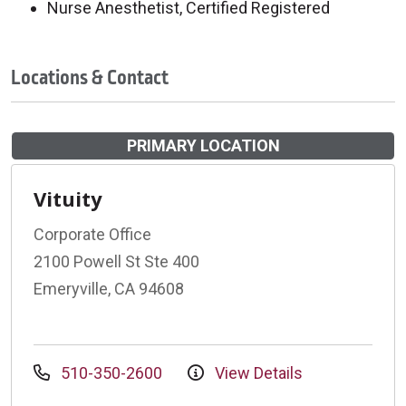
Nurse Anesthetist, Certified Registered
Locations & Contact
PRIMARY LOCATION
Vituity
Corporate Office
2100 Powell St Ste 400
Emeryville, CA 94608
510-350-2600
View Details