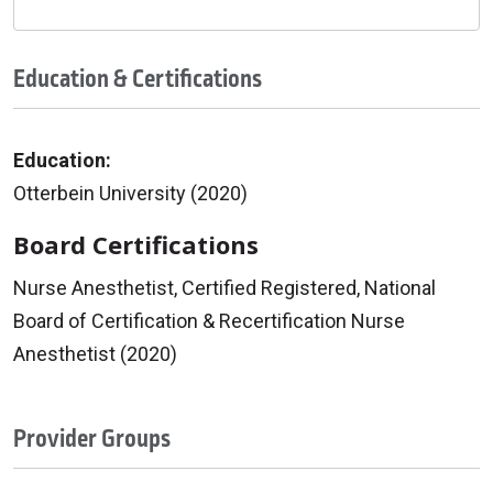
Education & Certifications
Education:
Otterbein University (2020)
Board Certifications
Nurse Anesthetist, Certified Registered, National
Board of Certification & Recertification Nurse
Anesthetist (2020)
Provider Groups