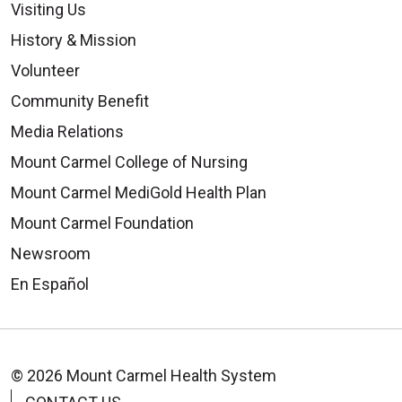
Visiting Us
History & Mission
Volunteer
Community Benefit
Media Relations
Mount Carmel College of Nursing
Mount Carmel MediGold Health Plan
Mount Carmel Foundation
Newsroom
En Español
© 2026 Mount Carmel Health System