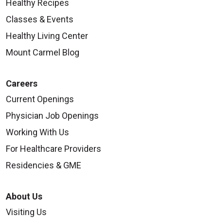
Healthy Recipes
Classes & Events
Healthy Living Center
Mount Carmel Blog
Careers
Current Openings
Physician Job Openings
Working With Us
For Healthcare Providers
Residencies & GME
About Us
Visiting Us