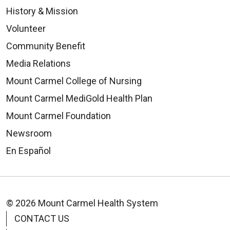
History & Mission
Volunteer
Community Benefit
Media Relations
Mount Carmel College of Nursing
Mount Carmel MediGold Health Plan
Mount Carmel Foundation
Newsroom
En Español
© 2026 Mount Carmel Health System
CONTACT US