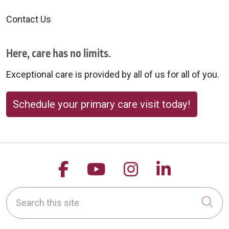
Contact Us
Here, care has no limits.
Exceptional care is provided by all of us for all of you.
Schedule your primary care visit today!
Follow us on Facebook
Follow us on YouTu
Follow us on 
Follow us
Search this site
Cli