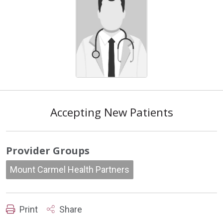
Accepting New Patients
Provider Groups
Mount Carmel Health Partners
Print
Share