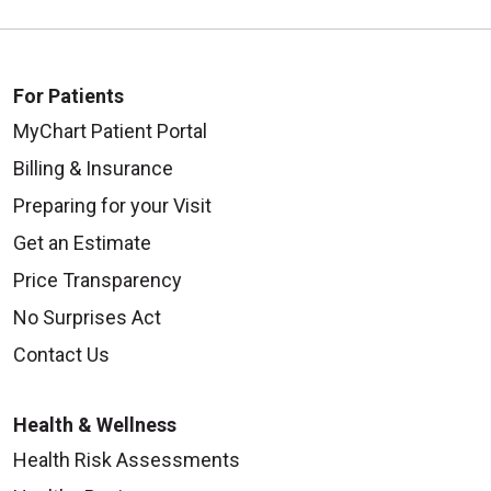
For Patients
MyChart Patient Portal
Billing & Insurance
Preparing for your Visit
Get an Estimate
Price Transparency
No Surprises Act
Contact Us
Health & Wellness
Health Risk Assessments