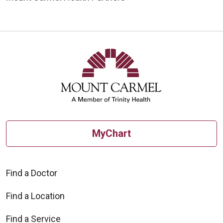
MyChart
Find a Doctor
Find a Location
Find a Service