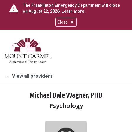
The Franklinton Emergency Department will close
on August 22, 2026.
Learn more
.
Close
show off canvas menu
search
View all providers
Michael Dale Wagner, PHD
Psychology