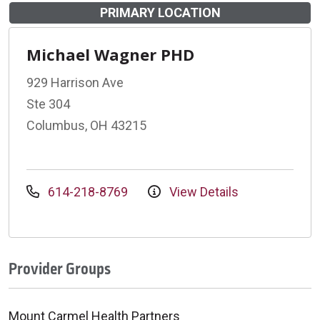
PRIMARY LOCATION
Michael Wagner PHD
929 Harrison Ave
Ste 304
Columbus, OH 43215
614-218-8769
View Details
Provider Groups
Mount Carmel Health Partners