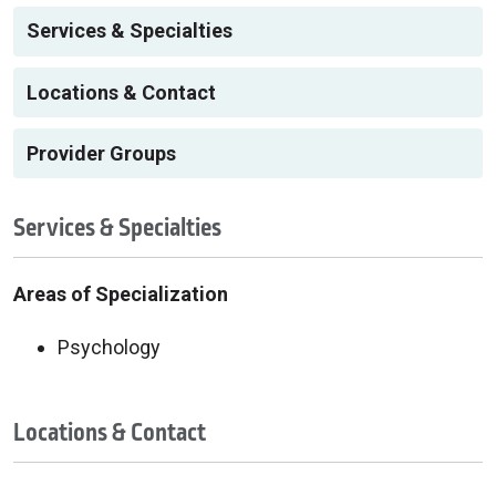
Services & Specialties
Locations & Contact
Provider Groups
Services & Specialties
Areas of Specialization
Psychology
Locations & Contact