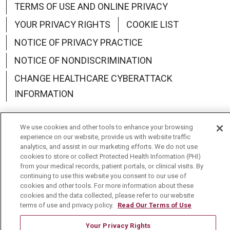
TERMS OF USE AND ONLINE PRIVACY
YOUR PRIVACY RIGHTS
COOKIE LIST
NOTICE OF PRIVACY PRACTICE
NOTICE OF NONDISCRIMINATION
CHANGE HEALTHCARE CYBERATTACK
INFORMATION
We use cookies and other tools to enhance your browsing
experience on our website, provide us with website traffic
analytics, and assist in our marketing efforts. We do not use
Language Assistance:
English
Español
中文
cookies to store or collect Protected Health Information (PHI)
from your medical records, patient portals, or clinical visits. By
Deutsch
العربية
РУССКИЙ
Français
Việt
continuing to use this website you consent to our use of
cookies and other tools. For more information about these
한국어
Italiano
日本語
Nederlands
cookies and the data collected, please refer to our website
terms of use and privacy policy.
Read Our Terms of Use
українська мова
Română
Your Privacy Rights