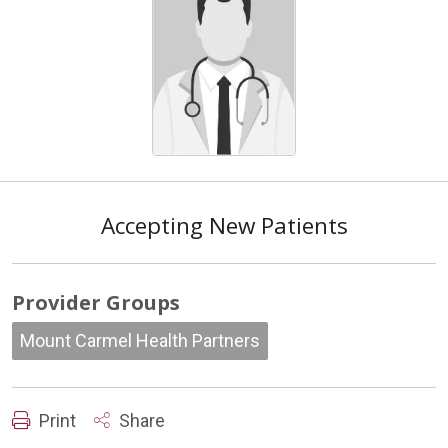
Accepting New Patients
Provider Groups
Mount Carmel Health Partners
Print
Share