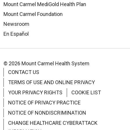
Mount Carmel MediGold Health Plan
Mount Carmel Foundation
Newsroom
En Español
© 2026 Mount Carmel Health System
CONTACT US
TERMS OF USE AND ONLINE PRIVACY
YOUR PRIVACY RIGHTS
COOKIE LIST
NOTICE OF PRIVACY PRACTICE
NOTICE OF NONDISCRIMINATION
CHANGE HEALTHCARE CYBERATTACK