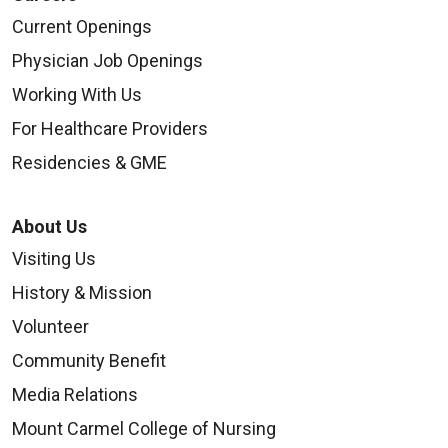
Current Openings
Physician Job Openings
Working With Us
For Healthcare Providers
Residencies & GME
About Us
Visiting Us
History & Mission
Volunteer
Community Benefit
Media Relations
Mount Carmel College of Nursing