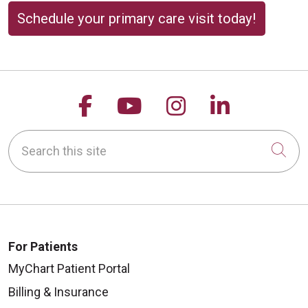
Schedule your primary care visit today!
Follow us on Facebook
Follow us on YouTu
Follow us on 
Follow us
Search this site
Cli
For Patients
MyChart Patient Portal
Billing & Insurance