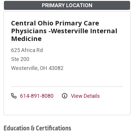
PRIMARY LOCATION
Central Ohio Primary Care
Physicians -Westerville Internal
Medicine
625 Africa Rd
Ste 200
Westerville, OH 43082
614-891-8080
View Details
Education & Certifications