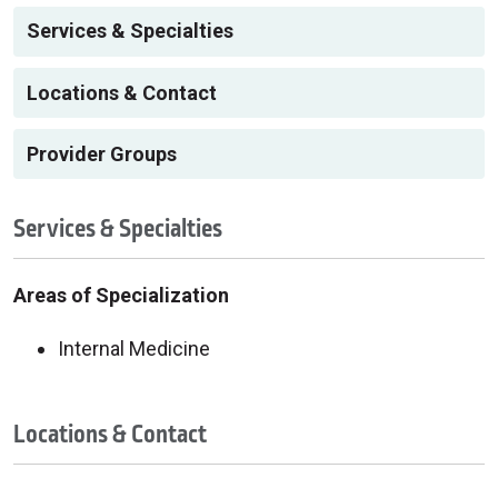
Services & Specialties
Locations & Contact
Provider Groups
Services & Specialties
Areas of Specialization
Internal Medicine
Locations & Contact