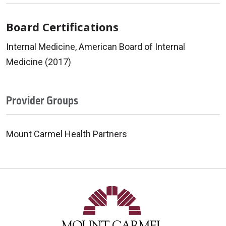
Board Certifications
Internal Medicine, American Board of Internal
Medicine (2017)
Provider Groups
Mount Carmel Health Partners