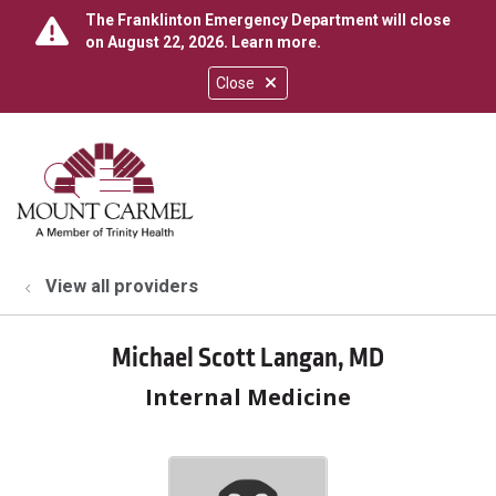
The Franklinton Emergency Department will close
on August 22, 2026.
Learn more
.
Close
show off canvas menu
search
View all providers
Michael Scott Langan, MD
Internal Medicine