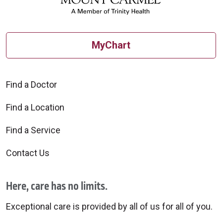
MyChart
Find a Doctor
Find a Location
Find a Service
Contact Us
Here, care has no limits.
Exceptional care is provided by all of us for all of you.