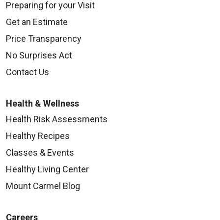
Preparing for your Visit
Get an Estimate
Price Transparency
No Surprises Act
Contact Us
Health & Wellness
Health Risk Assessments
Healthy Recipes
Classes & Events
Healthy Living Center
Mount Carmel Blog
Careers