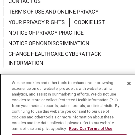
CONTACT US
TERMS OF USE AND ONLINE PRIVACY
YOUR PRIVACY RIGHTS
COOKIE LIST
NOTICE OF PRIVACY PRACTICE
NOTICE OF NONDISCRIMINATION
CHANGE HEALTHCARE CYBERATTACK
INFORMATION
We use cookies and other tools to enhance your browsing
experience on our website, provide us with website traffic
analytics, and assist in our marketing efforts. We do not use
Language Assistance:
English
Español
中文
cookies to store or collect Protected Health Information (PHI)
from your medical records, patient portals, or clinical visits. By
Deutsch
العربية
РУССКИЙ
Français
Việt
continuing to use this website you consent to our use of
cookies and other tools. For more information about these
한국어
Italiano
日本語
Nederlands
cookies and the data collected, please refer to our website
terms of use and privacy policy.
Read Our Terms of Use
українська мова
Română