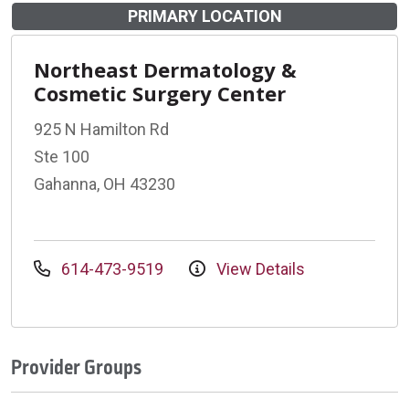
PRIMARY LOCATION
Northeast Dermatology &
Cosmetic Surgery Center
925 N Hamilton Rd
Ste 100
Gahanna, OH 43230
614-473-9519
View Details
Provider Groups