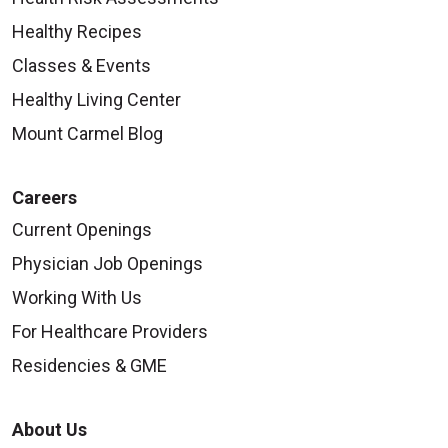
Healthy Recipes
Classes & Events
Healthy Living Center
Mount Carmel Blog
Careers
Current Openings
Physician Job Openings
Working With Us
For Healthcare Providers
Residencies & GME
About Us