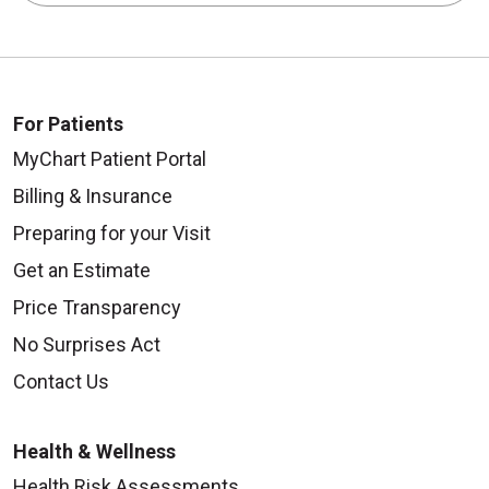
For Patients
MyChart Patient Portal
Billing & Insurance
Preparing for your Visit
Get an Estimate
Price Transparency
No Surprises Act
Contact Us
Health & Wellness
Health Risk Assessments