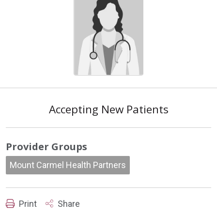
Accepting New Patients
Provider Groups
Mount Carmel Health Partners
Print
Share