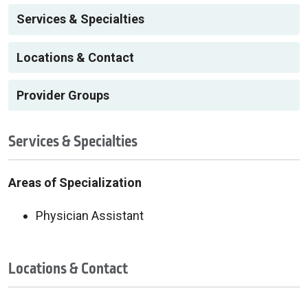
Services & Specialties
Locations & Contact
Provider Groups
Services & Specialties
Areas of Specialization
Physician Assistant
Locations & Contact