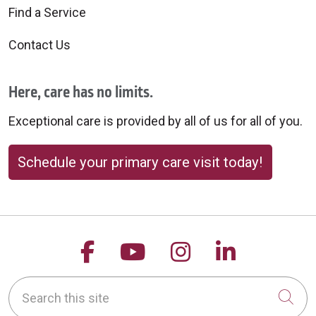
Find a Service
Contact Us
Here, care has no limits.
Exceptional care is provided by all of us for all of you.
Schedule your primary care visit today!
Follow us on Facebook
Follow us on YouTu
Follow us on 
Follow us
Search this site
Cli