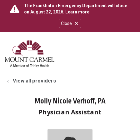
The Franklinton Emergency Department will close
on August 22, 2026.
Learn more
.
Close
show off canvas menu
search
View all providers
Molly Nicole Verhoff, PA
Physician Assistant