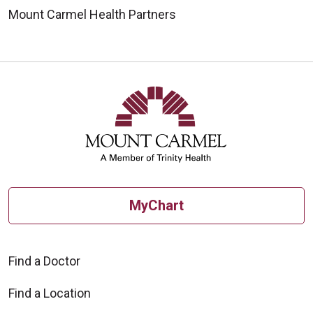
Mount Carmel Health Partners
MyChart
Find a Doctor
Find a Location