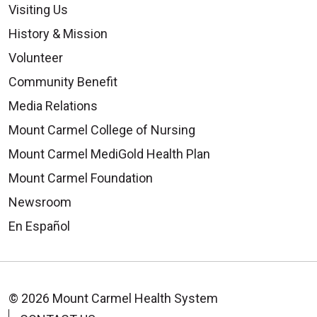
Visiting Us
History & Mission
Volunteer
Community Benefit
Media Relations
Mount Carmel College of Nursing
Mount Carmel MediGold Health Plan
Mount Carmel Foundation
Newsroom
En Español
© 2026 Mount Carmel Health System