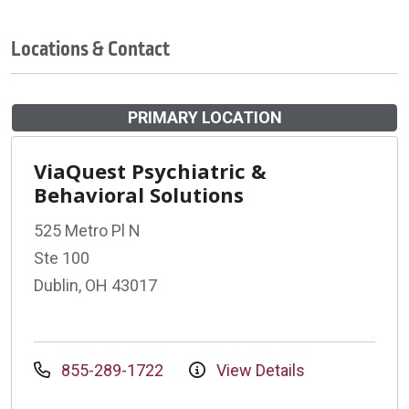
Locations & Contact
PRIMARY LOCATION
ViaQuest Psychiatric &
Behavioral Solutions
525 Metro Pl N
Ste 100
Dublin, OH 43017
855-289-1722
View Details