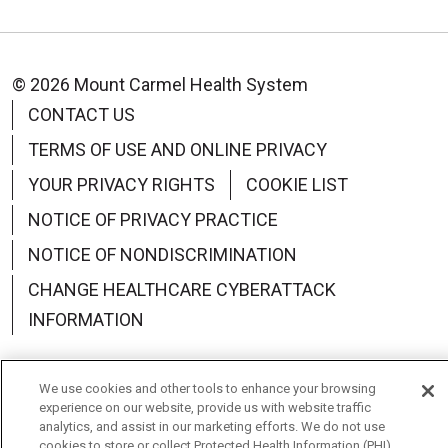
© 2026 Mount Carmel Health System
CONTACT US
TERMS OF USE AND ONLINE PRIVACY
YOUR PRIVACY RIGHTS
COOKIE LIST
NOTICE OF PRIVACY PRACTICE
NOTICE OF NONDISCRIMINATION
CHANGE HEALTHCARE CYBERATTACK
INFORMATION
We use cookies and other tools to enhance your browsing
experience on our website, provide us with website traffic
Language Assistance:
English
Español
中文
analytics, and assist in our marketing efforts. We do not use
cookies to store or collect Protected Health Information (PHI)