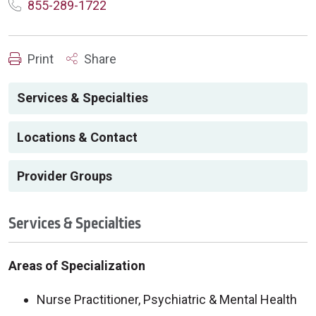
855-289-1722
Print
Share
Services & Specialties
Locations & Contact
Provider Groups
Services & Specialties
Areas of Specialization
Nurse Practitioner, Psychiatric & Mental Health