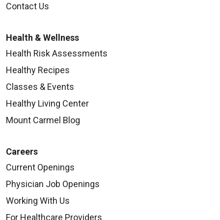
Contact Us
Health & Wellness
Health Risk Assessments
Healthy Recipes
Classes & Events
Healthy Living Center
Mount Carmel Blog
Careers
Current Openings
Physician Job Openings
Working With Us
For Healthcare Providers