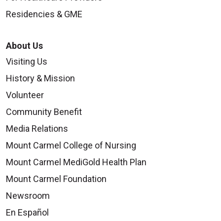
Residencies & GME
About Us
Visiting Us
History & Mission
Volunteer
Community Benefit
Media Relations
Mount Carmel College of Nursing
Mount Carmel MediGold Health Plan
Mount Carmel Foundation
Newsroom
En Español