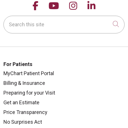
Follow us on Facebook
Follow us on YouTu
Follow us on 
Follow us
Search this site
Cli
For Patients
MyChart Patient Portal
Billing & Insurance
Preparing for your Visit
Get an Estimate
Price Transparency
No Surprises Act