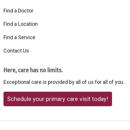
Find a Doctor
Find a Location
Find a Service
Contact Us
Here, care has no limits.
Exceptional care is provided by all of us for all of you.
Schedule your primary care visit today!