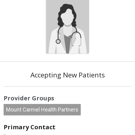
Accepting New Patients
Provider Groups
Mount Carmel Health Partners
Primary Contact