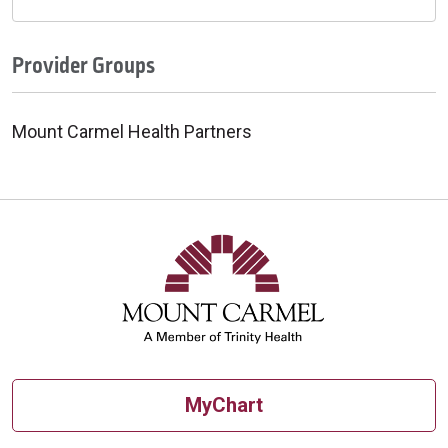
Provider Groups
Mount Carmel Health Partners
MyChart