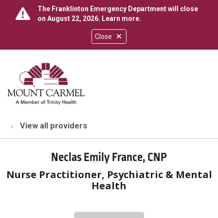
The Franklinton Emergency Department will close
on August 22, 2026.
Learn more
.
Close
show off canvas menu
search
View all providers
Neclas Emily France, CNP
Nurse Practitioner, Psychiatric & Mental
Health