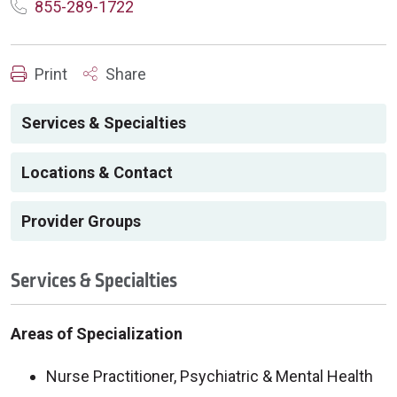
855-289-1722
Print
Share
Services & Specialties
Locations & Contact
Provider Groups
Services & Specialties
Areas of Specialization
Nurse Practitioner, Psychiatric & Mental Health