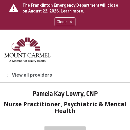
The Franklinton Emergency Department will close
on August 22, 2026.
Learn more
.
Close
show off canvas menu
search
View all providers
Pamela Kay Lowry, CNP
Nurse Practitioner, Psychiatric & Mental
Health