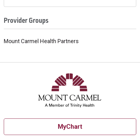
Provider Groups
Mount Carmel Health Partners
MyChart