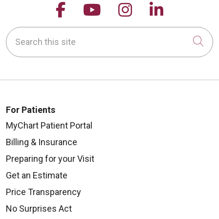
Follow us on Facebook
Follow us on YouTu
Follow us on 
Follow us
Search this site
Cli
For Patients
MyChart Patient Portal
Billing & Insurance
Preparing for your Visit
Get an Estimate
Price Transparency
No Surprises Act