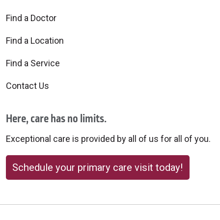
Find a Doctor
Find a Location
Find a Service
Contact Us
Here, care has no limits.
Exceptional care is provided by all of us for all of you.
Schedule your primary care visit today!