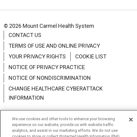
© 2026 Mount Carmel Health System
CONTACT US
TERMS OF USE AND ONLINE PRIVACY
YOUR PRIVACY RIGHTS
COOKIE LIST
NOTICE OF PRIVACY PRACTICE
NOTICE OF NONDISCRIMINATION
CHANGE HEALTHCARE CYBERATTACK
INFORMATION
We use cookies and other tools to enhance your browsing
experience on our website, provide us with website traffic
Language Assistance:
English
Español
中文
analytics, and assist in our marketing efforts. We do not use
cookies to store or collect Protected Health Information (PHI)