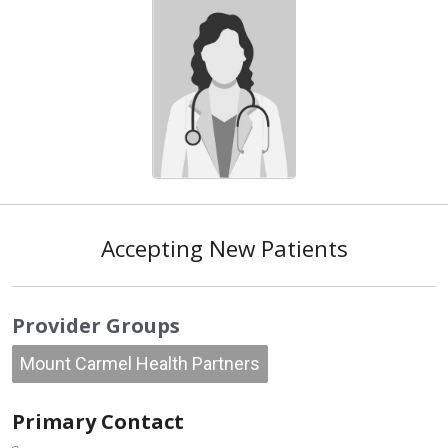
Accepting New Patients
Provider Groups
Mount Carmel Health Partners
Primary Contact