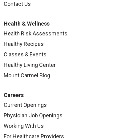
Contact Us
Health & Wellness
Health Risk Assessments
Healthy Recipes
Classes & Events
Healthy Living Center
Mount Carmel Blog
Careers
Current Openings
Physician Job Openings
Working With Us
For Healthcare Providers