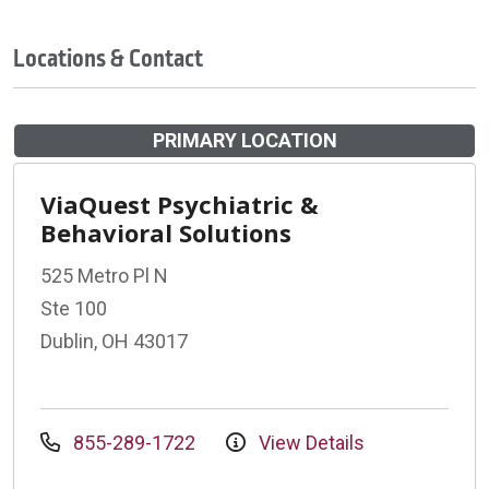
Locations & Contact
PRIMARY LOCATION
ViaQuest Psychiatric &
Behavioral Solutions
525 Metro Pl N
Ste 100
Dublin, OH 43017
855-289-1722
View Details