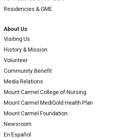
Residencies & GME
About Us
Visiting Us
History & Mission
Volunteer
Community Benefit
Media Relations
Mount Carmel College of Nursing
Mount Carmel MediGold Health Plan
Mount Carmel Foundation
Newsroom
En Español