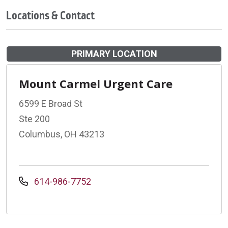
Locations & Contact
PRIMARY LOCATION
Mount Carmel Urgent Care
6599 E Broad St
Ste 200
Columbus, OH 43213
614-986-7752