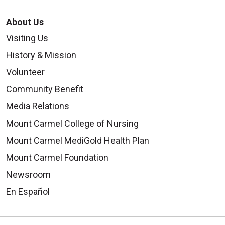
About Us
Visiting Us
History & Mission
Volunteer
Community Benefit
Media Relations
Mount Carmel College of Nursing
Mount Carmel MediGold Health Plan
Mount Carmel Foundation
Newsroom
En Español