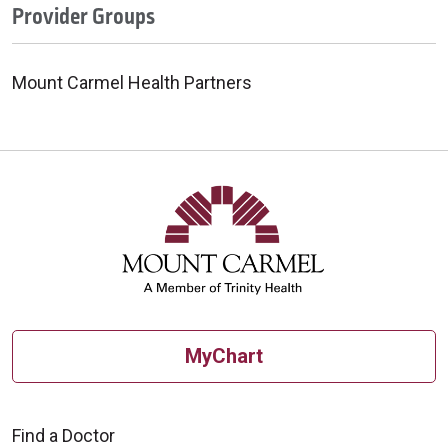
Provider Groups
Mount Carmel Health Partners
MyChart
Find a Doctor