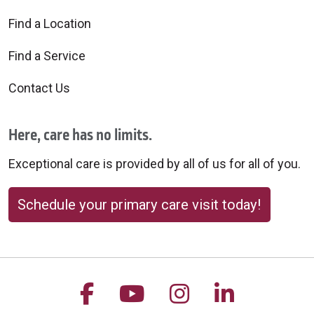
Find a Location
Find a Service
Contact Us
Here, care has no limits.
Exceptional care is provided by all of us for all of you.
Schedule your primary care visit today!
Follow us on Facebook
Follow us on YouTu
Follow us on 
Follow us