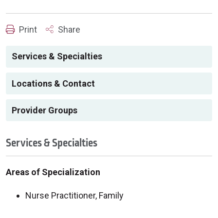
Print
Share
Services & Specialties
Locations & Contact
Provider Groups
Services & Specialties
Areas of Specialization
Nurse Practitioner, Family