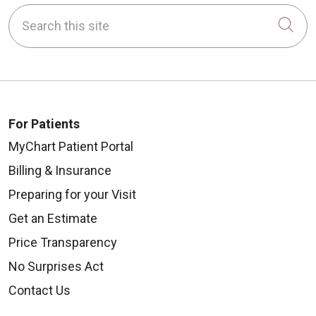
Search this site
Cli
For Patients
MyChart Patient Portal
Billing & Insurance
Preparing for your Visit
Get an Estimate
Price Transparency
No Surprises Act
Contact Us