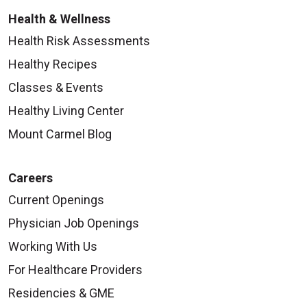
Health & Wellness
Health Risk Assessments
Healthy Recipes
Classes & Events
Healthy Living Center
Mount Carmel Blog
Careers
Current Openings
Physician Job Openings
Working With Us
For Healthcare Providers
Residencies & GME