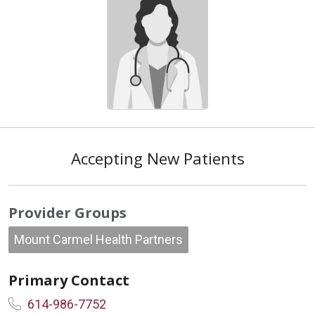
Accepting New Patients
Provider Groups
Mount Carmel Health Partners
Primary Contact
614-986-7752