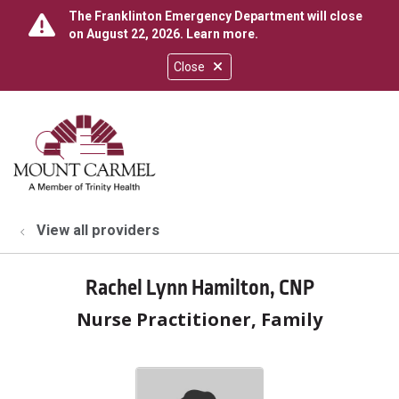
The Franklinton Emergency Department will close
on August 22, 2026.
Learn more
.
Close
show off canvas menu
search
View all providers
Rachel Lynn Hamilton, CNP
Nurse Practitioner, Family