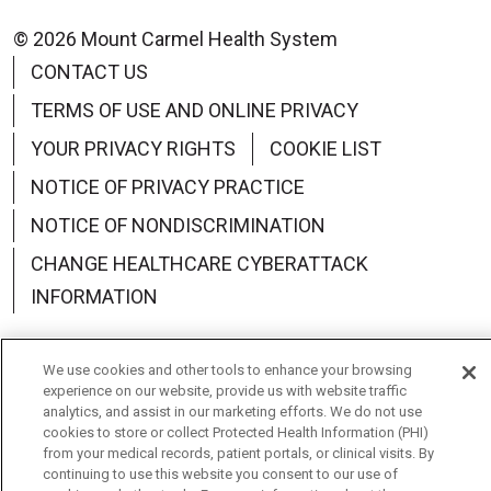
© 2026 Mount Carmel Health System
CONTACT US
TERMS OF USE AND ONLINE PRIVACY
YOUR PRIVACY RIGHTS
COOKIE LIST
NOTICE OF PRIVACY PRACTICE
NOTICE OF NONDISCRIMINATION
CHANGE HEALTHCARE CYBERATTACK
INFORMATION
We use cookies and other tools to enhance your browsing
experience on our website, provide us with website traffic
analytics, and assist in our marketing efforts. We do not use
Language Assistance:
English
Español
中文
cookies to store or collect Protected Health Information (PHI)
from your medical records, patient portals, or clinical visits. By
Deutsch
العربية
РУССКИЙ
Français
Việt
continuing to use this website you consent to our use of