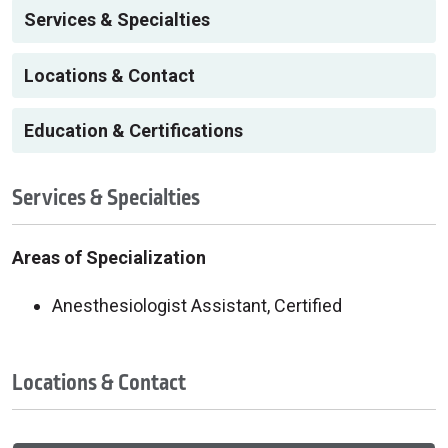
Services & Specialties
Locations & Contact
Education & Certifications
Services & Specialties
Areas of Specialization
Anesthesiologist Assistant, Certified
Locations & Contact