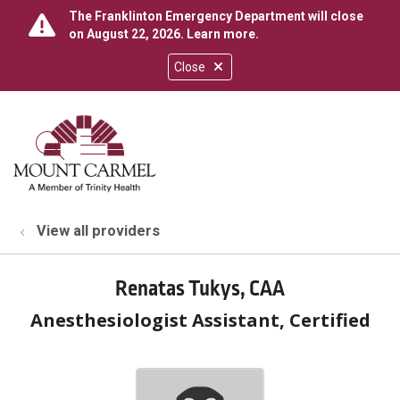
The Franklinton Emergency Department will close
on August 22, 2026.
Learn more
.
Close
show off canvas menu
search
View all providers
Renatas Tukys, CAA
Anesthesiologist Assistant, Certified