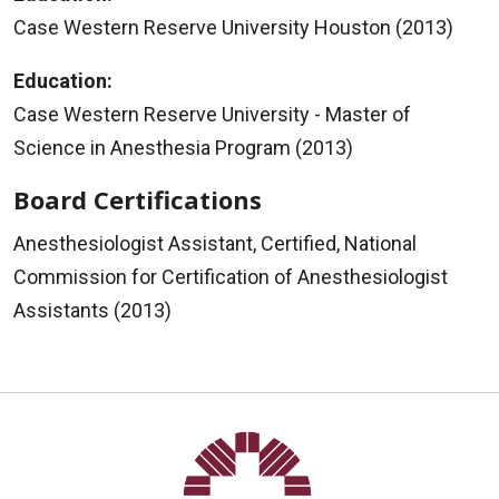
Case Western Reserve University Houston (2013)
Education:
Case Western Reserve University - Master of
Science in Anesthesia Program (2013)
Board Certifications
Anesthesiologist Assistant, Certified, National
Commission for Certification of Anesthesiologist
Assistants (2013)