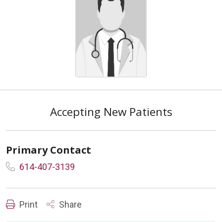
Accepting New Patients
Primary Contact
614-407-3139
Print
Share