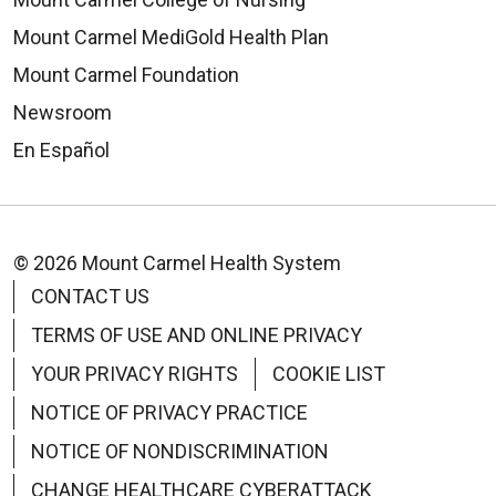
Mount Carmel MediGold Health Plan
Mount Carmel Foundation
Newsroom
En Español
© 2026 Mount Carmel Health System
CONTACT US
TERMS OF USE AND ONLINE PRIVACY
YOUR PRIVACY RIGHTS
COOKIE LIST
NOTICE OF PRIVACY PRACTICE
NOTICE OF NONDISCRIMINATION
CHANGE HEALTHCARE CYBERATTACK