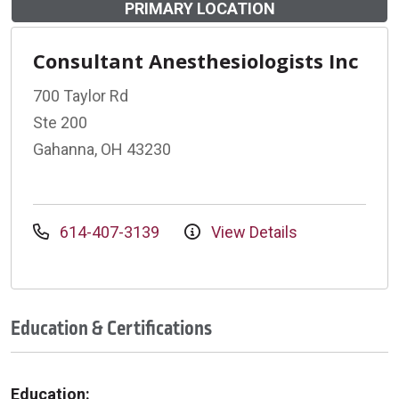
PRIMARY LOCATION
Consultant Anesthesiologists Inc
700 Taylor Rd
Ste 200
Gahanna, OH 43230
614-407-3139
View Details
Education & Certifications
Education: