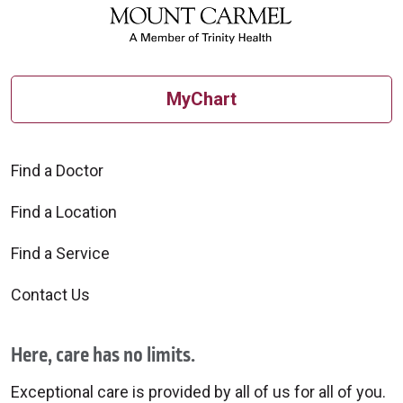
MyChart
Find a Doctor
Find a Location
Find a Service
Contact Us
Here, care has no limits.
Exceptional care is provided by all of us for all of you.