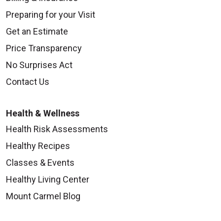
Preparing for your Visit
Get an Estimate
Price Transparency
No Surprises Act
Contact Us
Health & Wellness
Health Risk Assessments
Healthy Recipes
Classes & Events
Healthy Living Center
Mount Carmel Blog