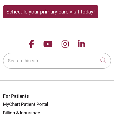
Schedule your primary care visit today!
Follow us on Facebook
Follow us on YouTu
Follow us on 
Follow us
Search this site
Cli
For Patients
MyChart Patient Portal
Billing & Insurance