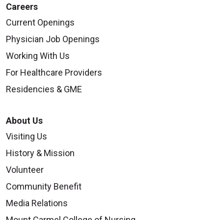
Careers
Current Openings
Physician Job Openings
Working With Us
For Healthcare Providers
Residencies & GME
About Us
Visiting Us
History & Mission
Volunteer
Community Benefit
Media Relations
Mount Carmel College of Nursing