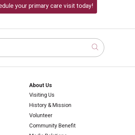
dule your primary care visit today!
Click to sear
About Us
Visiting Us
History & Mission
Volunteer
Community Benefit