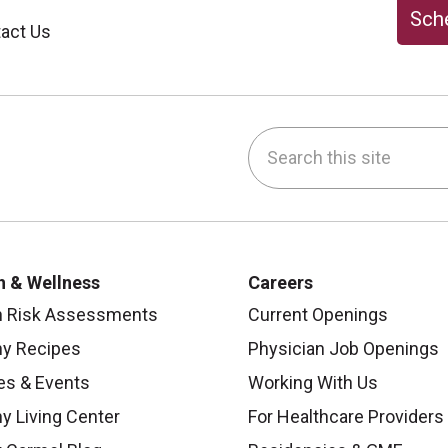
Sche
act Us
Search this site
be
nstagram
on LinkedIn
h & Wellness
Careers
h Risk Assessments
Current Openings
hy Recipes
Physician Job Openings
es & Events
Working With Us
y Living Center
For Healthcare Providers