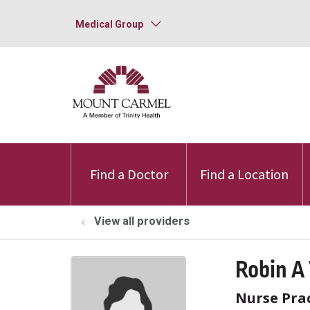
Medical Group
Find a Doctor
Find a Location
View all providers
Robin A
Nurse Prac