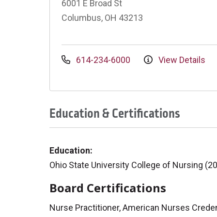
6001 E Broad St
Columbus, OH 43213
614-234-6000
View Details
Education & Certifications
Education:
Ohio State University College of Nursing (2
Board Certifications
Nurse Practitioner, American Nurses Creden