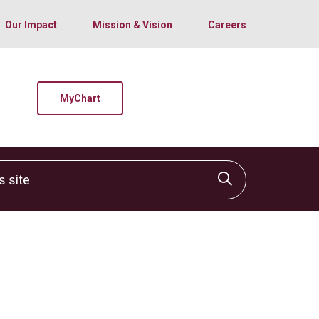
Our Impact
Mission & Vision
Careers
MyChart
site
Click to sear