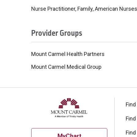
Nurse Practitioner, Family, American Nurses
Provider Groups
Mount Carmel Health Partners
Mount Carmel Medical Group
Find
Find
Find
MyChart