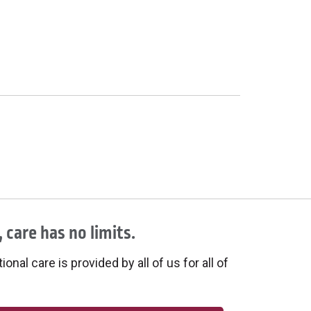
 care has no limits.
onal care is provided by all of us for all of