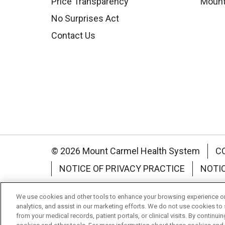
Price Transparency
Mount
No Surprises Act
Contact Us
© 2026 Mount Carmel Health System
C
NOTICE OF PRIVACY PRACTICE
NOTI
Language Assistance:
English
Español
We use cookies and other tools to enhance your browsing experience on 
analytics, and assist in our marketing efforts. We do not use cookies to 
Nederlands
українська мова
Română
from your medical records, patient portals, or clinical visits. By continu