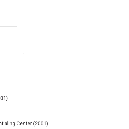
001)
tialing Center (2001)