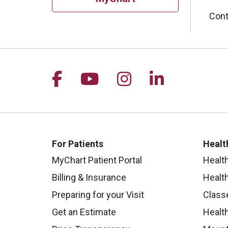
Cont
Follow us on Facebook
Follow us on YouTu
Follow us on I
Follow us 
For Patients
Healt
MyChart Patient Portal
Healt
Billing & Insurance
Healt
Preparing for your Visit
Class
Get an Estimate
Health