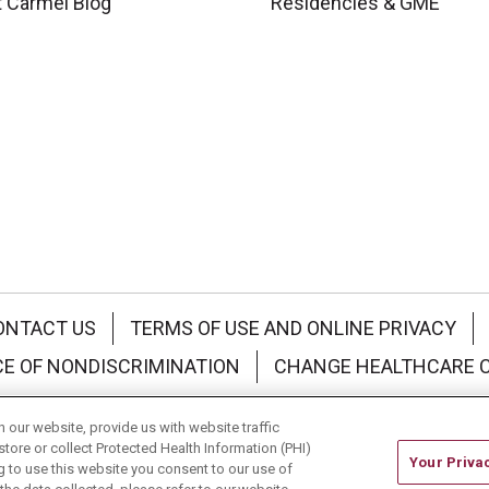
 Carmel Blog
Residencies & GME
ONTACT US
TERMS OF USE AND ONLINE PRIVACY
CE OF NONDISCRIMINATION
CHANGE HEALTHCARE 
中文
Deutsch
العربية
РУССКИЙ
Français
Việt
our website, provide us with website traffic
store or collect Protected Health Information (PHI)
Your Priva
ing to use this website you consent to our use of