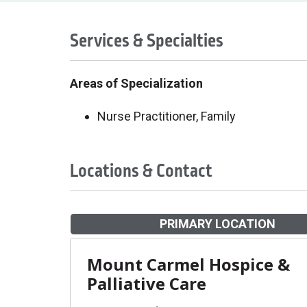
Services & Specialties
Areas of Specialization
Nurse Practitioner, Family
Locations & Contact
PRIMARY LOCATION
Mount Carmel Hospice &
Palliative Care