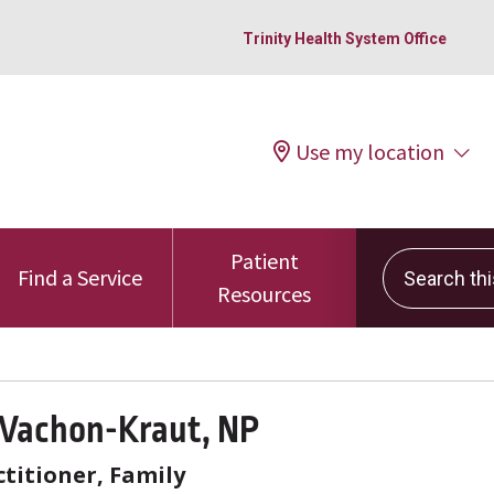
Trinity Health System Office
Use my location
Patient
Search this 
Find a Service
Resources
 Vachon-Kraut, NP
titioner, Family