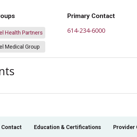
roups
Primary Contact
614-234-6000
l Health Partners
l Medical Group
nts
 Contact
Education & Certifications
Provider