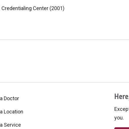
 Credentialing Center (2001)
Here,
 a Doctor
Excepti
 a Location
you.
 a Service