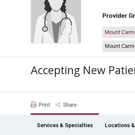
Provider G
Mount Carme
Mount Carme
Accepting New Patie
Print
Share
Services & Specialties
Locations &