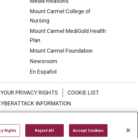
Media Relations
Mount Carmel College of
Nursing
Mount Carmel MediGold Health
Plan
Mount Carmel Foundation
Newsroom
En Español
YOUR PRIVACY RIGHTS
COOKIE LIST
CYBERATTACK INFORMATION
한국어
Italiano
日本語
cy Rights
Reject All
Accept Cookies