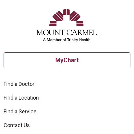
MyChart
Find a Doctor
Find a Location
Find a Service
Contact Us