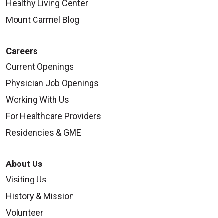
Healthy Living Center
Mount Carmel Blog
Careers
Current Openings
Physician Job Openings
Working With Us
For Healthcare Providers
Residencies & GME
About Us
Visiting Us
History & Mission
Volunteer