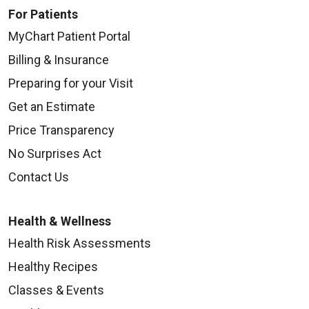
For Patients
MyChart Patient Portal
Billing & Insurance
Preparing for your Visit
Get an Estimate
Price Transparency
No Surprises Act
Contact Us
Health & Wellness
Health Risk Assessments
Healthy Recipes
Classes & Events