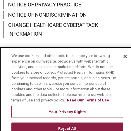
NOTICE OF PRIVACY PRACTICE
NOTICE OF NONDISCRIMINATION
CHANGE HEALTHCARE CYBERATTACK
INFORMATION
We use cookies and other tools to enhance your browsing
experience on our website, provide us with website traffic
Language Assistance:
English
Español
中文
analytics, and assist in our marketing efforts. We do not use
cookies to store or collect Protected Health Information (PHI)
Deutsch
العربية
РУССКИЙ
Français
Việt
from your medical records, patient portals, or clinical visits. By
continuing to use this website you consent to our use of
한국어
Italiano
日本語
Nederlands
cookies and other tools. For more information about these
cookies and the data collected, please refer to our website
українська мова
Română
terms of use and privacy policy.
Read Our Terms of Use
Your Privacy Rights
Reject All