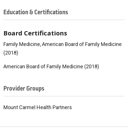
Education & Certifications
Board Certifications
Family Medicine, American Board of Family Medicine
(2018)
American Board of Family Medicine (2018)
Provider Groups
Mount Carmel Health Partners