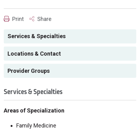
Print
Share
Services & Specialties
Locations & Contact
Provider Groups
Services & Specialties
Areas of Specialization
Family Medicine