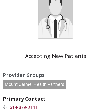
Accepting New Patients
Provider Groups
Mount Carmel Health Partners
Primary Contact
614-879-8141