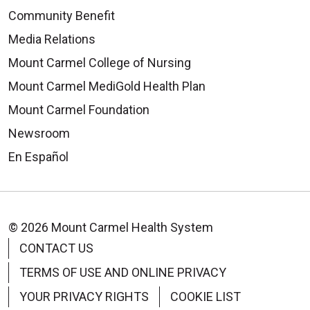
Community Benefit
Media Relations
Mount Carmel College of Nursing
Mount Carmel MediGold Health Plan
Mount Carmel Foundation
Newsroom
En Español
© 2026 Mount Carmel Health System
CONTACT US
TERMS OF USE AND ONLINE PRIVACY
YOUR PRIVACY RIGHTS
COOKIE LIST