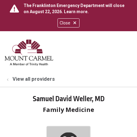
The Franklinton Emergency Department will close
on August 22, 2026.
Learn more
.
Close
show off canvas menu
search
View all providers
Samuel David Weller, MD
Family Medicine