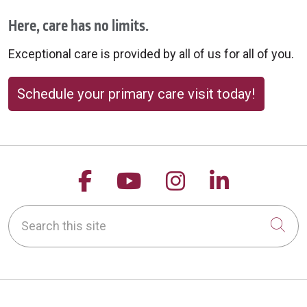
Here, care has no limits.
Exceptional care is provided by all of us for all of you.
Schedule your primary care visit today!
Follow us on Facebook
Follow us on YouTu
Follow us on 
Follow us
Search this site
Cli