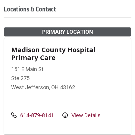
Locations & Contact
PRIMARY LOCATION
Madison County Hospital
Primary Care
151 E Main St
Ste 275
West Jefferson, OH 43162
614-879-8141
View Details