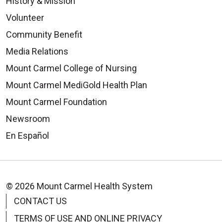
History & Mission
Volunteer
Community Benefit
Media Relations
Mount Carmel College of Nursing
Mount Carmel MediGold Health Plan
Mount Carmel Foundation
Newsroom
En Español
© 2026 Mount Carmel Health System
CONTACT US
TERMS OF USE AND ONLINE PRIVACY