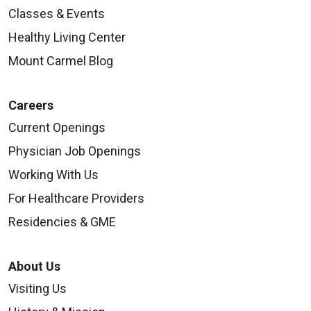
Classes & Events
Healthy Living Center
Mount Carmel Blog
Careers
Current Openings
Physician Job Openings
Working With Us
For Healthcare Providers
Residencies & GME
About Us
Visiting Us