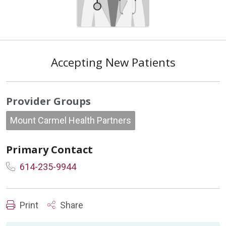
Accepting New Patients
Provider Groups
Mount Carmel Health Partners
Primary Contact
614-235-9944
Print
Share