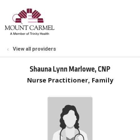
show off canvas menu
search
View all providers
Shauna Lynn Marlowe, CNP
Nurse Practitioner, Family