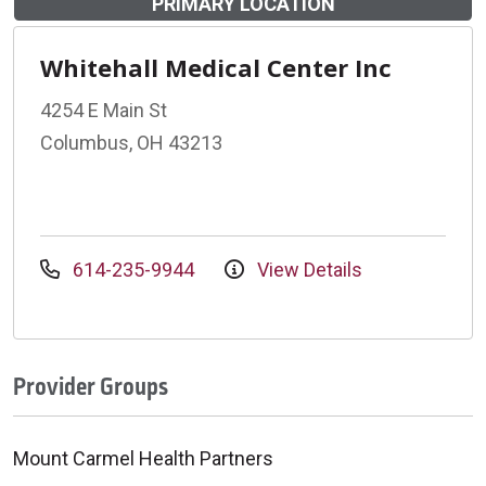
PRIMARY LOCATION
Whitehall Medical Center Inc
4254 E Main St
Columbus, OH 43213
614-235-9944
View Details
Provider Groups
Mount Carmel Health Partners