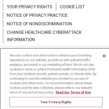
YOUR PRIVACY RIGHTS
COOKIE LIST
NOTICE OF PRIVACY PRACTICE
NOTICE OF NONDISCRIMINATION
CHANGE HEALTHCARE CYBERATTACK
INFORMATION
We use cookies and other tools to enhance your browsing
experience on our website, provide us with website traffic
analytics, and assist in our marketing efforts. We do not use
Language Assistance:
English
Español
中文
cookies to store or collect Protected Health Information (PHI)
from your medical records, patient portals, or clinical visits. By
Deutsch
العربية
РУССКИЙ
Français
Việt
continuing to use this website you consent to our use of
cookies and other tools. For more information about these
한국어
Italiano
日本語
Nederlands
cookies and the data collected, please refer to our website
terms of use and privacy policy.
Read Our Terms of Use
українська мова
Română
Your Privacy Rights