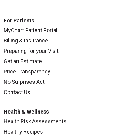
For Patients
MyChart Patient Portal
Billing & Insurance
Preparing for your Visit
Get an Estimate
Price Transparency
No Surprises Act
Contact Us
Health & Wellness
Health Risk Assessments
Healthy Recipes