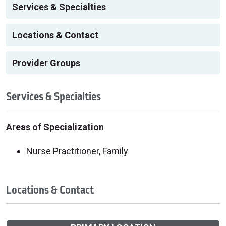
Services & Specialties
Locations & Contact
Provider Groups
Services & Specialties
Areas of Specialization
Nurse Practitioner, Family
Locations & Contact