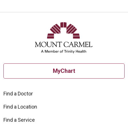
MyChart
Find a Doctor
Find a Location
Find a Service