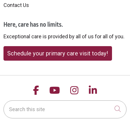
Contact Us
Here, care has no limits.
Exceptional care is provided by all of us for all of you.
Schedule your primary care visit today!
Follow us on Facebook
Follow us on YouTu
Follow us on 
Follow us
Search this site
Cli