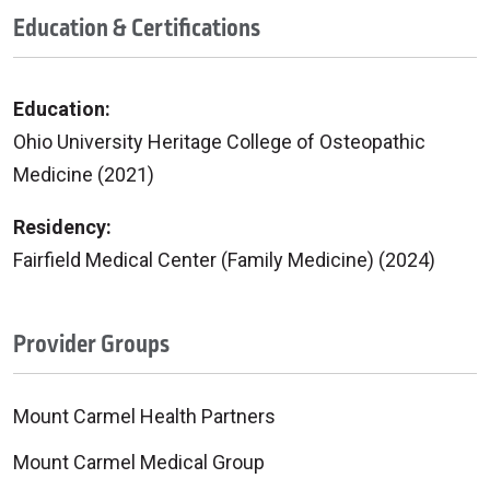
Education & Certifications
Education:
Ohio University Heritage College of Osteopathic
Medicine (2021)
Residency:
Fairfield Medical Center (Family Medicine) (2024)
Provider Groups
Mount Carmel Health Partners
Mount Carmel Medical Group