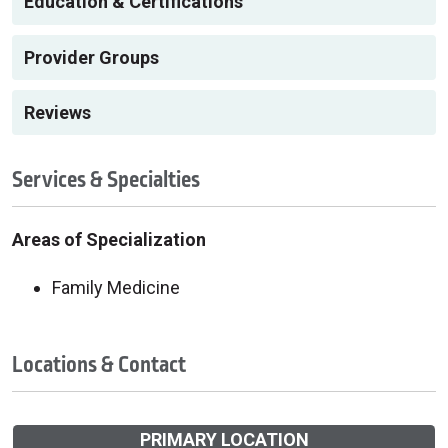
Education & Certifications
Provider Groups
Reviews
Services & Specialties
Areas of Specialization
Family Medicine
Locations & Contact
PRIMARY LOCATION