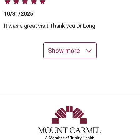
10/31/2025
It was a great visit Thank you Dr Long
Show more
10/24/2025
10/24/2025