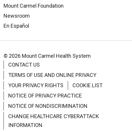
Mount Carmel Foundation
Newsroom
09/17/2025
En Español
© 2026 Mount Carmel Health System
CONTACT US
09/15/2025
TERMS OF USE AND ONLINE PRIVACY
YOUR PRIVACY RIGHTS
COOKIE LIST
NOTICE OF PRIVACY PRACTICE
NOTICE OF NONDISCRIMINATION
CHANGE HEALTHCARE CYBERATTACK
INFORMATION