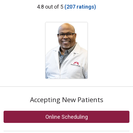
Provider Ratings
4.8 out of 5
(207 ratings)
Accepting New Patients
Online Scheduling