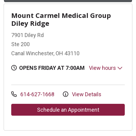
Mount Carmel Medical Group
Diley Ridge
7901 Diley Rd
Ste 200
Canal Winchester, OH 43110
OPENS FRIDAY AT 7:00AM
View hours
614-627-1668
View Details
Schedule an Appointment