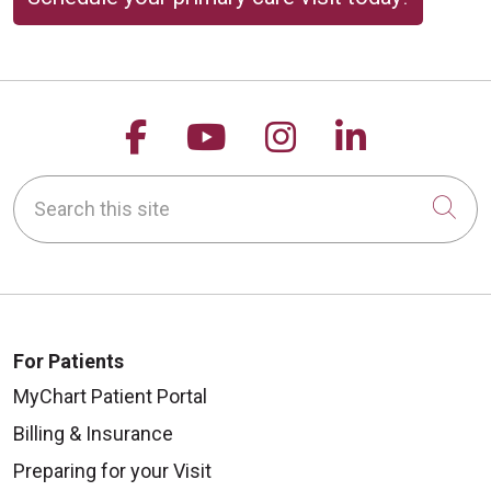
10/20/2025
Follow us on Facebook
Follow us on YouTu
Follow us on 
Follow us
Search this site
Cli
10/15/2025
For Patients
MyChart Patient Portal
Billing & Insurance
10/15/2025
Preparing for your Visit