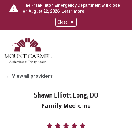
The Franklinton Emergency Department will close
on August 22, 2026.
Learn more
.
Close
show off canvas menu
search
View all providers
Shawn Elliott Long, DO
Family Medicine