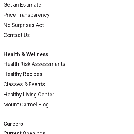
Get an Estimate
Price Transparency
No Surprises Act
10/10/2025
Contact Us
Health & Wellness
Health Risk Assessments
Healthy Recipes
Classes & Events
Healthy Living Center
10/03/2025
Mount Carmel Blog
Careers
Current Openings
10/01/2025