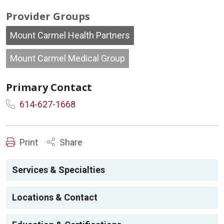
Provider Groups
Mount Carmel Health Partners
Mount Carmel Medical Group
Primary Contact
614-627-1668
Print
Share
Services & Specialties
Locations & Contact