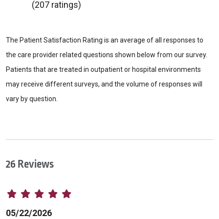
(207 ratings)
The Patient Satisfaction Rating is an average of all responses to
the care provider related questions shown below from our survey.
Patients that are treated in outpatient or hospital environments
may receive different surveys, and the volume of responses will
vary by question.
26 Reviews
05/22/2026