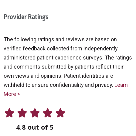
Provider Ratings
The following ratings and reviews are based on
verified feedback collected from independently
administered patient experience surveys. The ratings
and comments submitted by patients reflect their
own views and opinions. Patient identities are
withheld to ensure confidentiality and privacy.
Learn
More >
4.8 out of 5