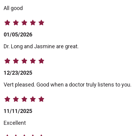
All good
01/05/2026
Dr. Long and Jasmine are great.
12/23/2025
Vert pleased. Good when a doctor truly listens to you.
11/11/2025
Excellent