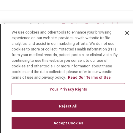
09/05/2025
Language Assistance:
English
Español
中文
We use cookies and other tools to enhance your browsing
Deutsch
العربية
РУССКИЙ
Français
Việt
experience on our website, provide us with website traffic
08/27/2025
analytics, and assist in our marketing efforts. We do not use
한국어
Italiano
日本語
Nederlands
cookies to store or collect Protected Health Information (PHI)
from your medical records, patient portals, or clinical visits. By
українська мова
Română
continuing to use this website you consent to our use of
cookies and other tools. For more information about these
cookies and the data collected, please refer to our website
terms of use and privacy policy.
Read Our Terms of Use
Your Privacy Rights
08/22/2025
Reject All
Accept Cookies
08/20/2025