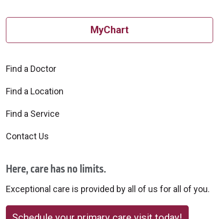
10/24/2025
MyChart
Find a Doctor
10/22/2025
Find a Location
Find a Service
Contact Us
10/21/2025
Here, care has no limits.
Exceptional care is provided by all of us for all of you.
Schedule your primary care visit today!