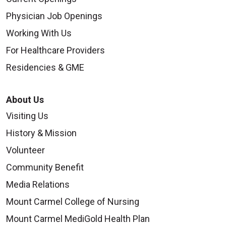
Physician Job Openings
Working With Us
For Healthcare Providers
10/01/2025
Residencies & GME
About Us
Visiting Us
09/26/2025
History & Mission
Volunteer
Community Benefit
Media Relations
Mount Carmel College of Nursing
09/19/2025
Mount Carmel MediGold Health Plan