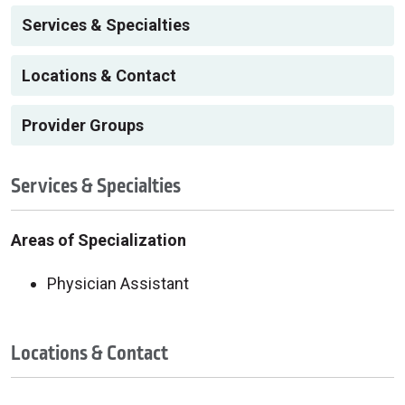
Services & Specialties
Locations & Contact
Provider Groups
Services & Specialties
Areas of Specialization
Physician Assistant
Locations & Contact