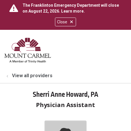
The Franklinton Emergency Department will close
on August 22, 2026.
Learn more
.
Close
show off canvas menu
search
View all providers
Sherri Anne Howard, PA
Physician Assistant