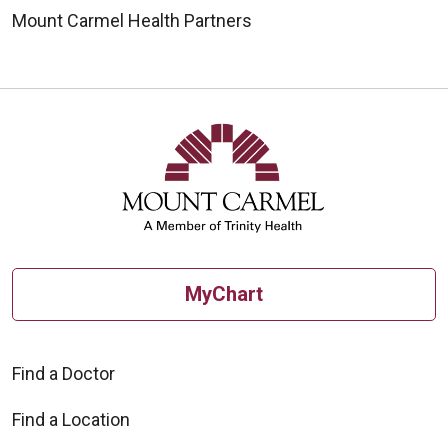
Mount Carmel Health Partners
MyChart
Find a Doctor
Find a Location