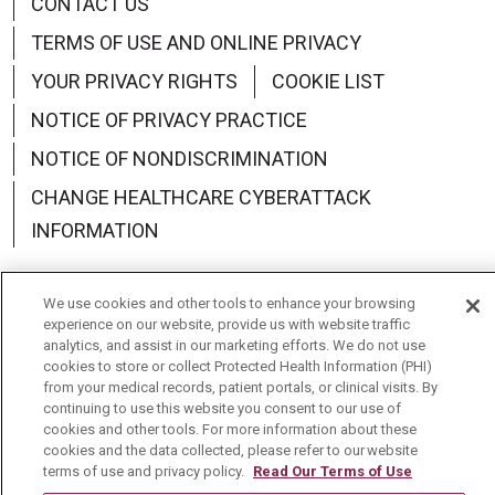
CONTACT US
TERMS OF USE AND ONLINE PRIVACY
YOUR PRIVACY RIGHTS
COOKIE LIST
NOTICE OF PRIVACY PRACTICE
NOTICE OF NONDISCRIMINATION
CHANGE HEALTHCARE CYBERATTACK
INFORMATION
We use cookies and other tools to enhance your browsing
experience on our website, provide us with website traffic
analytics, and assist in our marketing efforts. We do not use
Language Assistance:
English
Español
中文
cookies to store or collect Protected Health Information (PHI)
from your medical records, patient portals, or clinical visits. By
Deutsch
العربية
РУССКИЙ
Français
Việt
continuing to use this website you consent to our use of
cookies and other tools. For more information about these
한국어
Italiano
日本語
Nederlands
cookies and the data collected, please refer to our website
terms of use and privacy policy.
Read Our Terms of Use
українська мова
Română