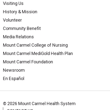
Visiting Us
History & Mission
Volunteer
Community Benefit
Media Relations
Mount Carmel College of Nursing
Mount Carmel MediGold Health Plan
Mount Carmel Foundation
Newsroom
En Español
© 2026 Mount Carmel Health System