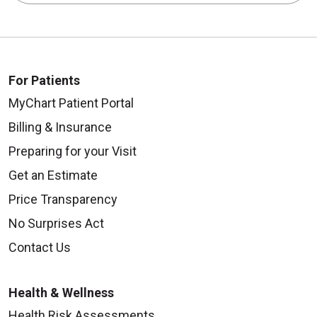
For Patients
MyChart Patient Portal
Billing & Insurance
Preparing for your Visit
Get an Estimate
Price Transparency
No Surprises Act
Contact Us
Health & Wellness
Health Risk Assessments