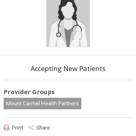
Accepting New Patients
Provider Groups
Mount Carmel Health Partners
Print
Share