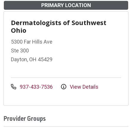
PRIMARY LOCATION
Dermatologists of Southwest
Ohio
5300 Far Hills Ave
Ste 300
Dayton, OH 45429
937-433-7536
View Details
Provider Groups