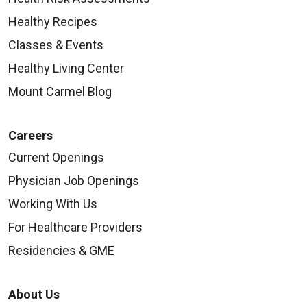
Healthy Recipes
Classes & Events
Healthy Living Center
Mount Carmel Blog
Careers
Current Openings
Physician Job Openings
Working With Us
For Healthcare Providers
Residencies & GME
About Us