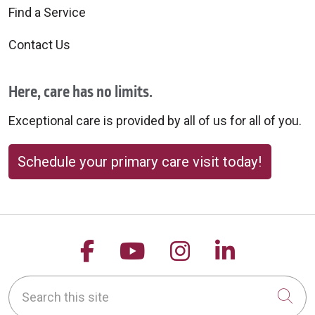
Find a Service
Contact Us
Here, care has no limits.
Exceptional care is provided by all of us for all of you.
Schedule your primary care visit today!
Follow us on Facebook
Follow us on YouTu
Follow us on 
Follow us
Search this site
Cli