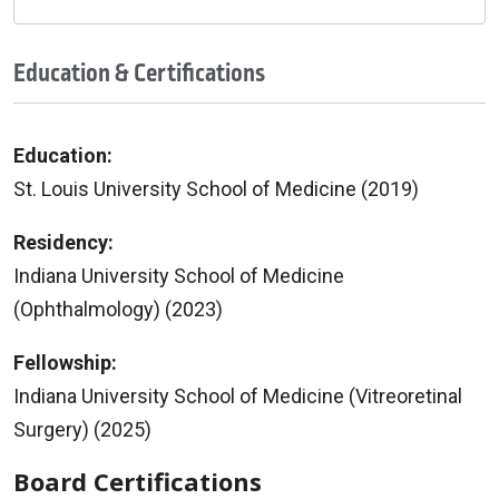
Education & Certifications
Education:
St. Louis University School of Medicine (2019)
Residency:
Indiana University School of Medicine
(Ophthalmology) (2023)
Fellowship:
Indiana University School of Medicine (Vitreoretinal
Surgery) (2025)
Board Certifications