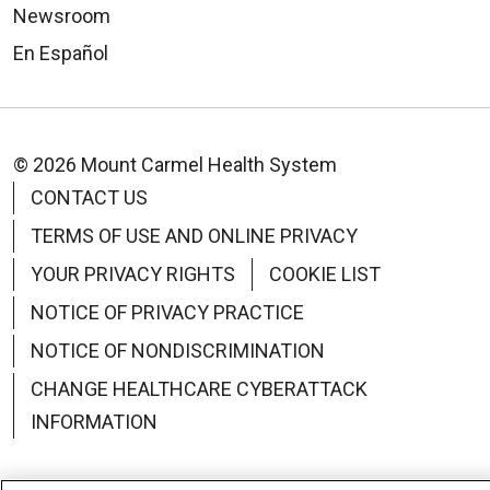
Newsroom
En Español
© 2026 Mount Carmel Health System
CONTACT US
TERMS OF USE AND ONLINE PRIVACY
YOUR PRIVACY RIGHTS
COOKIE LIST
NOTICE OF PRIVACY PRACTICE
NOTICE OF NONDISCRIMINATION
CHANGE HEALTHCARE CYBERATTACK
INFORMATION