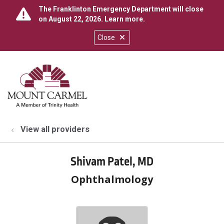
The Franklinton Emergency Department will close
on August 22, 2026.
Learn more
.
Close
show off canvas menu
search
View all providers
Shivam Patel, MD
Ophthalmology