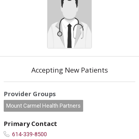
Accepting New Patients
Provider Groups
Mount Carmel Health Partners
Primary Contact
614-339-8500