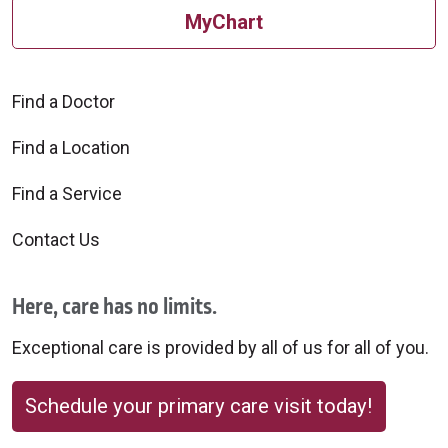
MyChart
Find a Doctor
Find a Location
Find a Service
Contact Us
Here, care has no limits.
Exceptional care is provided by all of us for all of you.
Schedule your primary care visit today!