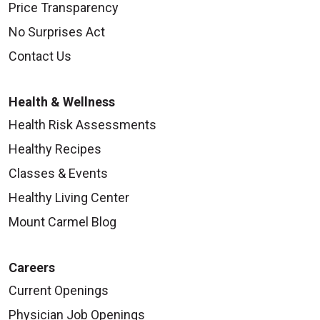
Price Transparency
No Surprises Act
Contact Us
Health & Wellness
Health Risk Assessments
Healthy Recipes
Classes & Events
Healthy Living Center
Mount Carmel Blog
Careers
Current Openings
Physician Job Openings