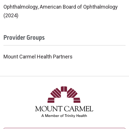
Ophthalmology, American Board of Ophthalmology
(2024)
Provider Groups
Mount Carmel Health Partners