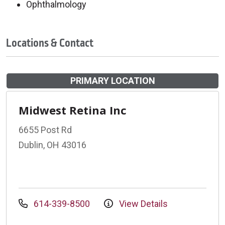
Ophthalmology
Locations & Contact
PRIMARY LOCATION
Midwest Retina Inc
6655 Post Rd
Dublin, OH 43016
614-339-8500
View Details