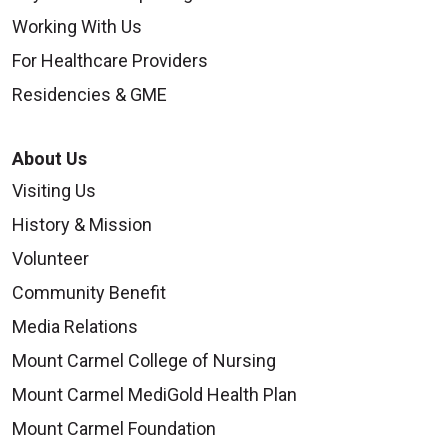
Working With Us
For Healthcare Providers
Residencies & GME
About Us
Visiting Us
History & Mission
Volunteer
Community Benefit
Media Relations
Mount Carmel College of Nursing
Mount Carmel MediGold Health Plan
Mount Carmel Foundation