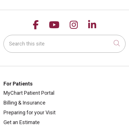
Follow us on Facebook
Follow us on YouTu
Follow us on 
Follow us
Search this site
Cli
For Patients
MyChart Patient Portal
Billing & Insurance
Preparing for your Visit
Get an Estimate