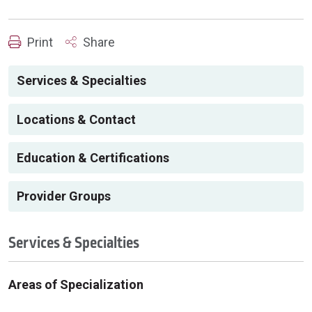
Print
Share
Services & Specialties
Locations & Contact
Education & Certifications
Provider Groups
Services & Specialties
Areas of Specialization