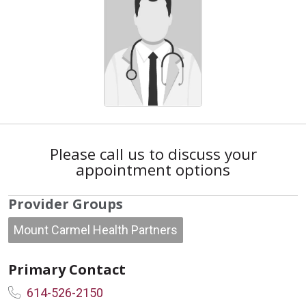
Please call us to discuss your
appointment options
Provider Groups
Mount Carmel Health Partners
Primary Contact
614-526-2150