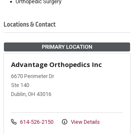
Orthopedic Surgery
Locations & Contact
PRIMARY LOCATION
Advantage Orthopedics Inc
6670 Perimeter Dr
Ste 140
Dublin, OH 43016
614-526-2150
View Details