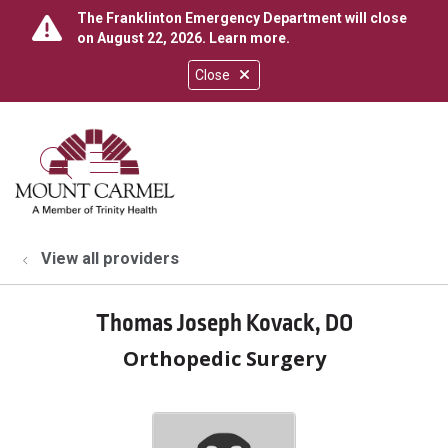
The Franklinton Emergency Department will close
on August 22, 2026.
Learn more
.
Close
show off canvas menu
search
View all providers
Thomas Joseph Kovack, DO
Orthopedic Surgery