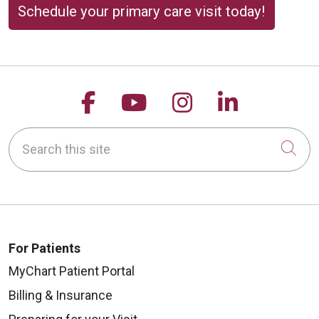
Schedule your primary care visit today!
Follow us on Facebook
Follow us on YouTu
Follow us on 
Follow us
Search this site
Cli
For Patients
MyChart Patient Portal
Billing & Insurance