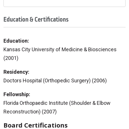
Education & Certifications
Education:
Kansas City University of Medicine & Biosciences
(2001)
Residency:
Doctors Hospital (Orthopedic Surgery) (2006)
Fellowship:
Florida Orthopaedic Institute (Shoulder & Elbow
Reconstruction) (2007)
Board Certifications