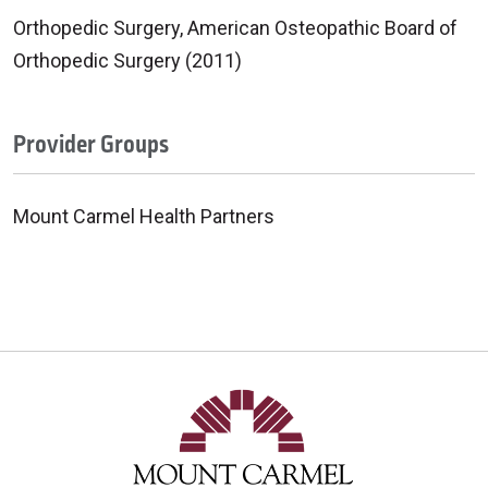
Orthopedic Surgery, American Osteopathic Board of
Orthopedic Surgery (2011)
Provider Groups
Mount Carmel Health Partners