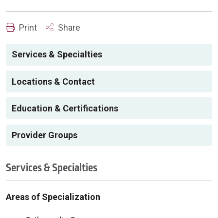
Print
Share
Services & Specialties
Locations & Contact
Education & Certifications
Provider Groups
Services & Specialties
Areas of Specialization