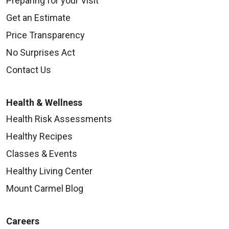
Preparing for your Visit
Get an Estimate
Price Transparency
No Surprises Act
Contact Us
Health & Wellness
Health Risk Assessments
Healthy Recipes
Classes & Events
Healthy Living Center
Mount Carmel Blog
Careers