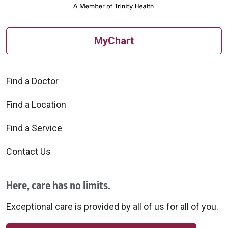
MyChart
Find a Doctor
Find a Location
Find a Service
Contact Us
Here, care has no limits.
Exceptional care is provided by all of us for all of you.