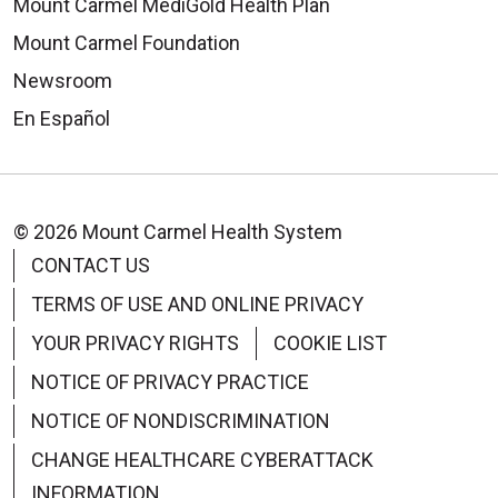
Mount Carmel MediGold Health Plan
Mount Carmel Foundation
Newsroom
En Español
© 2026 Mount Carmel Health System
CONTACT US
TERMS OF USE AND ONLINE PRIVACY
YOUR PRIVACY RIGHTS
COOKIE LIST
NOTICE OF PRIVACY PRACTICE
NOTICE OF NONDISCRIMINATION
CHANGE HEALTHCARE CYBERATTACK
INFORMATION