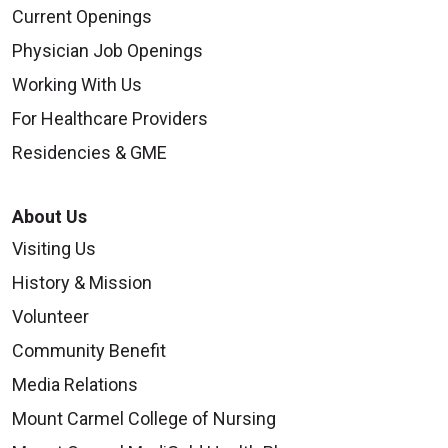
Current Openings
Physician Job Openings
Working With Us
For Healthcare Providers
Residencies & GME
About Us
Visiting Us
History & Mission
Volunteer
Community Benefit
Media Relations
Mount Carmel College of Nursing