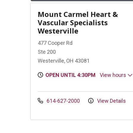
Mount Carmel Heart &
Vascular Specialists
Westerville
477 Cooper Rd
Ste 200
Westerville, OH 43081
OPEN UNTIL 4:30PM
View hours
614-627-2000
View Details