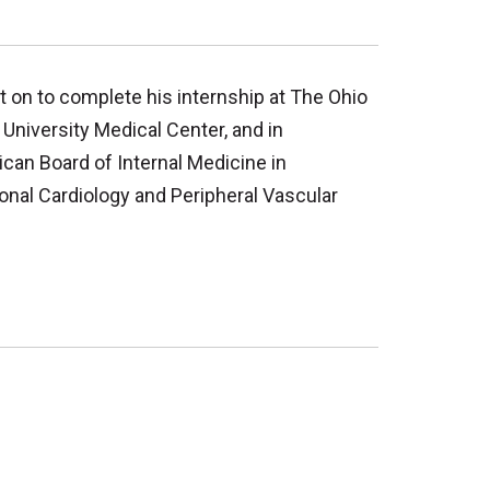
 on to complete his internship at The Ohio
 University Medical Center, and in
ican Board of Internal Medicine in
ional Cardiology and Peripheral Vascular