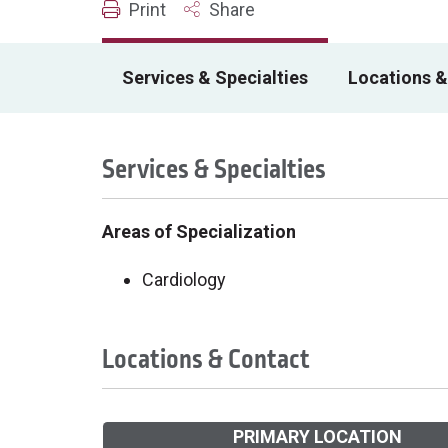
Print
Share
Services & Specialties
Locations &
Services & Specialties
Areas of Specialization
Cardiology
Locations & Contact
PRIMARY LOCATION