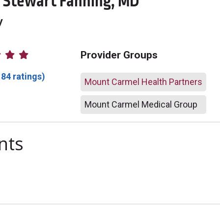
Stewart Fanning, MD
y
atings
Provider Groups
184 ratings)
Mount Carmel Health Partners
Mount Carmel Medical Group
nts