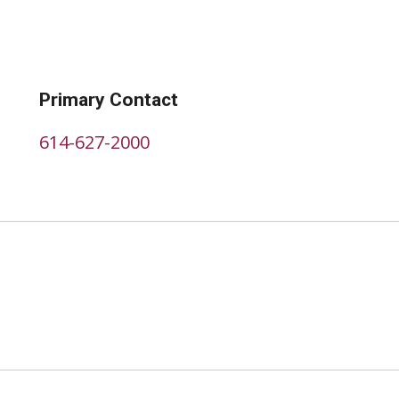
Primary Contact
614-627-2000