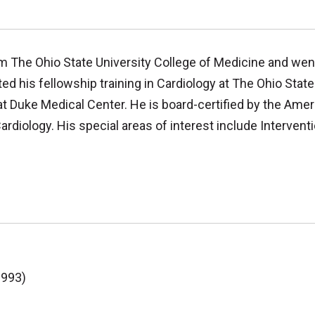
m The Ohio State University College of Medicine and went
d his fellowship training in Cardiology at The Ohio State
at Duke Medical Center. He is board-certified by the Amer
rdiology. His special areas of interest include Intervent
1993)