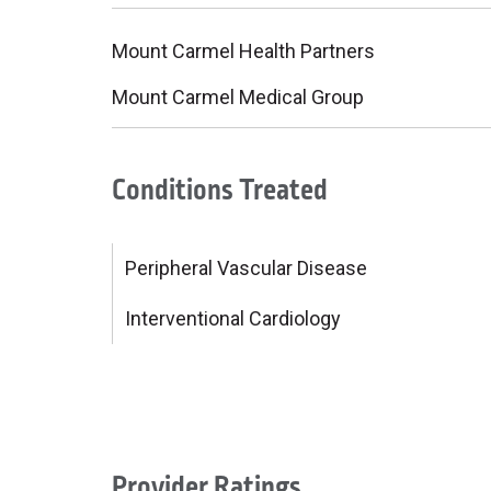
Mount Carmel Health Partners
Mount Carmel Medical Group
Conditions Treated
Peripheral Vascular Disease
Interventional Cardiology
Provider Ratings