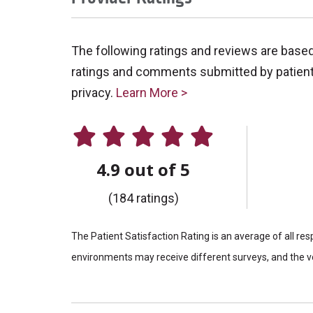
The following ratings and reviews are base
ratings and comments submitted by patients 
privacy.
Learn More >
4.9 out of 5
(184 ratings)
The Patient Satisfaction Rating is an average of all re
environments may receive different surveys, and the vo