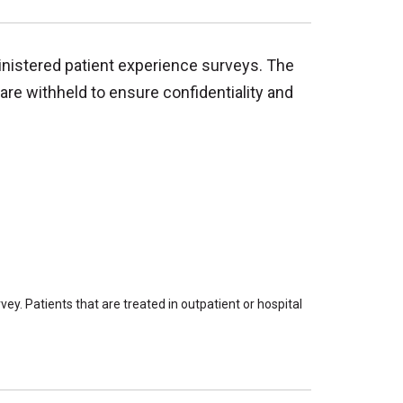
inistered patient experience surveys. The
are withheld to ensure confidentiality and
ey. Patients that are treated in outpatient or hospital