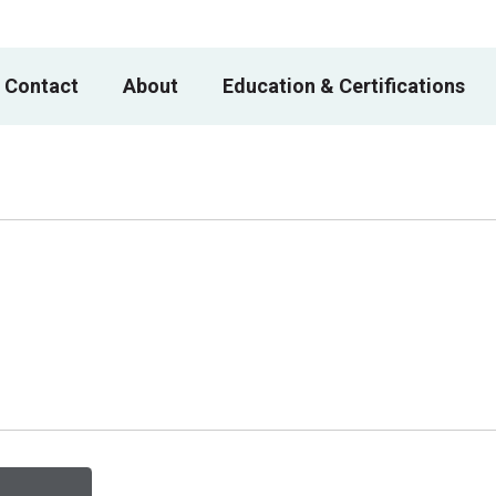
 Contact
About
Education & Certifications