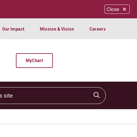
Close
Our Impact
Mission & Vision
Careers
MyChart
site
Click to sear