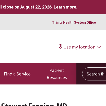
l close on August 22, 2026.
Learn more
.
Trinity Health System Office
Use my location
Patient
Search this 
Find a Service
Resources