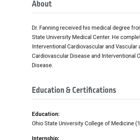
About
Dr. Fanning received his medical degree fro
State University Medical Center. He complete
Interventional Cardiovascular and Vascular 
Cardiovascular Disease and Interventional Ca
Disease.
Education & Certifications
Education:
Ohio State University College of Medicine (
Internship: