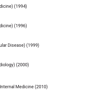
dicine) (1994)
dicine) (1996)
ular Disease) (1999)
diology) (2000)
Internal Medicine (2010)