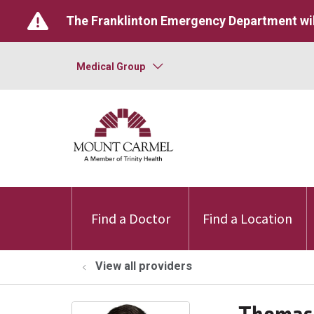
The Franklinton Emergency Department wil
Medical Group
Find a Doctor
Find a Location
View all providers