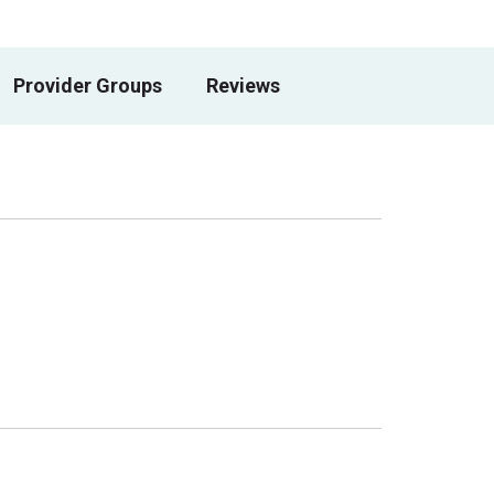
Provider Groups
Reviews