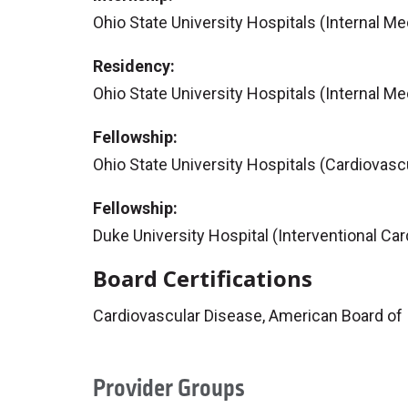
Ohio State University Hospitals (Internal Me
Residency:
Ohio State University Hospitals (Internal Me
Fellowship:
Ohio State University Hospitals (Cardiovasc
Fellowship:
Duke University Hospital (Interventional Car
Board Certifications
Cardiovascular Disease, American Board of 
Provider Groups