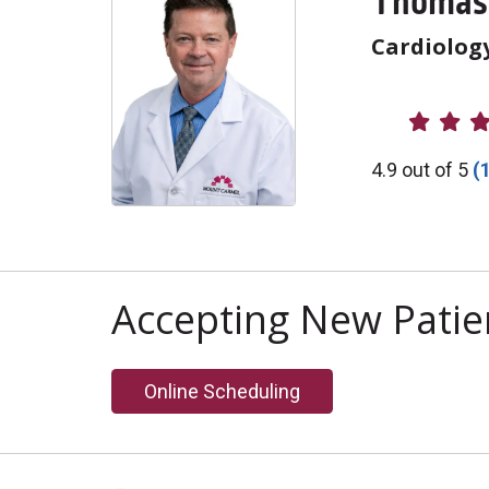
Thomas 
Cardiolog
Provider R
4.9 out of 5
(
Accepting New Patie
Online Scheduling