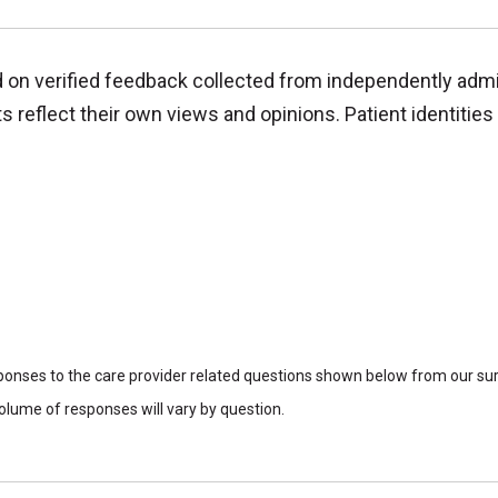
d on verified feedback collected from independently adm
reflect their own views and opinions. Patient identities 
sponses to the care provider related questions shown below from our surv
lume of responses will vary by question.