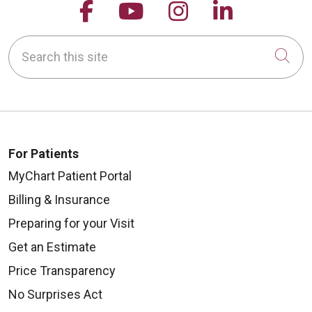
Follow us on Facebook
Follow us on YouTu
Follow us on 
Follow us
Search this site
Cli
For Patients
MyChart Patient Portal
Billing & Insurance
Preparing for your Visit
Get an Estimate
Price Transparency
No Surprises Act