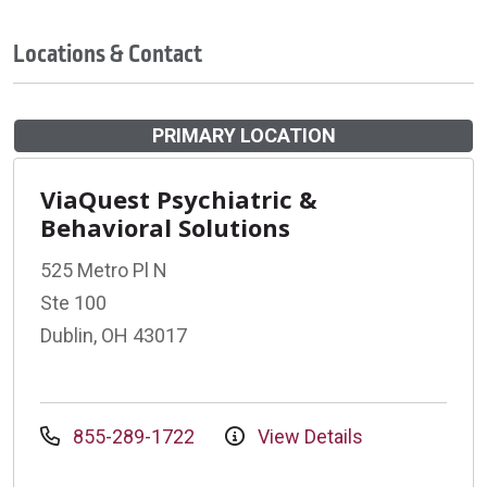
Locations & Contact
PRIMARY LOCATION
ViaQuest Psychiatric &
Behavioral Solutions
525 Metro Pl N
Ste 100
Dublin, OH 43017
855-289-1722
View Details