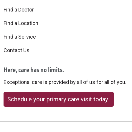
Find a Doctor
Find a Location
Find a Service
Contact Us
Here, care has no limits.
Exceptional care is provided by all of us for all of you.
Schedule your primary care visit today!