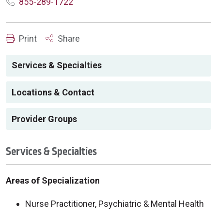
855-289-1722
Print
Share
Services & Specialties
Locations & Contact
Provider Groups
Services & Specialties
Areas of Specialization
Nurse Practitioner, Psychiatric & Mental Health