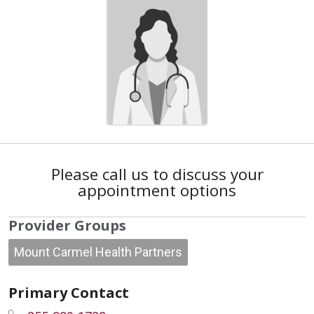
Please call us to discuss your
appointment options
Provider Groups
Mount Carmel Health Partners
Primary Contact