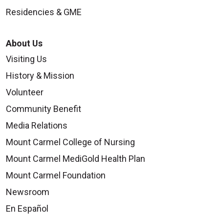
Residencies & GME
About Us
Visiting Us
History & Mission
Volunteer
Community Benefit
Media Relations
Mount Carmel College of Nursing
Mount Carmel MediGold Health Plan
Mount Carmel Foundation
Newsroom
En Español