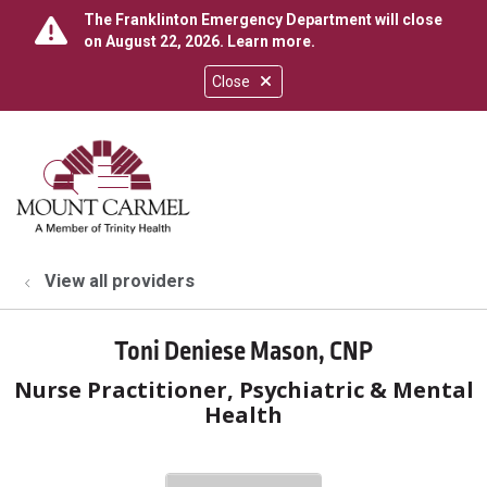
The Franklinton Emergency Department will close
on August 22, 2026.
Learn more
.
Close
show off canvas menu
search
View all providers
Toni Deniese Mason, CNP
Nurse Practitioner, Psychiatric & Mental
Health