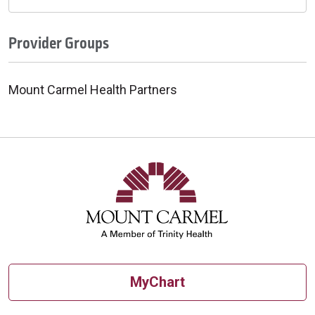
Provider Groups
Mount Carmel Health Partners
MyChart