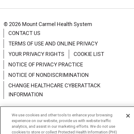
© 2026 Mount Carmel Health System
CONTACT US
TERMS OF USE AND ONLINE PRIVACY
YOUR PRIVACY RIGHTS
COOKIE LIST
NOTICE OF PRIVACY PRACTICE
NOTICE OF NONDISCRIMINATION
CHANGE HEALTHCARE CYBERATTACK
INFORMATION
We use cookies and other tools to enhance your browsing
experience on our website, provide us with website traffic
Language Assistance:
English
Español
中文
analytics, and assist in our marketing efforts. We do not use
cookies to store or collect Protected Health Information (PHI)