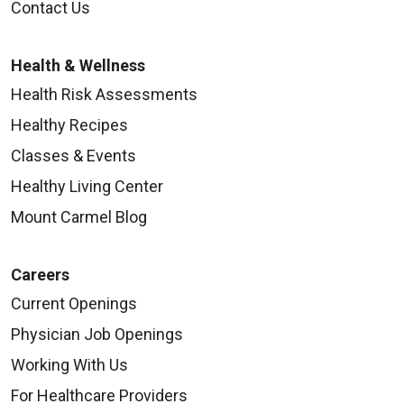
Contact Us
Health & Wellness
Health Risk Assessments
Healthy Recipes
Classes & Events
Healthy Living Center
Mount Carmel Blog
Careers
Current Openings
Physician Job Openings
Working With Us
For Healthcare Providers