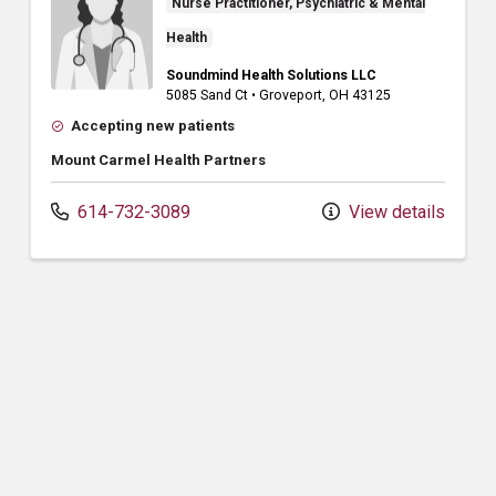
Nurse Practitioner, Psychiatric & Mental
Health
Soundmind Health Solutions LLC
5085 Sand Ct
•
Groveport,
OH
43125
Accepting new patients
Mount Carmel Health Partners
614-732-3089
View details