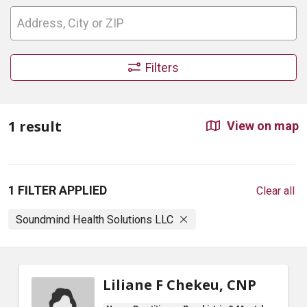
Filters
1 result
View on map
1 FILTER APPLIED
Clear all
Soundmind Health Solutions LLC
Liliane F Chekeu, CNP