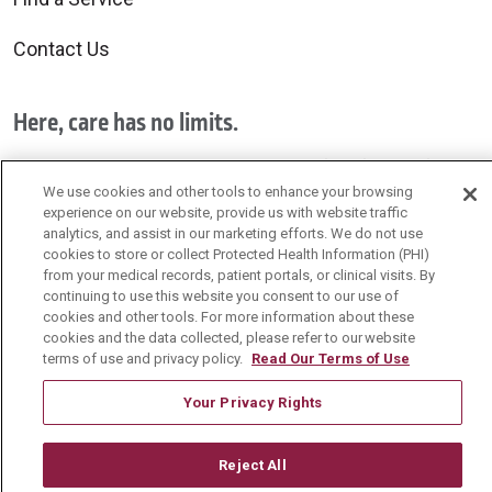
Contact Us
Here, care has no limits.
Exceptional care is provided by all of us for all of you.
We use cookies and other tools to enhance your browsing
experience on our website, provide us with website traffic
Schedule your primary care visit today!
analytics, and assist in our marketing efforts. We do not use
cookies to store or collect Protected Health Information (PHI)
from your medical records, patient portals, or clinical visits. By
continuing to use this website you consent to our use of
cookies and other tools. For more information about these
cookies and the data collected, please refer to our website
Follow us on Facebook
Follow us on YouTu
Follow us on 
Follow us
terms of use and privacy policy.
Read Our Terms of Use
Your Privacy Rights
Search this site
Cli
Reject All