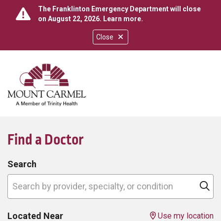
The Franklinton Emergency Department will close
on August 22, 2026.
Learn more
.
Close
show off canvas menu
search
Find a Doctor
Search
Search by provider, specialty, or condition
Cl
Located Near
Use my location