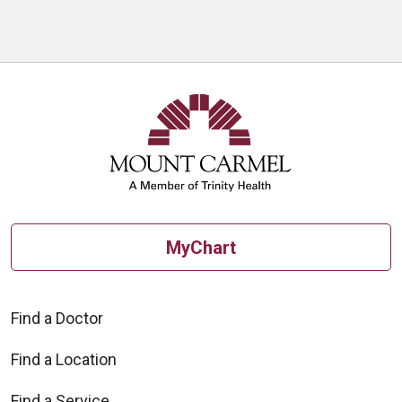
MyChart
Find a Doctor
Find a Location
Find a Service