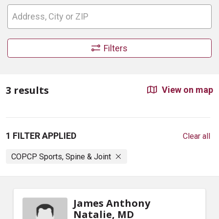
Filters
3 results
View on map
1 FILTER APPLIED
Clear all
COPCP Sports, Spine & Joint
James Anthony
Natalie, MD