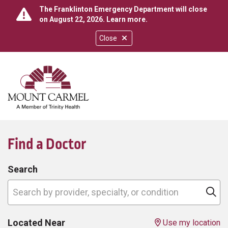
The Franklinton Emergency Department will close
on August 22, 2026.
Learn more
.
Close
show off canvas menu
search
Find a Doctor
Search
Search by provider, specialty, or condition
Cl
Located Near
Use my location