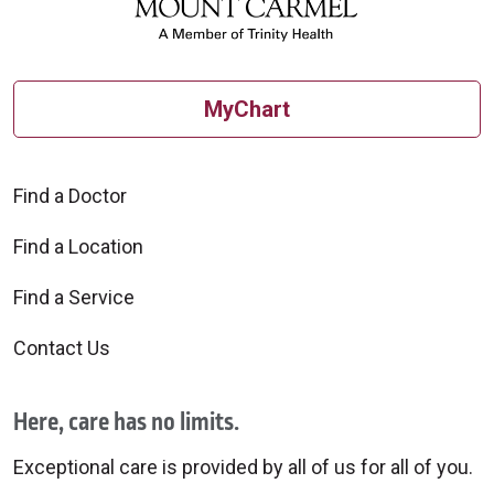
MyChart
Find a Doctor
Find a Location
Find a Service
Contact Us
Here, care has no limits.
Exceptional care is provided by all of us for all of you.