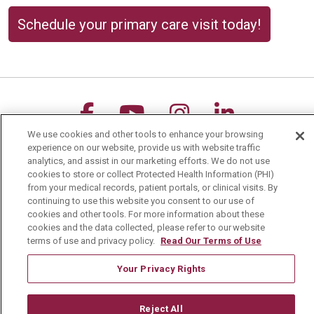
Schedule your primary care visit today!
Follow us on Facebook
Follow us on YouTu
Follow us on 
Follow us
We use cookies and other tools to enhance your browsing
Search this site
experience on our website, provide us with website traffic
Cli
analytics, and assist in our marketing efforts. We do not use
cookies to store or collect Protected Health Information (PHI)
from your medical records, patient portals, or clinical visits. By
continuing to use this website you consent to our use of
cookies and other tools. For more information about these
cookies and the data collected, please refer to our website
terms of use and privacy policy.
Read Our Terms of Use
For Patients
Your Privacy Rights
MyChart Patient Portal
Billing & Insurance
Reject All