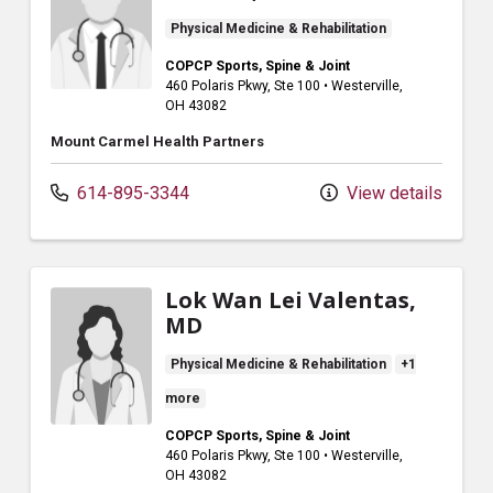
Physical Medicine & Rehabilitation
COPCP Sports, Spine & Joint
460 Polaris Pkwy
, Ste 100
•
Westerville,
OH
43082
Mount Carmel Health Partners
614-895-3344
View details
Lok Wan Lei Valentas,
MD
Physical Medicine & Rehabilitation
+1
more
COPCP Sports, Spine & Joint
460 Polaris Pkwy
, Ste 100
•
Westerville,
OH
43082