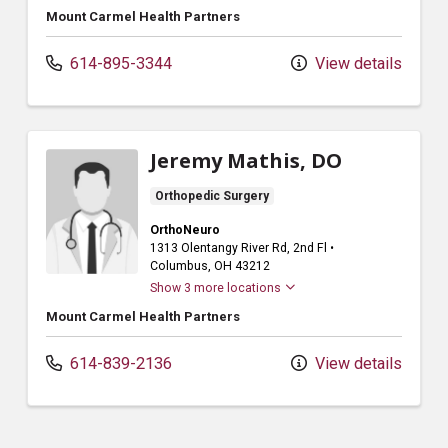
Mount Carmel Health Partners
614-895-3344
View details
Jeremy Mathis, DO
Orthopedic Surgery
OrthoNeuro
1313 Olentangy River Rd
, 2nd Fl
•
Columbus,
OH
43212
Show 3 more locations
Mount Carmel Health Partners
614-839-2136
View details