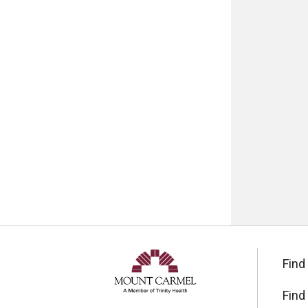
Find
Find