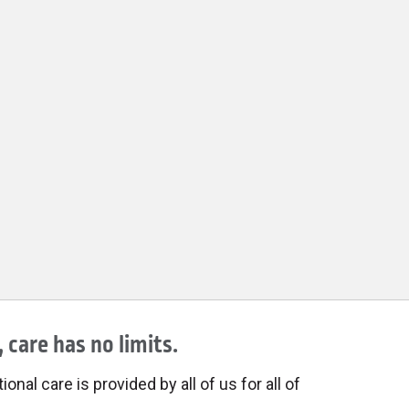
 care has no limits.
onal care is provided by all of us for all of