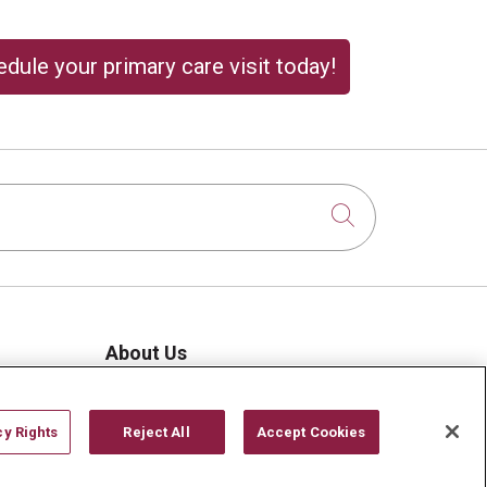
dule your primary care visit today!
Click to sear
About Us
Visiting Us
History & Mission
cy Rights
Reject All
Accept Cookies
Volunteer