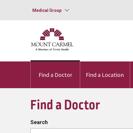
Medical Group
Find a Doctor
Find a Location
Find a Doctor
Search
Search by provider, specialty, or conditio