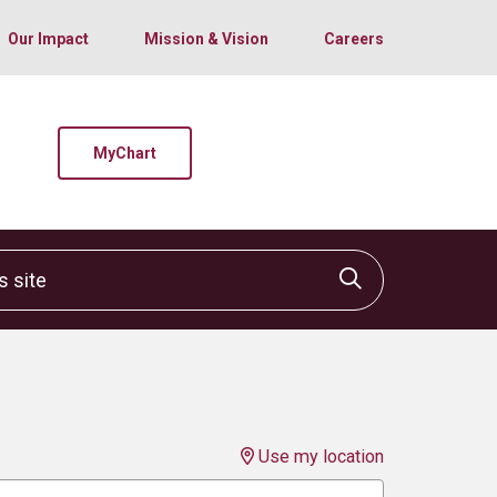
Our Impact
Mission & Vision
Careers
MyChart
site
Click to sear
Use my location