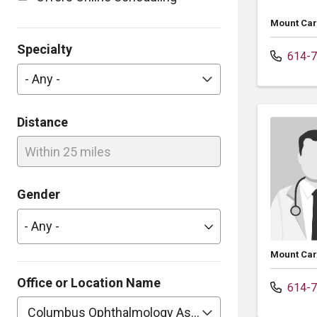
Mount Car
Specialty
614-7
- Any -
Distance
Within 25 miles
Gender
Mount Car
Office or Location Name
614-7
Columbus Ophthalmology Assoc Inc