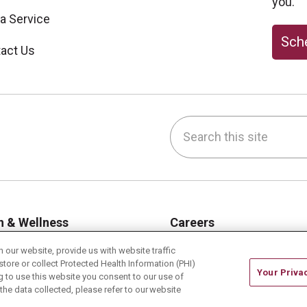
you.
 a Service
Sche
act Us
Search this site
be
nstagram
on LinkedIn
h & Wellness
Careers
h Risk Assessments
Current Openings
our website, provide us with website traffic
store or collect Protected Health Information (PHI)
hy Recipes
Physician Job Openings
Your Priva
ing to use this website you consent to our use of
es & Events
Working With Us
he data collected, please refer to our website