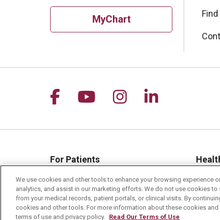
Find
MyChart
Cont
Follow us on Facebook
Follow us on YouTu
Follow us on I
Follow us 
For Patients
Healt
MyChart Patient Portal
Healt
We use cookies and other tools to enhance your browsing experience on 
analytics, and assist in our marketing efforts. We do not use cookies to 
Billing & Insurance
Healt
from your medical records, patient portals, or clinical visits. By continu
Preparing for your Visit
Class
cookies and other tools. For more information about these cookies and t
terms of use and privacy policy.
Read Our Terms of Use