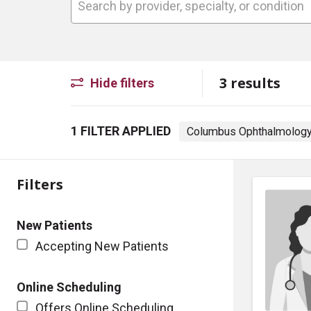
3 results
Hide filters
1 FILTER APPLIED
Columbus Ophthalmology
Filters
New Patients
Accepting New Patients
Online Scheduling
Offers Online Scheduling