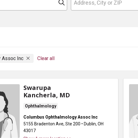
Click to search
 Assoc Inc
Clear all
Swarupa
Kancherla, MD
Ophthalmology
Columbus Ophthalmology Assoc Inc
5155 Bradenton Ave
, Ste 200
•
Dublin,
OH
43017