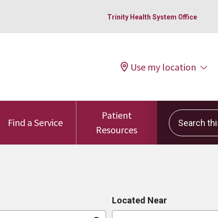
Trinity Health System Office
Use my location
Patient
Search this 
Find a Service
Resources
Located Near
n