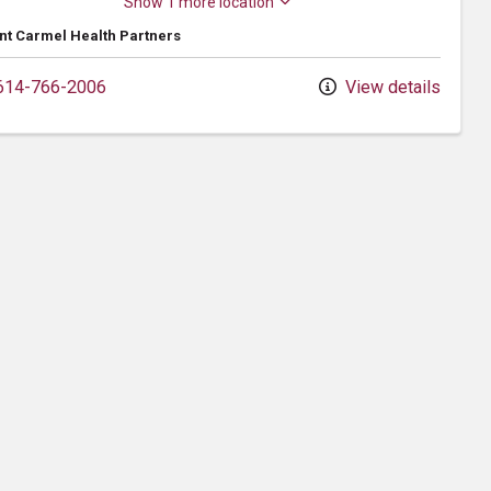
Show 1 more location
t Carmel Health Partners
14-766-2006
View details