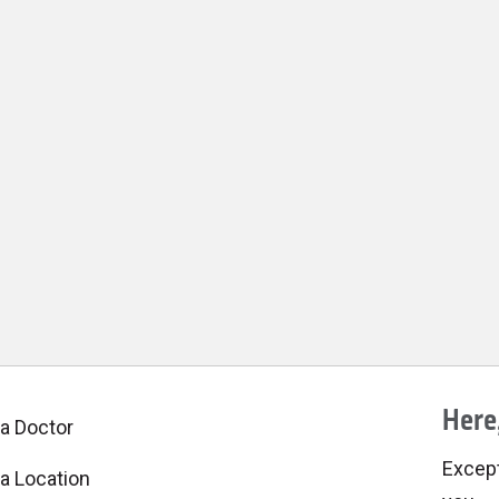
Here,
 a Doctor
Excepti
 a Location