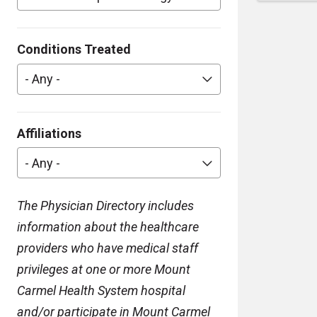
Conditions Treated
- Any -
Affiliations
- Any -
The Physician Directory includes
information about the healthcare
providers who have medical staff
privileges at one or more Mount
Carmel Health System hospital
and/or participate in Mount Carmel