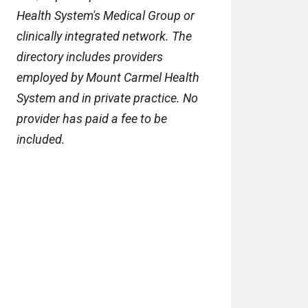
Health System's Medical Group or
clinically integrated network. The
directory includes providers
employed by Mount Carmel Health
System and in private practice. No
provider has paid a fee to be
included.