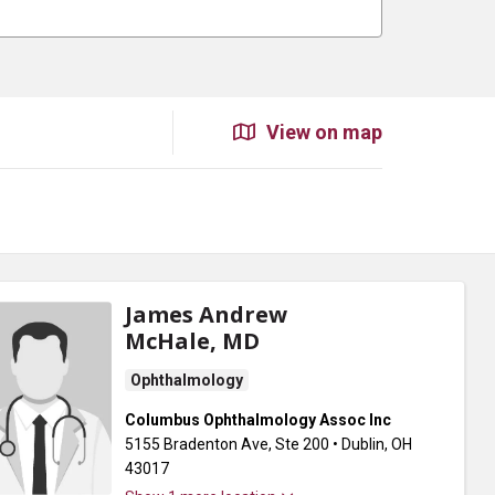
View on map
James Andrew
McHale, MD
Ophthalmology
Columbus Ophthalmology Assoc Inc
5155 Bradenton Ave
, Ste 200
•
Dublin,
OH
43017