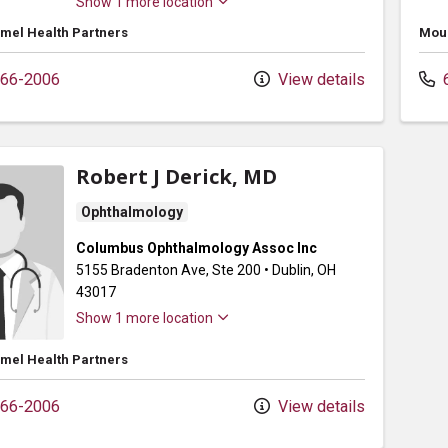
Show 1 more location
mel Health Partners
Moun
66-2006
View details
6
Robert J Derick, MD
Ophthalmology
Columbus Ophthalmology Assoc Inc
5155 Bradenton Ave
, Ste 200
•
Dublin,
OH
43017
Show 1 more location
mel Health Partners
66-2006
View details