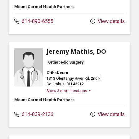
Mount Carmel Health Partners
614-890-6555
View details
Jeremy Mathis, DO
Orthopedic Surgery
OrthoNeuro
1313 Olentangy River Rd
, 2nd Fl
•
Columbus,
OH
43212
Show 3 more locations
Mount Carmel Health Partners
614-839-2136
View details