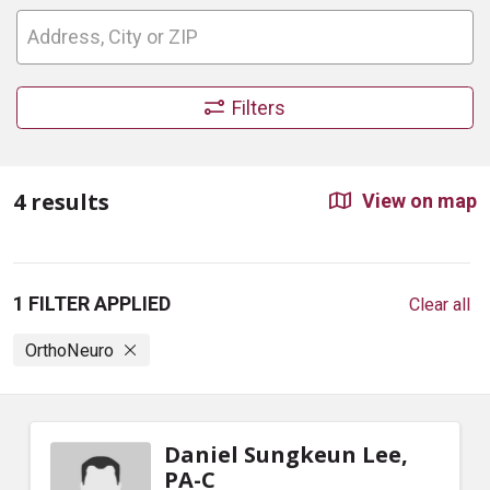
Filters
4 results
View on map
1 FILTER APPLIED
Clear all
OrthoNeuro
Daniel Sungkeun Lee,
PA-C