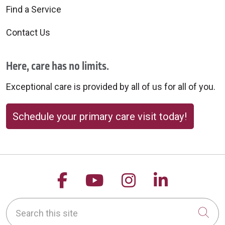
Find a Service
Contact Us
Here, care has no limits.
Exceptional care is provided by all of us for all of you.
Schedule your primary care visit today!
Follow us on Facebook
Follow us on YouTu
Follow us on 
Follow us
Search this site
Cli