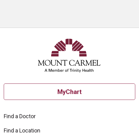
MyChart
Find a Doctor
Find a Location