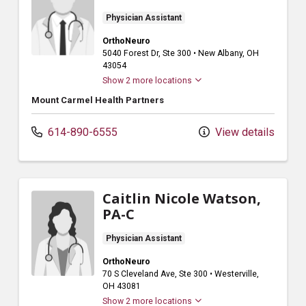
Physician Assistant
OrthoNeuro
5040 Forest Dr
, Ste 300
•
New Albany,
OH
43054
Show 2 more locations
Mount Carmel Health Partners
614-890-6555
View details
Caitlin Nicole Watson,
PA-C
Physician Assistant
OrthoNeuro
70 S Cleveland Ave
, Ste 300
•
Westerville,
OH
43081
Show 2 more locations