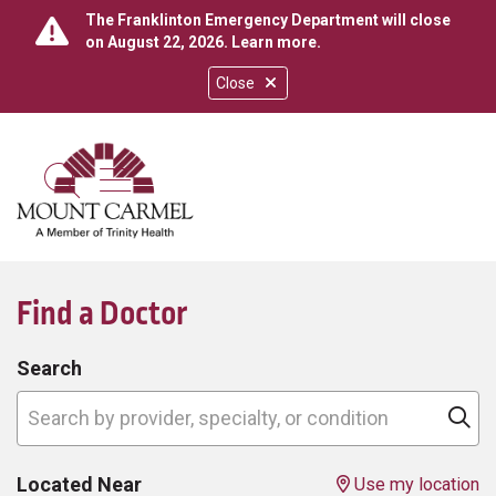
The Franklinton Emergency Department will close
on August 22, 2026.
Learn more
.
Close
show off canvas menu
search
Find a Doctor
Search
Search by provider, specialty, or condition
Cl
Located Near
Use my location