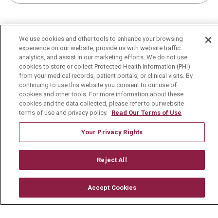
We use cookies and other tools to enhance your browsing
experience on our website, provide us with website traffic
For Patients
analytics, and assist in our marketing efforts. We do not use
cookies to store or collect Protected Health Information (PHI)
MyChart Patient Portal
from your medical records, patient portals, or clinical visits. By
continuing to use this website you consent to our use of
Billing & Insurance
cookies and other tools. For more information about these
cookies and the data collected, please refer to our website
Preparing for your Visit
terms of use and privacy policy.
Read Our Terms of Use
Get an Estimate
Your Privacy Rights
Price Transparency
No Surprises Act
Reject All
Contact Us
Accept Cookies
Health & Wellness
Health Risk Assessments