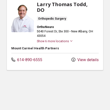
Larry Thomas Todd,
DO
Orthopedic Surgery
OrthoNeuro
5040 Forest Dr
, Ste 300
•
New Albany,
OH
43054
Show 6 more locations
Mount Carmel Health Partners
614-890-6555
View details