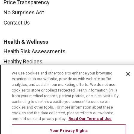
Price Transparency
No Surprises Act
Contact Us
Health & Wellness
Health Risk Assessments
Healthy Recipes
Classes & Events
We use cookies and other tools to enhance your browsing
experience on our website, provide us with website traffic
Healthy Living Center
analytics, and assist in our marketing efforts. We do not use
cookies to store or collect Protected Health Information (PHI)
Mount Carmel Blog
from your medical records, patient portals, or clinical visits. By
continuing to use this website you consent to our use of
cookies and other tools. For more information about these
Careers
cookies and the data collected, please refer to our website
terms of use and privacy policy.
Read Our Terms of Use
Current Openings
Physician Job Openings
Your Privacy Rights