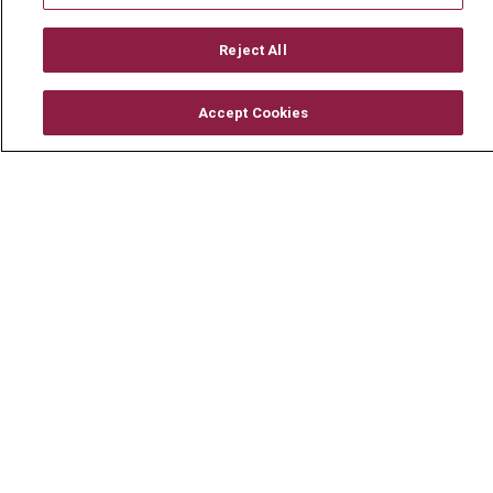
Working With Us
Reject All
For Healthcare Providers
Residencies & GME
Accept Cookies
About Us
Visiting Us
History & Mission
Volunteer
Community Benefit
Media Relations
Mount Carmel College of Nursing
Mount Carmel MediGold Health Plan
Mount Carmel Foundation