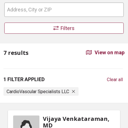
Filters
7 results
View on map
1 FILTER APPLIED
Clear all
CardioVascular Specialists LLC
Vijaya Venkataraman,
MD