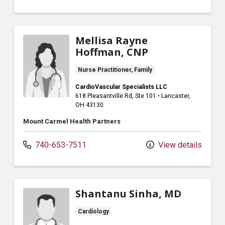
Mellisa Rayne
Hoffman, CNP
Nurse Practitioner, Family
CardioVascular Specialists LLC
618 Pleasantville Rd
, Ste 101
•
Lancaster,
OH
43130
Mount Carmel Health Partners
740-653-7511
View details
Shantanu Sinha, MD
Cardiology