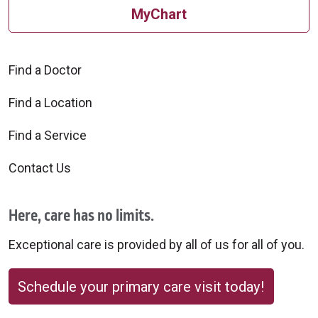
MyChart
Find a Doctor
Find a Location
Find a Service
Contact Us
Here, care has no limits.
Exceptional care is provided by all of us for all of you.
Schedule your primary care visit today!