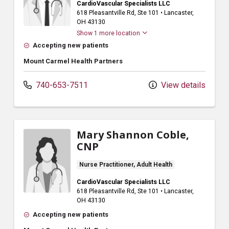
CardioVascular Specialists LLC
618 Pleasantville Rd
, Ste 101
•
Lancaster,
OH
43130
Show 1 more location
Accepting new patients
Mount Carmel Health Partners
740-653-7511
View details
Mary Shannon Coble,
CNP
Nurse Practitioner, Adult Health
CardioVascular Specialists LLC
618 Pleasantville Rd
, Ste 101
•
Lancaster,
OH
43130
Accepting new patients