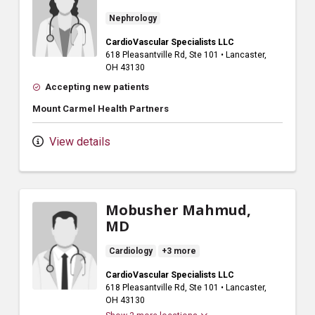
Nephrology
CardioVascular Specialists LLC
618 Pleasantville Rd
, Ste 101
•
Lancaster,
OH
43130
Accepting new patients
Mount Carmel Health Partners
View details
Mobusher Mahmud,
MD
Cardiology
+3 more
CardioVascular Specialists LLC
618 Pleasantville Rd
, Ste 101
•
Lancaster,
OH
43130