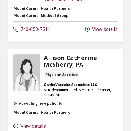
Show 2 more locations
Mount Carmel Health Partners
Mount Carmel Medical Group
740-653-7511
View details
Allison Catherine
McSherry, PA
Physician Assistant
CardioVascular Specialists LLC
618 Pleasantville Rd
, Ste 101
•
Lancaster,
OH
43130
Accepting new patients
Mount Carmel Health Partners
View details