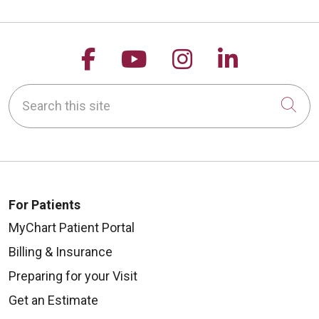
Follow us on Facebook
Follow us on YouTu
Follow us on 
Follow us
Search this site
Cli
For Patients
MyChart Patient Portal
Billing & Insurance
Preparing for your Visit
Get an Estimate