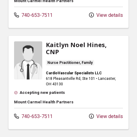
Mount Carmel Health Partners
740-653-7511
View details
Kaitlyn Noel Hines,
CNP
Nurse Practitioner, Family
CardioVascular Specialists LLC
618 Pleasantville Rd
, Ste 101
•
Lancaster,
OH
43130
Accepting new patients
Mount Carmel Health Partners
740-653-7511
View details