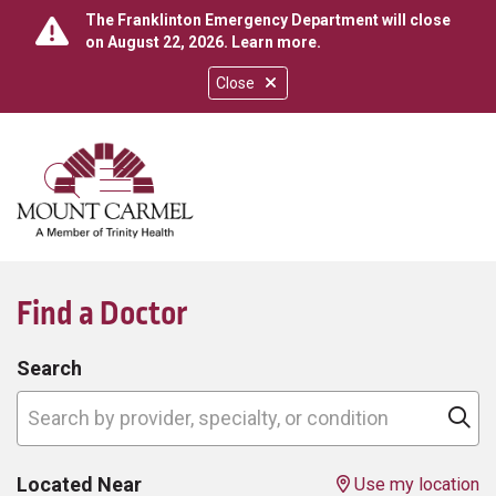
The Franklinton Emergency Department will close
on August 22, 2026.
Learn more
.
Close
show off canvas menu
search
Find a Doctor
Search
Search by provider, specialty, or condition
Cl
Located Near
Use my location