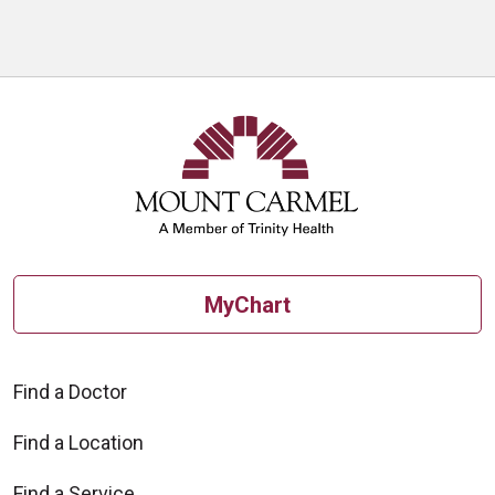
MyChart
Find a Doctor
Find a Location
Find a Service