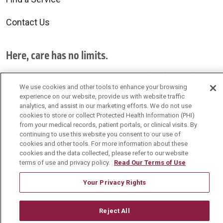
Contact Us
Here, care has no limits.
Exceptional care is provided by all of us for all of you.
We use cookies and other tools to enhance your browsing
experience on our website, provide us with website traffic
Schedule your primary care visit today!
analytics, and assist in our marketing efforts. We do not use
cookies to store or collect Protected Health Information (PHI)
from your medical records, patient portals, or clinical visits. By
continuing to use this website you consent to our use of
cookies and other tools. For more information about these
cookies and the data collected, please refer to our website
Follow us on Facebook
Follow us on YouTu
Follow us on 
Follow us
terms of use and privacy policy.
Read Our Terms of Use
Your Privacy Rights
Search this site
Cli
Reject All