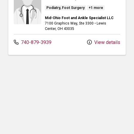
Podiatry, Foot Surgery
+1 more
Mid-Ohio Foot and Ankle Specialist LLC
7100 Graphics Way
, Ste 3300
•
Lewis
Center,
OH
43035
740-879-3939
View details