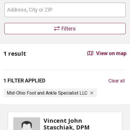
Filters
1 result
View on map
1 FILTER APPLIED
Clear all
Mid-Ohio Foot and Ankle Specialist LLC
Vincent John
Staschiak, DPM