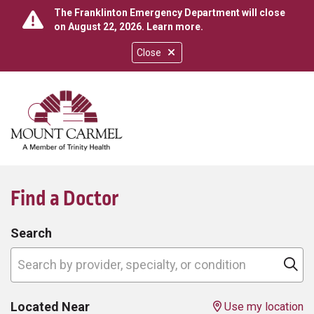
The Franklinton Emergency Department will close
on August 22, 2026.
Learn more
.
Close
show off canvas menu
search
Find a Doctor
Search
Search by provider, specialty, or condition
Cl
Located Near
Use my location