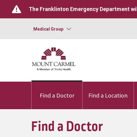
The Franklinton Emergency Department wil
Medical Group
Find a Doctor
Find a Location
Find a Doctor