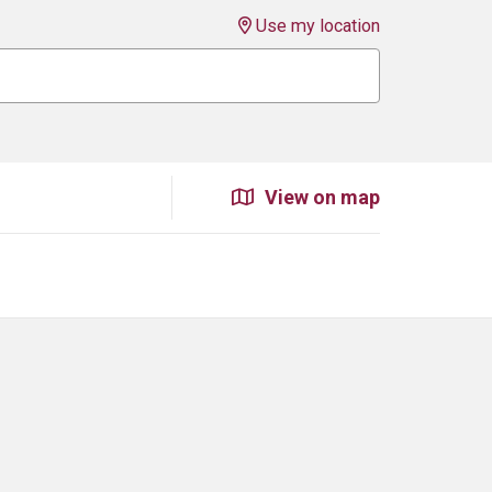
Use my location
View on map