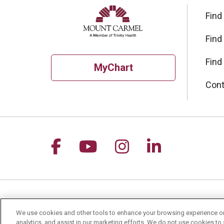
Find
Find
Find
MyChart
Cont
Follow us on Facebook
Follow us on YouTu
Follow us on I
Follow us 
For Patients
Healt
We use cookies and other tools to enhance your browsing experience on 
analytics, and assist in our marketing efforts. We do not use cookies to 