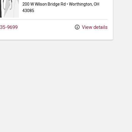
200 W Wilson Bridge Rd
•
Worthington,
OH
43085
35-9699
View details