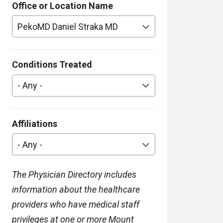
Office or Location Name
PekoMD Daniel Straka MD
Conditions Treated
- Any -
Affiliations
- Any -
The Physician Directory includes
information about the healthcare
providers who have medical staff
privileges at one or more Mount