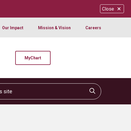
Close
Our Impact
Mission & Vision
Careers
MyChart
site
Click to sear