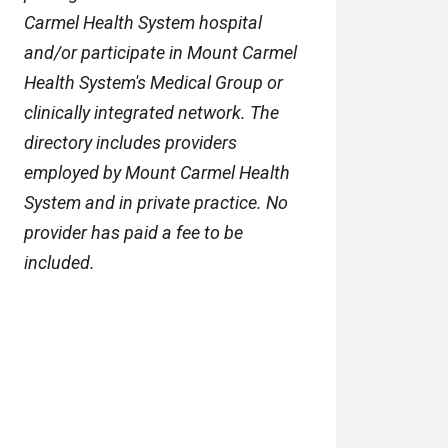
Carmel Health System hospital
and/or participate in Mount Carmel
Health System's Medical Group or
clinically integrated network. The
directory includes providers
employed by Mount Carmel Health
System and in private practice. No
provider has paid a fee to be
included.