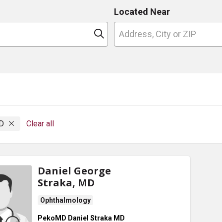
Located Near
n
Click to search
MD
Clear all
Daniel George
Straka, MD
Ophthalmology
PekoMD Daniel Straka MD