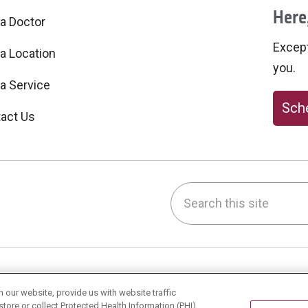
Here,
 a Doctor
Excepti
 a Location
you.
 a Service
Sche
act Us
Search this site
be
nstagram
on LinkedIn
h & Wellness
Careers
our website, provide us with website traffic
store or collect Protected Health Information (PHI)