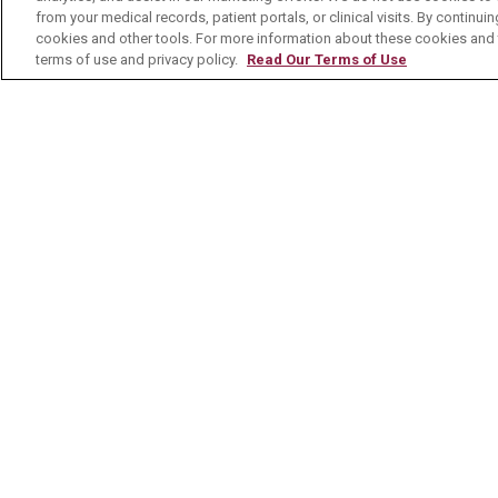
MyChart Patient Portal
Healt
from your medical records, patient portals, or clinical visits. By continu
cookies and other tools. For more information about these cookies and t
Billing & Insurance
Healt
terms of use and privacy policy.
Read Our Terms of Use
Preparing for your Visit
Class
Get an Estimate
Health
Price Transparency
Mount
No Surprises Act
Contact Us
© 2026 Mount Carmel Health System
C