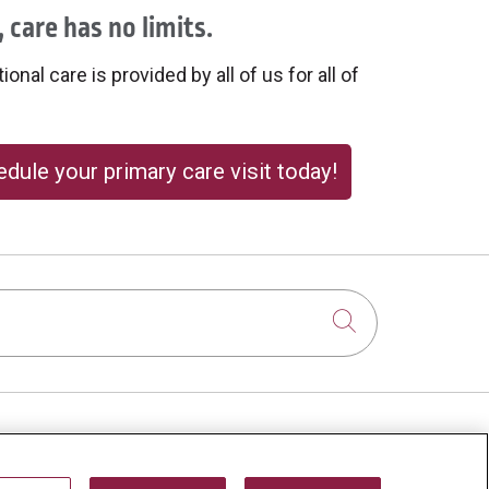
 care has no limits.
onal care is provided by all of us for all of
dule your primary care visit today!
Click to sear
About Us