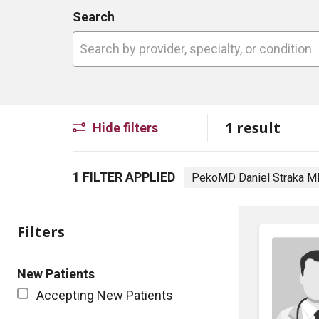
Search
Search by provider, specialty, or conditio
1 result
Hide filters
1 FILTER APPLIED
PekoMD Daniel Straka 
Filters
New Patients
Accepting New Patients