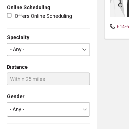
Online Scheduling
Offers Online Scheduling
614-6
Specialty
- Any -
Distance
Within 25 miles
Gender