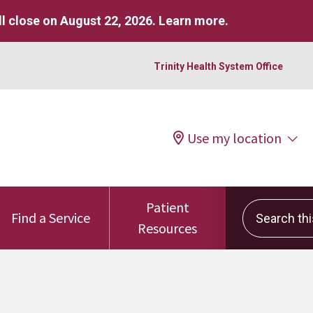
l close on August 22, 2026.
Learn more
.
Trinity Health System Office
Use my location
Patient
Search this 
Find a Service
Resources