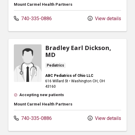
Mount Carmel Health Partners
740-335-0886
View details
Bradley Earl Dickson,
MD
Pediatrics
ABC Pediatrics of Ohio LLC
616 Willard St
•
Washington CH,
OH
43160
Accepting new patients
Mount Carmel Health Partners
740-335-0886
View details