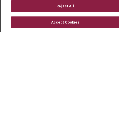
Billing & Insurance
Reject All
Preparing for your Visit
Get an Estimate
Accept Cookies
Price Transparency
No Surprises Act
Contact Us
Health & Wellness
Health Risk Assessments
Healthy Recipes
Classes & Events
Healthy Living Center
Mount Carmel Blog