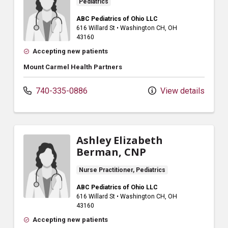
Pediatrics
ABC Pediatrics of Ohio LLC
616 Willard St
•
Washington CH,
OH
43160
Accepting new patients
Mount Carmel Health Partners
740-335-0886
View details
Ashley Elizabeth
Berman, CNP
Nurse Practitioner, Pediatrics
ABC Pediatrics of Ohio LLC
616 Willard St
•
Washington CH,
OH
43160
Accepting new patients