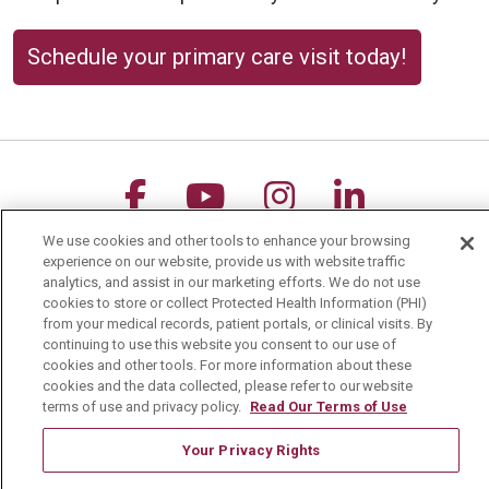
Schedule your primary care visit today!
Follow us on Facebook
Follow us on YouTu
Follow us on 
Follow us
We use cookies and other tools to enhance your browsing
Search this site
experience on our website, provide us with website traffic
Cli
analytics, and assist in our marketing efforts. We do not use
cookies to store or collect Protected Health Information (PHI)
from your medical records, patient portals, or clinical visits. By
continuing to use this website you consent to our use of
cookies and other tools. For more information about these
cookies and the data collected, please refer to our website
terms of use and privacy policy.
Read Our Terms of Use
For Patients
Your Privacy Rights
MyChart Patient Portal