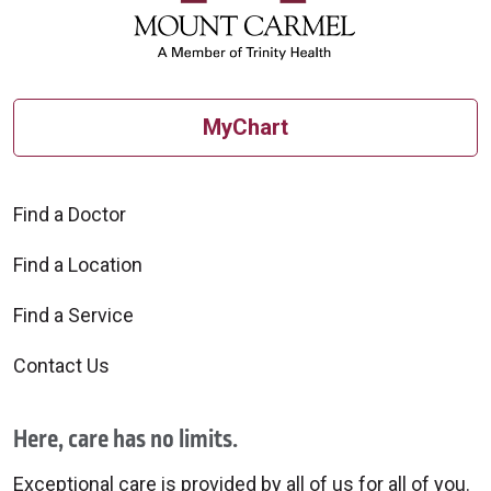
MyChart
Find a Doctor
Find a Location
Find a Service
Contact Us
Here, care has no limits.
Exceptional care is provided by all of us for all of you.