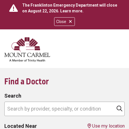
The Franklinton Emergency Department will close
on August 22, 2026.
Learn more
.
Close
show off canvas menu
search
Find a Doctor
Search
Search by provider, specialty, or condition
Cl
Located Near
Use my location