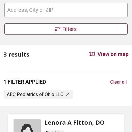
Filters
3 results
View on map
1 FILTER APPLIED
Clear all
ABC Pediatrics of Ohio LLC
Lenora A Fitton, DO