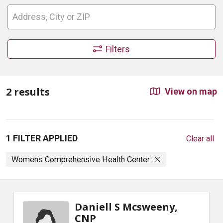
Filters
2 results
View on map
1 FILTER APPLIED
Clear all
Womens Comprehensive Health Center
Daniell S Mcsweeny,
CNP