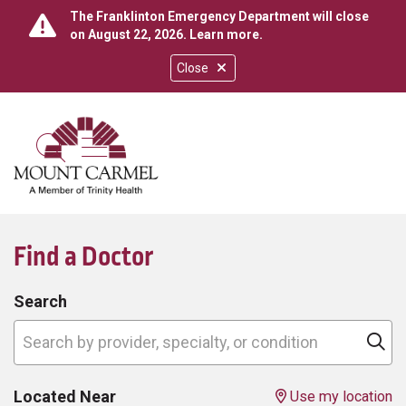
The Franklinton Emergency Department will close
on August 22, 2026.
Learn more
.
Close
show off canvas menu
search
Find a Doctor
Search
Search by provider, specialty, or condition
Cl
Located Near
Use my location