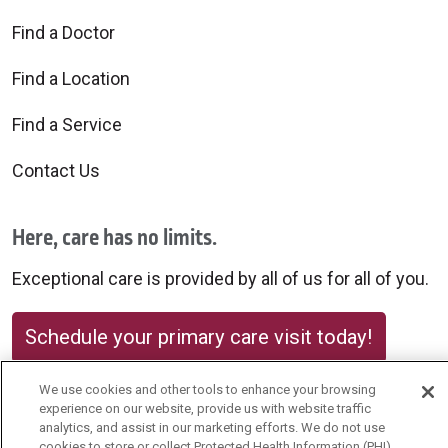
Find a Doctor
Find a Location
Find a Service
Contact Us
Here, care has no limits.
Exceptional care is provided by all of us for all of you.
Schedule your primary care visit today!
We use cookies and other tools to enhance your browsing
experience on our website, provide us with website traffic
analytics, and assist in our marketing efforts. We do not use
cookies to store or collect Protected Health Information (PHI)