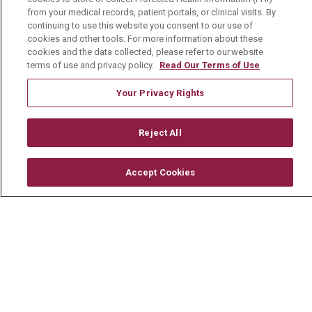
Follow us on Facebook
Follow us on YouTu
Follow us on 
Follow us
from your medical records, patient portals, or clinical visits. By
continuing to use this website you consent to our use of
cookies and other tools. For more information about these
Search this site
cookies and the data collected, please refer to our website
Cli
terms of use and privacy policy.
Read Our Terms of Use
Your Privacy Rights
Reject All
For Patients
Accept Cookies
MyChart Patient Portal
Billing & Insurance
Preparing for your Visit
Get an Estimate
Price Transparency
No Surprises Act