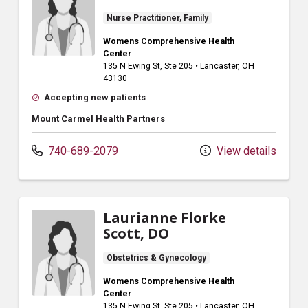
Nurse Practitioner, Family
Womens Comprehensive Health
Center
135 N Ewing St
, Ste 205
•
Lancaster,
OH
43130
Accepting new patients
Mount Carmel Health Partners
740-689-2079
View details
Laurianne Florke
Scott, DO
Obstetrics & Gynecology
Womens Comprehensive Health
Center
135 N Ewing St
, Ste 205
•
Lancaster,
OH