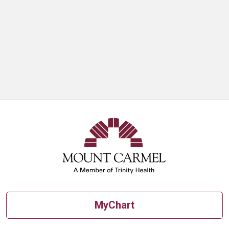
MyChart