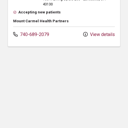
43130
Accepting new patients
Mount Carmel Health Partners
740-689-2079
View details