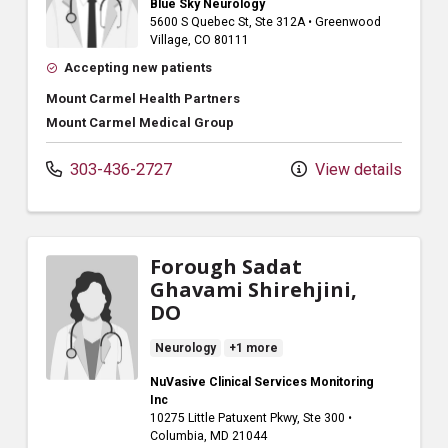
Blue Sky Neurology
5600 S Quebec St
, Ste 312A
•
Greenwood
Village,
CO
80111
Accepting new patients
Mount Carmel Health Partners
Mount Carmel Medical Group
303-436-2727
View details
Forough Sadat
Ghavami Shirehjini,
DO
Neurology
+1 more
NuVasive Clinical Services Monitoring
Inc
10275 Little Patuxent Pkwy
, Ste 300
•
Columbia,
MD
21044