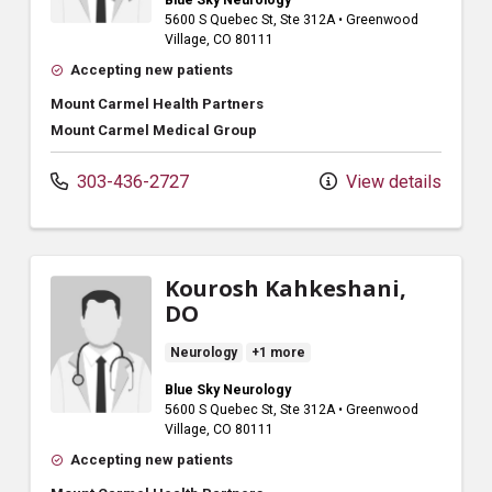
5600 S Quebec St
, Ste 312A
•
Greenwood
Village,
CO
80111
Accepting new patients
Mount Carmel Health Partners
Mount Carmel Medical Group
303-436-2727
View details
Kourosh Kahkeshani,
DO
Neurology
+1 more
Blue Sky Neurology
5600 S Quebec St
, Ste 312A
•
Greenwood
Village,
CO
80111
Accepting new patients