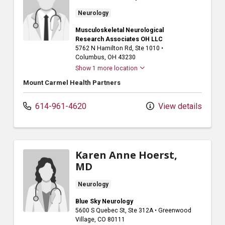
Neurology
Musculoskeletal Neurological
Research Associates OH LLC
5762 N Hamilton Rd
, Ste 1010
•
Columbus,
OH
43230
Show 1 more location
Mount Carmel Health Partners
614-961-4620
View details
Karen Anne Hoerst,
MD
Neurology
Blue Sky Neurology
5600 S Quebec St
, Ste 312A
•
Greenwood
Village,
CO
80111