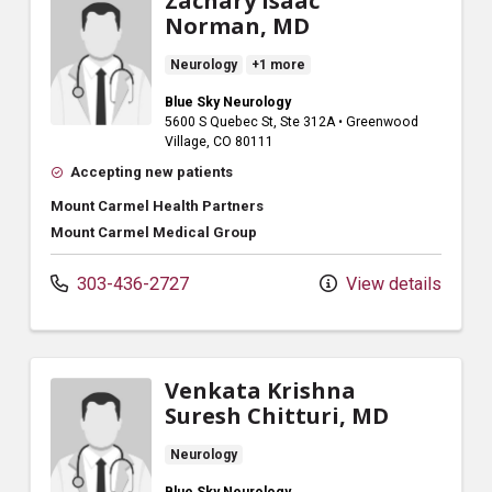
Zachary Isaac
Norman, MD
Neurology
+1 more
Blue Sky Neurology
5600 S Quebec St
, Ste 312A
•
Greenwood
Village,
CO
80111
Accepting new patients
Mount Carmel Health Partners
Mount Carmel Medical Group
303-436-2727
View details
Venkata Krishna
Suresh Chitturi, MD
Neurology
Blue Sky Neurology