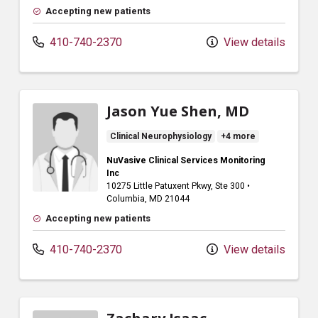
Accepting new patients
410-740-2370
View details
Jason Yue Shen, MD
Clinical Neurophysiology
+4 more
NuVasive Clinical Services Monitoring
Inc
10275 Little Patuxent Pkwy
, Ste 300
•
Columbia,
MD
21044
Accepting new patients
410-740-2370
View details