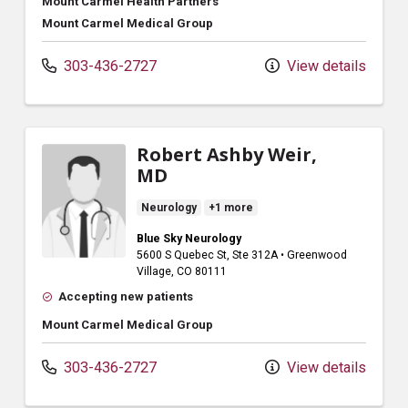
Mount Carmel Health Partners
Mount Carmel Medical Group
303-436-2727
View details
Robert Ashby Weir,
MD
Neurology
+1 more
Blue Sky Neurology
5600 S Quebec St
, Ste 312A
•
Greenwood
Village,
CO
80111
Accepting new patients
Mount Carmel Medical Group
303-436-2727
View details