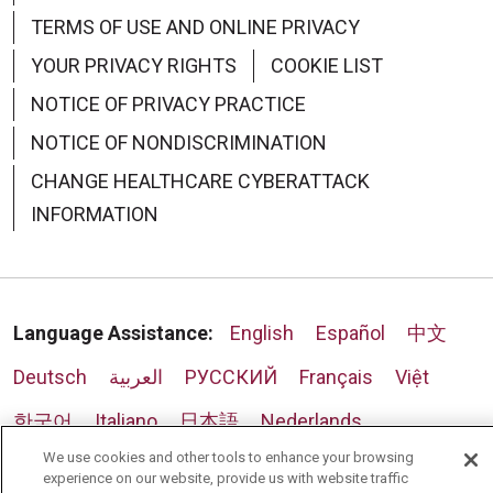
TERMS OF USE AND ONLINE PRIVACY
YOUR PRIVACY RIGHTS
COOKIE LIST
NOTICE OF PRIVACY PRACTICE
NOTICE OF NONDISCRIMINATION
CHANGE HEALTHCARE CYBERATTACK
INFORMATION
Language Assistance:
English
Español
中文
Deutsch
العربية
РУССКИЙ
Français
Việt
한국어
Italiano
日本語
Nederlands
We use cookies and other tools to enhance your browsing
українська мова
Română
experience on our website, provide us with website traffic