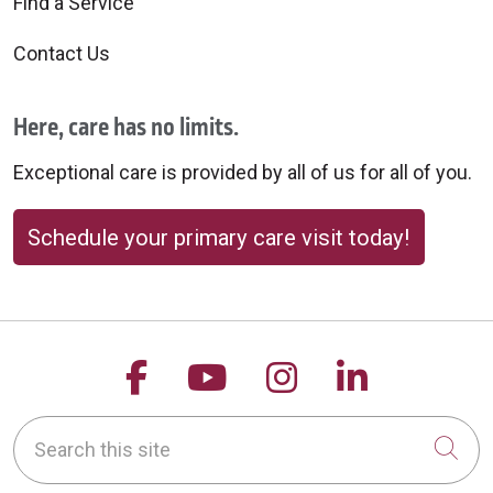
Find a Service
Contact Us
Here, care has no limits.
Exceptional care is provided by all of us for all of you.
Schedule your primary care visit today!
Follow us on Facebook
Follow us on YouTu
Follow us on 
Follow us
Search this site
Cli