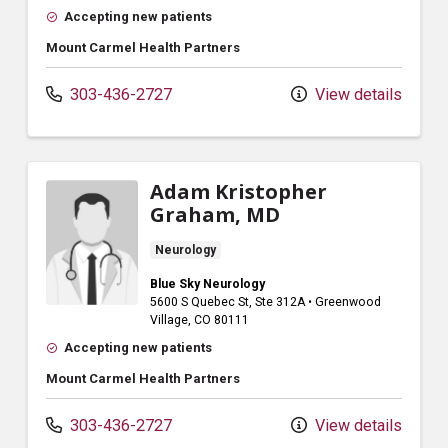
Accepting new patients
Mount Carmel Health Partners
303-436-2727
View details
Adam Kristopher
Graham, MD
Neurology
Blue Sky Neurology
5600 S Quebec St
, Ste 312A
•
Greenwood
Village,
CO
80111
Accepting new patients
Mount Carmel Health Partners
303-436-2727
View details