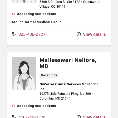
5600 S Quebec St
, Ste 312A
•
Greenwood
Village,
CO
80111
Accepting new patients
Mount Carmel Medical Group
303-436-2727
View details
Malleeswari Nellore,
MD
Neurology
NuVasive Clinical Services Monitoring
Inc
10275 Little Patuxent Pkwy
, Ste 300
•
Columbia,
MD
21044
Accepting new patients
410-740-2370
View details