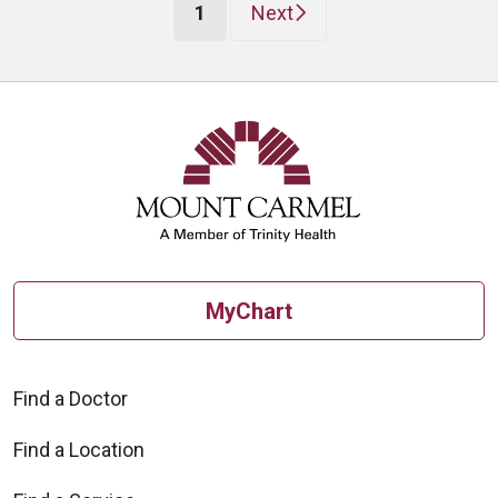
(current)
1
Next
MyChart
Find a Doctor
Find a Location