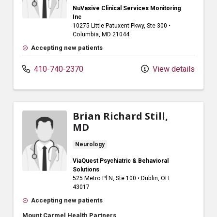
NuVasive Clinical Services Monitoring
Inc
10275 Little Patuxent Pkwy
, Ste 300
•
Columbia,
MD
21044
Accepting new patients
410-740-2370
View details
Brian Richard Still,
MD
Neurology
ViaQuest Psychiatric & Behavioral
Solutions
525 Metro Pl N
, Ste 100
•
Dublin,
OH
43017
Accepting new patients
Mount Carmel Health Partners