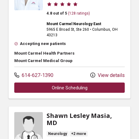
Provider ratings
4.8 out of 5
(128 ratings)
Mount Carmel Neurology East
5965 E Broad St
, Ste 260
•
Columbus,
OH
43213
Accepting new patients
Mount Carmel Health Partners
Mount Carmel Medical Group
614-627-1390
View details
Online Scheduling
Shawn Lesley Masia,
MD
Neurology
+2 more