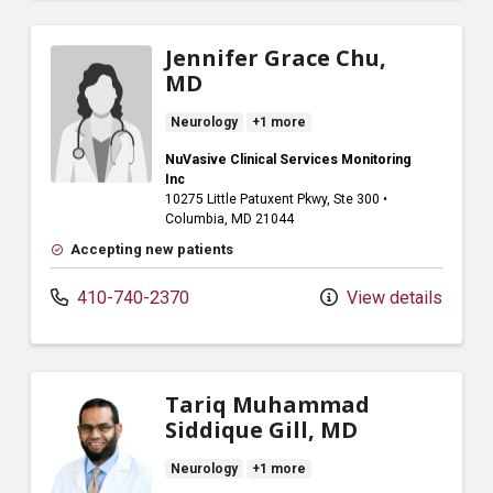
Jennifer Grace Chu,
MD
Neurology
+1 more
NuVasive Clinical Services Monitoring
Inc
10275 Little Patuxent Pkwy
, Ste 300
•
Columbia,
MD
21044
Accepting new patients
410-740-2370
View details
Tariq Muhammad
Siddique Gill, MD
Neurology
+1 more