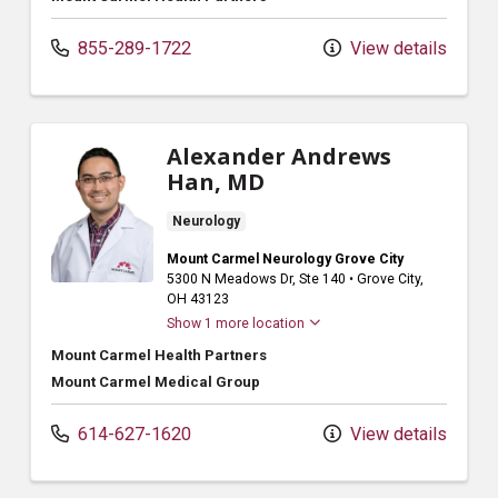
855-289-1722
View details
Alexander Andrews
Han, MD
Neurology
Mount Carmel Neurology Grove City
5300 N Meadows Dr
, Ste 140
•
Grove City,
OH
43123
Show 1 more location
Mount Carmel Health Partners
Mount Carmel Medical Group
614-627-1620
View details