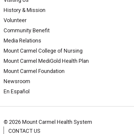
History & Mission
Volunteer
Community Benefit
Media Relations
Mount Carmel College of Nursing
Mount Carmel MediGold Health Plan
Mount Carmel Foundation
Newsroom
En Español
© 2026 Mount Carmel Health System
CONTACT US