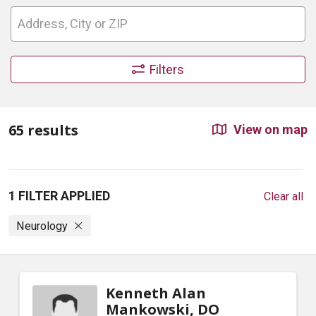
Filters
65 results
View on map
1 FILTER APPLIED
Clear all
Neurology
Kenneth Alan
Mankowski, DO