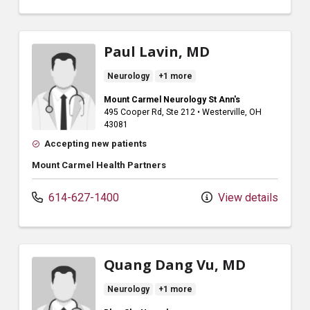
Paul Lavin, MD
Neurology
+1 more
Mount Carmel Neurology St Ann's
495 Cooper Rd
, Ste 212
•
Westerville,
OH
43081
Accepting new patients
Mount Carmel Health Partners
614-627-1400
View details
Quang Dang Vu, MD
Neurology
+1 more