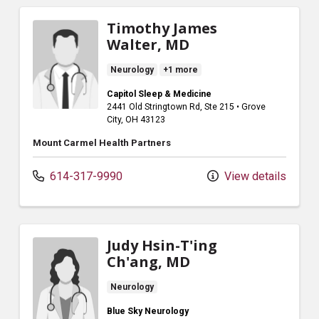
Timothy James
Walter, MD
Neurology
+1 more
Capitol Sleep & Medicine
2441 Old Stringtown Rd
, Ste 215
•
Grove
City,
OH
43123
Mount Carmel Health Partners
614-317-9990
View details
Judy Hsin-T'ing
Ch'ang, MD
Neurology
Blue Sky Neurology