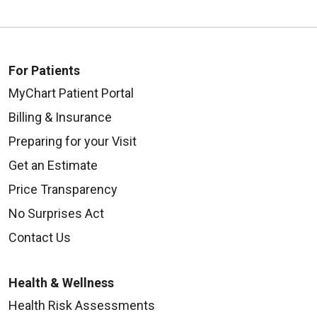
For Patients
MyChart Patient Portal
Billing & Insurance
Preparing for your Visit
Get an Estimate
Price Transparency
No Surprises Act
Contact Us
Health & Wellness
Health Risk Assessments