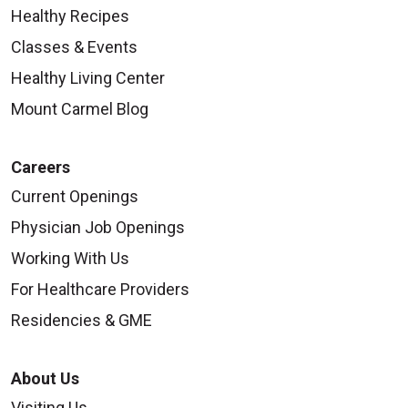
Healthy Recipes
Classes & Events
Healthy Living Center
Mount Carmel Blog
Careers
Current Openings
Physician Job Openings
Working With Us
For Healthcare Providers
Residencies & GME
About Us
Visiting Us