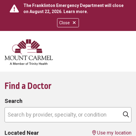
The Franklinton Emergency Department will close
on August 22, 2026.
Learn more
.
Close
show off canvas menu
search
Find a Doctor
Search
Search by provider, specialty, or condition
Cl
Located Near
Use my location