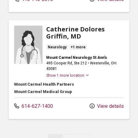
Catherine Dolores
Griffin, MD
Neurology
+1 more
Mount Carmel Neurology St Ann's
495 Cooper Rd
, Ste 212
•
Westerville,
OH
43081
Show 1 more location
Mount Carmel Health Partners
Mount Carmel Medical Group
614-627-1400
View details