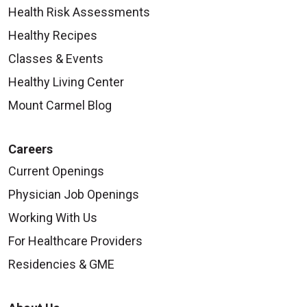
Health Risk Assessments
Healthy Recipes
Classes & Events
Healthy Living Center
Mount Carmel Blog
Careers
Current Openings
Physician Job Openings
Working With Us
For Healthcare Providers
Residencies & GME