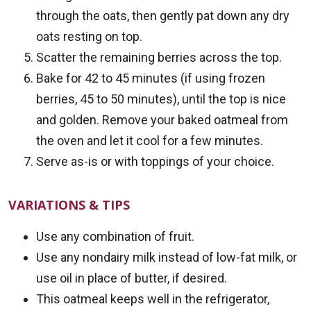
through the oats, then gently pat down any dry
oats resting on top.
Scatter the remaining berries across the top.
Bake for 42 to 45 minutes (if using frozen
berries, 45 to 50 minutes), until the top is nice
and golden. Remove your baked oatmeal from
the oven and let it cool for a few minutes.
Serve as-is or with toppings of your choice.
VARIATIONS & TIPS
Use any combination of fruit.
Use any nondairy milk instead of low-fat milk, or
use oil in place of butter, if desired.
This oatmeal keeps well in the refrigerator,