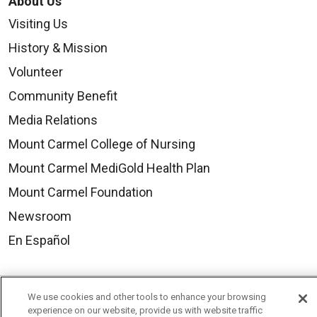
About Us
Visiting Us
History & Mission
Volunteer
Community Benefit
Media Relations
Mount Carmel College of Nursing
Mount Carmel MediGold Health Plan
Mount Carmel Foundation
Newsroom
En Español
We use cookies and other tools to enhance your browsing
experience on our website, provide us with website traffic
© 2026 Mount Carmel Health System