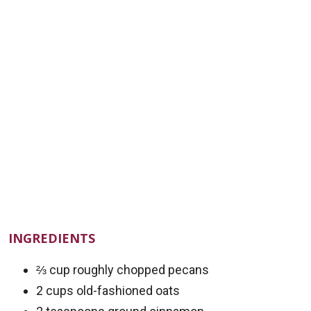
INGREDIENTS
⅔ cup roughly chopped pecans
2 cups old-fashioned oats