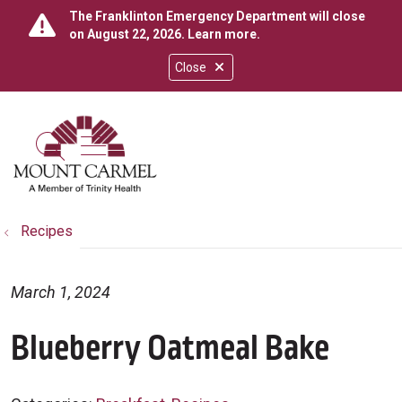
The Franklinton Emergency Department will close
on August 22, 2026.
Learn more
.
Close
show off canvas menu
search
Recipes
March 1, 2024
Blueberry Oatmeal Bake