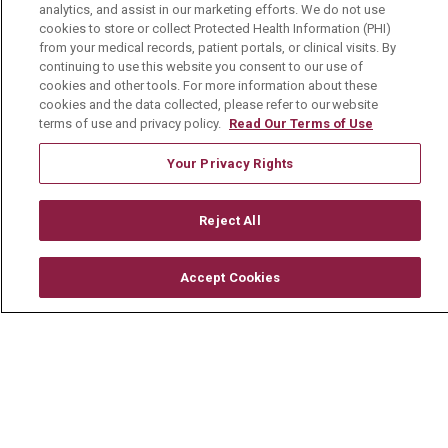
analytics, and assist in our marketing efforts. We do not use
CONTACT US
cookies to store or collect Protected Health Information (PHI)
from your medical records, patient portals, or clinical visits. By
TERMS OF USE AND ONLINE PRIVACY
continuing to use this website you consent to our use of
cookies and other tools. For more information about these
YOUR PRIVACY RIGHTS
COOKIE LIST
cookies and the data collected, please refer to our website
terms of use and privacy policy.
Read Our Terms of Use
NOTICE OF PRIVACY PRACTICE
NOTICE OF NONDISCRIMINATION
Your Privacy Rights
CHANGE HEALTHCARE CYBERATTACK
Reject All
INFORMATION
Accept Cookies
Language Assistance:
English
Español
中文
Deutsch
العربية
РУССКИЙ
Français
Việt
한국어
Italiano
日本語
Nederlands