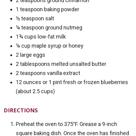
2 teaspoons ground cinnamon
1 teaspoon baking powder
½ teaspoon salt
¼ teaspoon ground nutmeg
1¾ cups low-fat milk
¼ cup maple syrup or honey
2 large eggs
2 tablespoons melted unsalted butter
2 teaspoons vanilla extract
12 ounces or 1 pint fresh or frozen blueberries
(about 2.5 cups)
DIRECTIONS
Preheat the oven to 375°F. Grease a 9-inch
square baking dish. Once the oven has finished