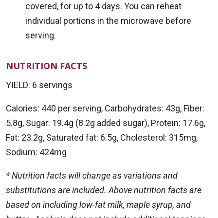
covered, for up to 4 days. You can reheat
individual portions in the microwave before
serving.
NUTRITION FACTS
YIELD: 6 servings
Calories: 440 per serving, Carbohydrates: 43g, Fiber:
5.8g, Sugar: 19.4g (8.2g added sugar), Protein: 17.6g,
Fat: 23.2g, Saturated fat: 6.5g, Cholesterol: 315mg,
Sodium: 424mg
* Nutrition facts will change as variations and
substitutions are included. Above nutrition facts are
based on including low-fat milk, maple syrup, and