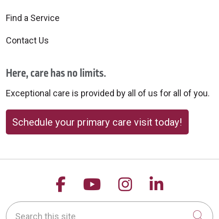
Find a Service
Contact Us
Here, care has no limits.
Exceptional care is provided by all of us for all of you.
Schedule your primary care visit today!
Follow us on Facebook
Follow us on YouTu
Follow us on 
Follow us
Search this site
Cli