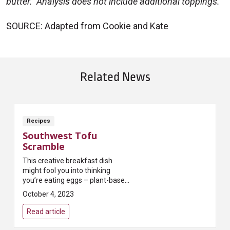
butter. Analysis does not include additional toppings.
SOURCE: Adapted from Cookie and Kate
Related News
Recipes
Southwest Tofu
Scramble
This creative breakfast dish
might fool you into thinking
you’re eating eggs – plant-based
protein from tofu and black
October 4, 2023
beans will keep you full until
lunch!
Read article