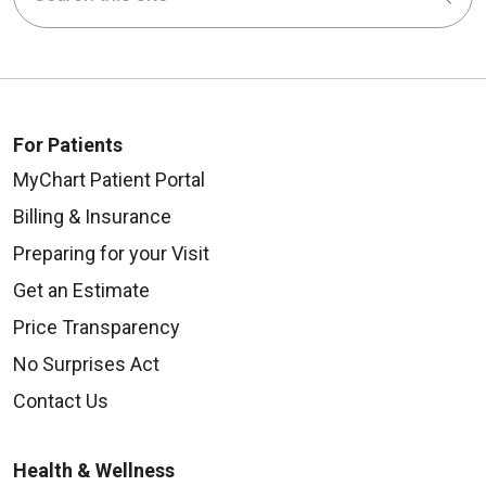
For Patients
MyChart Patient Portal
Billing & Insurance
Preparing for your Visit
Get an Estimate
Price Transparency
No Surprises Act
Contact Us
Health & Wellness