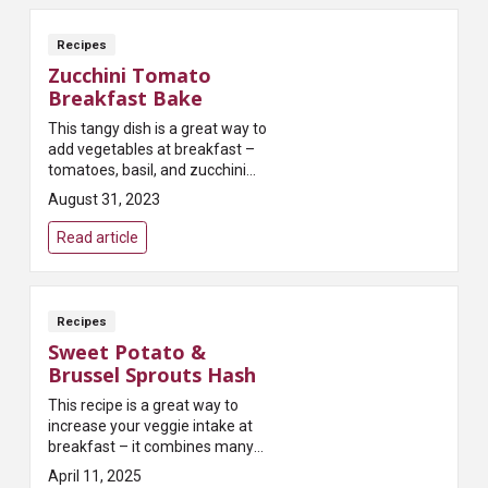
Recipes
Zucchini Tomato
Breakfast Bake
This tangy dish is a great way to
add vegetables at breakfast –
tomatoes, basil, and zucchini
deliver an antioxidant boost that
August 31, 2023
will surely delight the palate!
Read article
Recipes
Sweet Potato &
Brussel Sprouts Hash
This recipe is a great way to
increase your veggie intake at
breakfast – it combines many
delicious fall produce options!
April 11, 2025