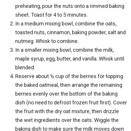
preheating, pour the nuts onto a rimmed baking
sheet. Toast for 4 to 5 minutes.
In a medium mixing bowl, combine the oats,
toasted nuts, cinnamon, baking powder, salt and
nutmeg. Whisk to combine.
In a smaller mixing bowl, combine the milk,
maple syrup, egg, butter, and vanilla. Whisk until
blended.
Reserve about ½ cup of the berries for topping
the baked oatmeal, then arrange the remaining
berries evenly over the bottom of the baking
dish (no need to defrost frozen fruit first). Cover
the fruit with the dry oat mixture, then drizzle
the wet ingredients over the oats. Wiggle the
baking dish to make sure the milk moves down