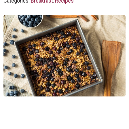
Categories:
Breakfast
,
Recipes