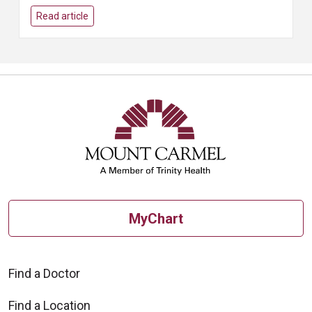
Read article
MyChart
Find a Doctor
Find a Location