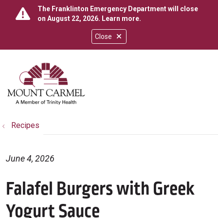
The Franklinton Emergency Department will close
on August 22, 2026.
Learn more
.
Close
show off canvas menu
search
Recipes
June 4, 2026
Falafel Burgers with Greek
Yogurt Sauce