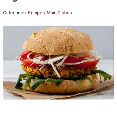
Categories:
Recipes
,
Main Dishes