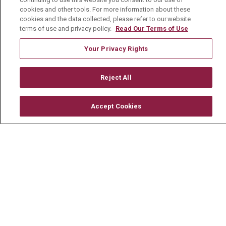
cookies and other tools. For more information about these
© 2026 Mount Carmel Health System
cookies and the data collected, please refer to our website
terms of use and privacy policy.
Read Our Terms of Use
CONTACT US
TERMS OF USE AND ONLINE PRIVACY
Your Privacy Rights
YOUR PRIVACY RIGHTS
COOKIE LIST
Reject All
NOTICE OF PRIVACY PRACTICE
NOTICE OF NONDISCRIMINATION
Accept Cookies
CHANGE HEALTHCARE CYBERATTACK
INFORMATION
Language Assistance:
English
Español
中文
Deutsch
العربية
РУССКИЙ
Français
Việt