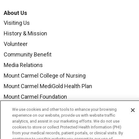
About Us
Visiting Us
History & Mission
Volunteer
Community Benefit
Media Relations
Mount Carmel College of Nursing
Mount Carmel MediGold Health Plan
Mount Carmel Foundation
Newsroom
We use cookies and other tools to enhance your browsing
experience on our website, provide us with website traffic
En Español
analytics, and assist in our marketing efforts. We do not use
cookies to store or collect Protected Health Information (PHI)
from your medical records, patient portals, or clinical visits. By
continuing to use this website you consent to our use of