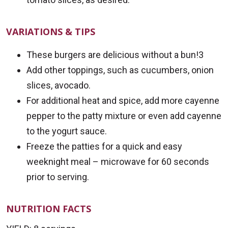
VARIATIONS & TIPS
These burgers are delicious without a bun!3
Add other toppings, such as cucumbers, onion
slices, avocado.
For additional heat and spice, add more cayenne
pepper to the patty mixture or even add cayenne
to the yogurt sauce.
Freeze the patties for a quick and easy
weeknight meal – microwave for 60 seconds
prior to serving.
NUTRITION FACTS