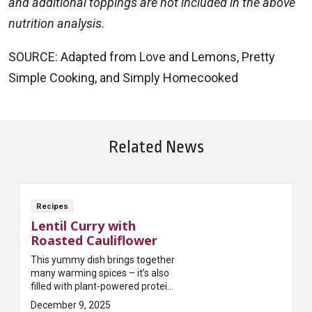
and additional toppings are not included in the above
nutrition analysis.
SOURCE: Adapted from Love and Lemons, Pretty
Simple Cooking, and Simply Homecooked
Related News
Recipes
Lentil Curry with
Roasted Cauliflower
This yummy dish brings together
many warming spices – it’s also
filled with plant-powered protein
and loads of fiber!
December 9, 2025