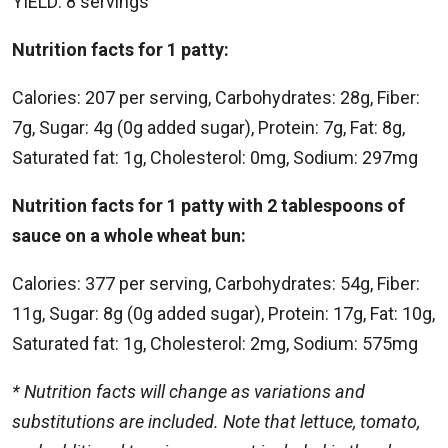
YIELD: 8 servings
Nutrition facts for 1 patty:
Calories: 207 per serving, Carbohydrates: 28g, Fiber:
7g, Sugar: 4g (0g added sugar), Protein: 7g, Fat: 8g,
Saturated fat: 1g, Cholesterol: 0mg, Sodium: 297mg
Nutrition facts for 1 patty with 2 tablespoons of
sauce on a whole wheat bun:
Calories: 377 per serving, Carbohydrates: 54g, Fiber:
11g, Sugar: 8g (0g added sugar), Protein: 17g, Fat: 10g,
Saturated fat: 1g, Cholesterol: 2mg, Sodium: 575mg
* Nutrition facts will change as variations and
substitutions are included. Note that lettuce, tomato,