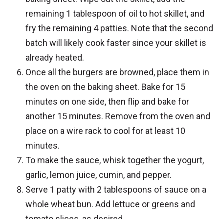
remaining 1 tablespoon of oil to hot skillet, and
fry the remaining 4 patties. Note that the second
batch will likely cook faster since your skillet is
already heated.
Once all the burgers are browned, place them in
the oven on the baking sheet. Bake for 15
minutes on one side, then flip and bake for
another 15 minutes. Remove from the oven and
place on a wire rack to cool for at least 10
minutes.
To make the sauce, whisk together the yogurt,
garlic, lemon juice, cumin, and pepper.
Serve 1 patty with 2 tablespoons of sauce on a
whole wheat bun. Add lettuce or greens and
tomato slices, as desired.