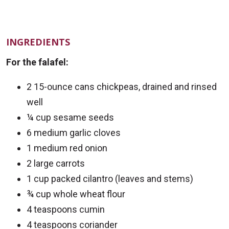
INGREDIENTS
For the falafel:
2 15-ounce cans chickpeas, drained and rinsed
well
¼ cup sesame seeds
6 medium garlic cloves
1 medium red onion
2 large carrots
1 cup packed cilantro (leaves and stems)
¾ cup whole wheat flour
4 teaspoons cumin
4 teaspoons coriander