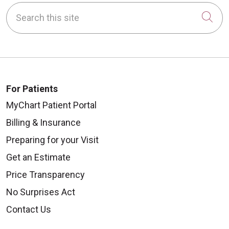
Search this site
Cli
For Patients
MyChart Patient Portal
Billing & Insurance
Preparing for your Visit
Get an Estimate
Price Transparency
No Surprises Act
Contact Us