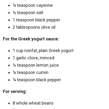
¼ teaspoon cayenne
½ teaspoon salt
1 teaspoon black pepper
2 tablespoons olive oil
For the Greek yogurt sauce:
1 cup nonfat, plain Greek yogurt
1 garlic clove, minced
½ teaspoon lemon juice
¼ teaspoon cumin
¼ teaspoon black pepper
For serving:
8 whole wheat beans