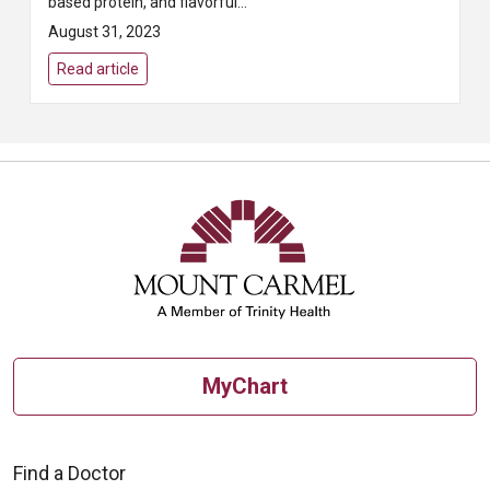
based protein, and flavorful
veggies – it delivers a fiber- and
August 31, 2023
protein-packed punch!
Read article
MyChart
Find a Doctor