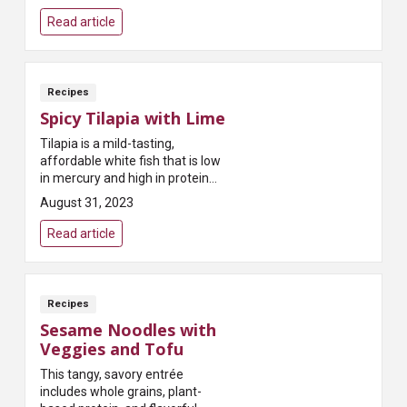
Read article
Recipes
Spicy Tilapia with Lime
Tilapia is a mild-tasting,
affordable white fish that is low
in mercury and high in protein
and potassium - top the dish
August 31, 2023
with apple avocado salsa for a
fiber boost!
Read article
Recipes
Sesame Noodles with
Veggies and Tofu
This tangy, savory entrée
includes whole grains, plant-