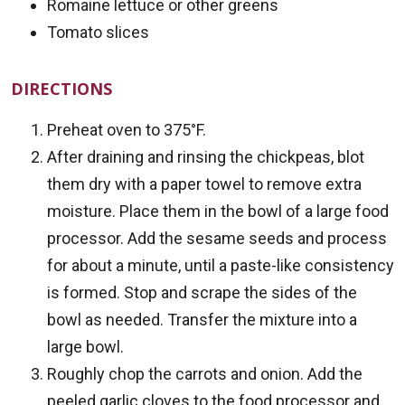
Romaine lettuce or other greens
Tomato slices
DIRECTIONS
Preheat oven to 375°F.
After draining and rinsing the chickpeas, blot
them dry with a paper towel to remove extra
moisture. Place them in the bowl of a large food
processor. Add the sesame seeds and process
for about a minute, until a paste-like consistency
is formed. Stop and scrape the sides of the
bowl as needed. Transfer the mixture into a
large bowl.
Roughly chop the carrots and onion. Add the
peeled garlic cloves to the food processor and