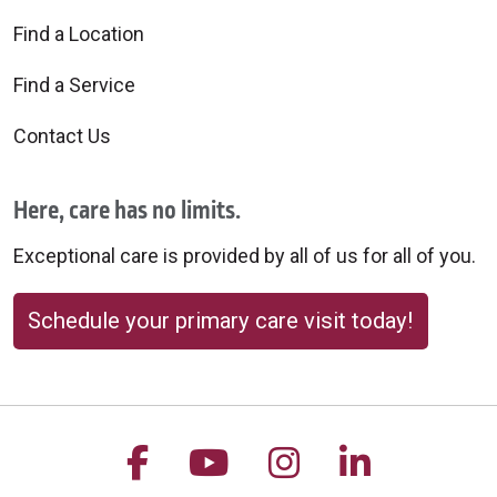
Find a Location
Find a Service
Contact Us
Here, care has no limits.
Exceptional care is provided by all of us for all of you.
Schedule your primary care visit today!
Follow us on Facebook
Follow us on YouTu
Follow us on 
Follow us