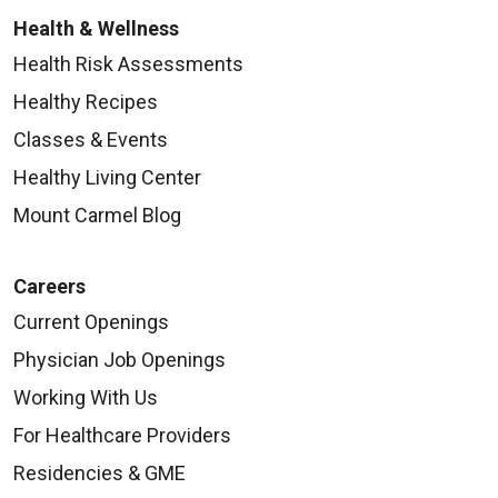
Health & Wellness
Health Risk Assessments
Healthy Recipes
Classes & Events
Healthy Living Center
Mount Carmel Blog
Careers
Current Openings
Physician Job Openings
Working With Us
For Healthcare Providers
Residencies & GME