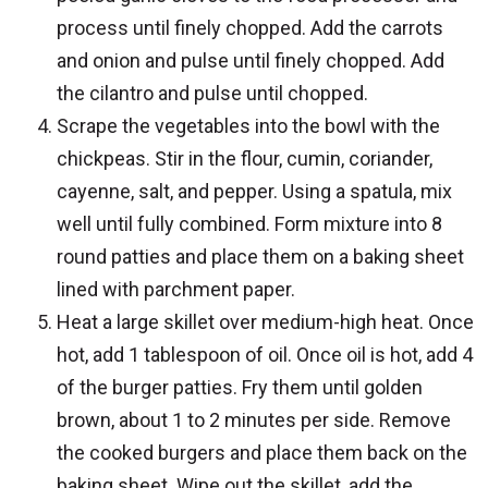
process until finely chopped. Add the carrots
and onion and pulse until finely chopped. Add
the cilantro and pulse until chopped.
Scrape the vegetables into the bowl with the
chickpeas. Stir in the flour, cumin, coriander,
cayenne, salt, and pepper. Using a spatula, mix
well until fully combined. Form mixture into 8
round patties and place them on a baking sheet
lined with parchment paper.
Heat a large skillet over medium-high heat. Once
hot, add 1 tablespoon of oil. Once oil is hot, add 4
of the burger patties. Fry them until golden
brown, about 1 to 2 minutes per side. Remove
the cooked burgers and place them back on the
baking sheet. Wipe out the skillet, add the