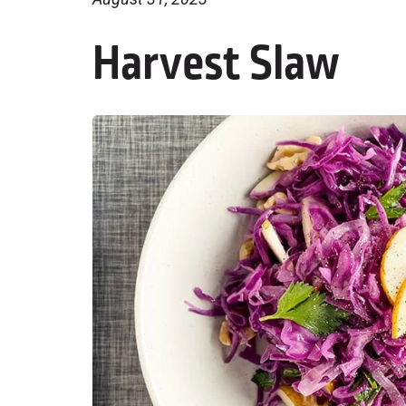
Harvest Slaw