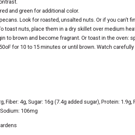
ontrast.
red and green for additional color.
ecans. Look for roasted, unsalted nuts. Or if you can’t fi
o toast nuts, place them in a dry skillet over medium hea
gin to brown and become fragrant. Or toast in the oven: s
50oF for 10 to 15 minutes or until brown. Watch carefully
, Fiber: 4g, Sugar: 16g (7.4g added sugar), Protein: 1.9g, F
g, Sodium: 106mg
Gardens