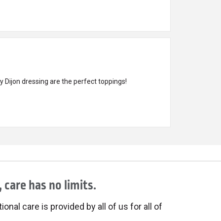
 Dijon dressing are the perfect toppings!
 care has no limits.
onal care is provided by all of us for all of