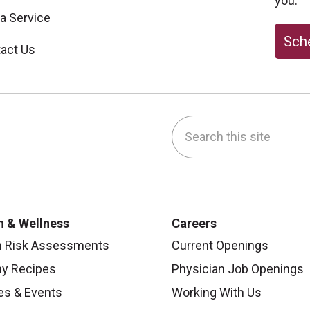
you.
 a Service
Sche
act Us
Search this site
be
nstagram
on LinkedIn
h & Wellness
Careers
h Risk Assessments
Current Openings
hy Recipes
Physician Job Openings
es & Events
Working With Us