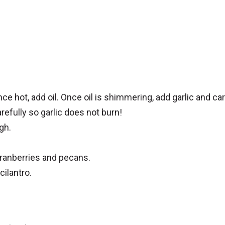
e hot, add oil. Once oil is shimmering, add garlic and c
efully so garlic does not burn!
gh.
cranberries and pecans.
ilantro.