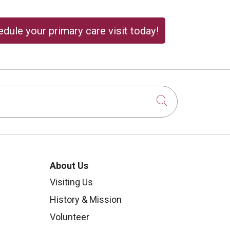
dule your primary care visit today!
Click to sear
About Us
Visiting Us
History & Mission
Volunteer