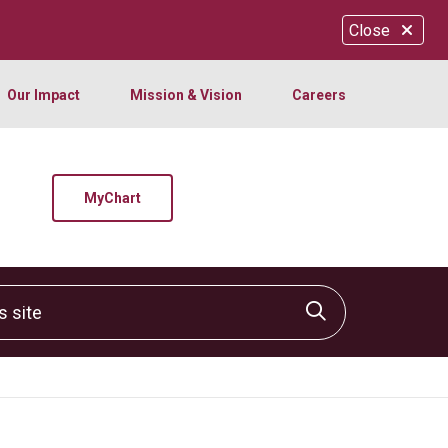
Close
Our Impact
Mission & Vision
Careers
MyChart
site
Click to sear