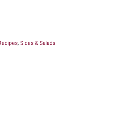
Recipes
,
Sides & Salads