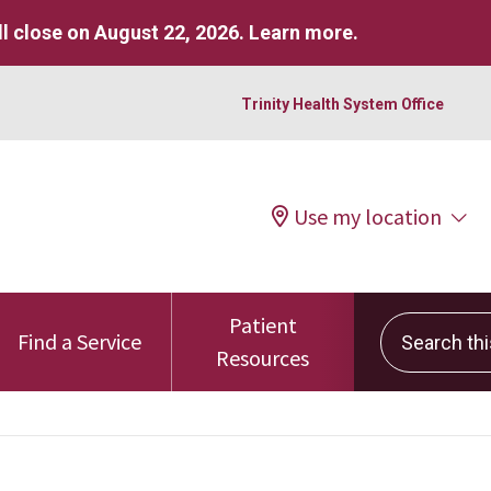
l close on August 22, 2026.
Learn more
.
Trinity Health System Office
Use my location
Patient
Search this 
Find a Service
Resources