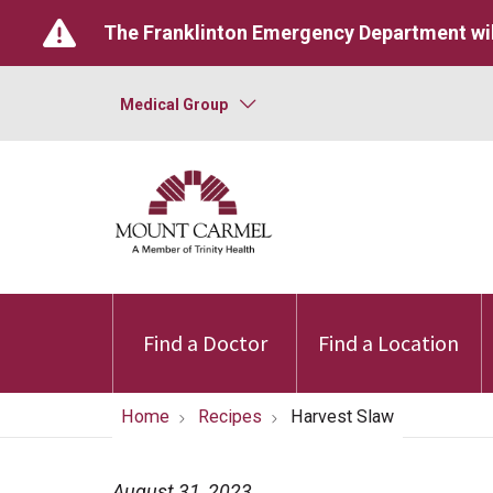
The Franklinton Emergency Department wil
Medical Group
Find a Doctor
Find a Location
Home
Recipes
Harvest Slaw
August 31, 2023