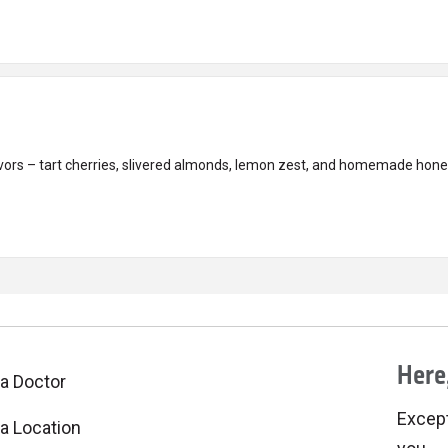
avors – tart cherries, slivered almonds, lemon zest, and homemade honey
Here,
 a Doctor
Excepti
 a Location