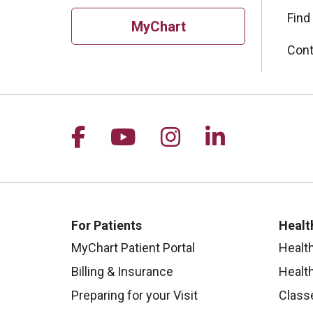
Find
MyChart
Cont
Follow us on Facebook
Follow us on YouTu
Follow us on I
Follow us 
For Patients
Healt
MyChart Patient Portal
Healt
Billing & Insurance
Healt
Preparing for your Visit
Class