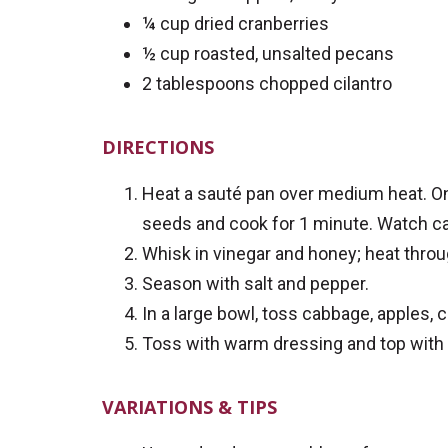
¼ cup dried cranberries
½ cup roasted, unsalted pecans
2 tablespoons chopped cilantro
DIRECTIONS
Heat a sauté pan over medium heat. Onc
seeds and cook for 1 minute. Watch car
Whisk in vinegar and honey; heat throu
Season with salt and pepper.
In a large bowl, toss cabbage, apples, 
Toss with warm dressing and top with c
VARIATIONS & TIPS