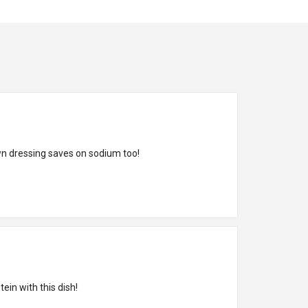
wn dressing saves on sodium too!
ein with this dish!