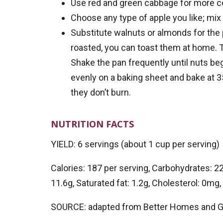
Use red and green cabbage for more c
Choose any type of apple you like; mix 
Substitute walnuts or almonds for the p
roasted, you can toast them at home. T
Shake the pan frequently until nuts be
evenly on a baking sheet and bake at 3
they don’t burn.
NUTRITION FACTS
YIELD: 6 servings (about 1 cup per serving)
Calories: 187 per serving, Carbohydrates: 22g
11.6g, Saturated fat: 1.2g, Cholesterol: 0m
SOURCE: adapted from Better Homes and 