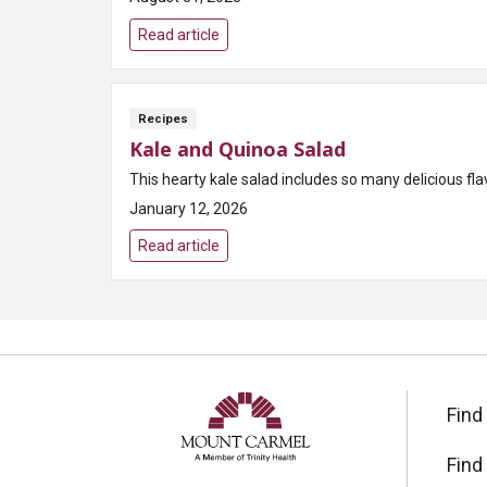
Read article
Recipes
Kale and Quinoa Salad
This hearty kale salad includes so many delicious fl
January 12, 2026
Read article
Find
Find