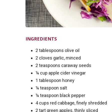
INGREDIENTS
2 tablespoons olive oil
2 cloves garlic, minced
2 teaspoons caraway seeds
¼ cup apple cider vinegar
1 tablespoon honey
¼ teaspoon salt
¼ teaspoon black pepper
4 cups red cabbage, finely shredded
2 tart green apples, thinly sliced