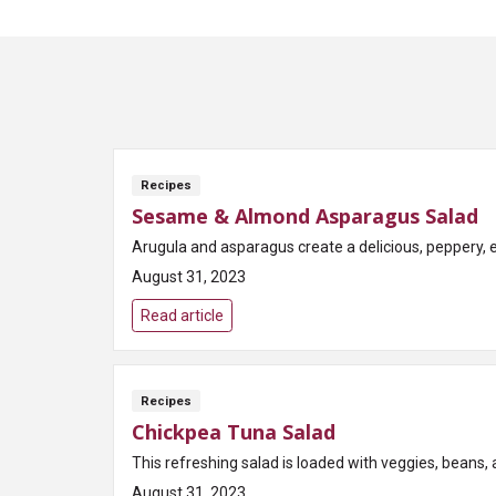
Recipes
Sesame & Almond Asparagus Salad
Arugula and asparagus create a delicious, peppery, 
August 31, 2023
Read article
Recipes
Chickpea Tuna Salad
This refreshing salad is loaded with veggies, beans, a
August 31, 2023