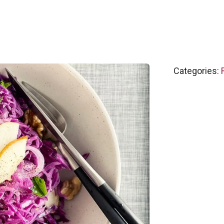
Categories: