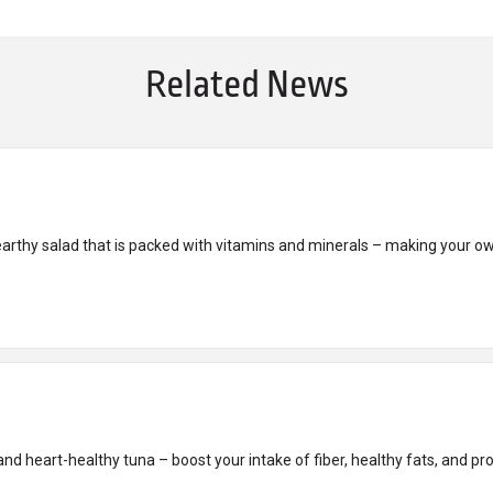
Related News
earthy salad that is packed with vitamins and minerals – making your o
nd heart-healthy tuna – boost your intake of fiber, healthy fats, and prot