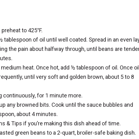
 preheat to 425°F.
 tablespoon of oil until well coated. Spread in an even la
ating the pain about halfway through, until beans are tende
utes.
medium heat. Once hot, add ½ tablespoon of oil. Once oil
requently, until very soft and golden brown, about 5 to 8
ing continuously, for 1 minute more.
g up any browned bits. Cook until the sauce bubbles and
 spoon, about 4 minutes.
 & Tips if you’re making this dish ahead of time.
oasted green beans to a 2-quart, broiler-safe baking dish.