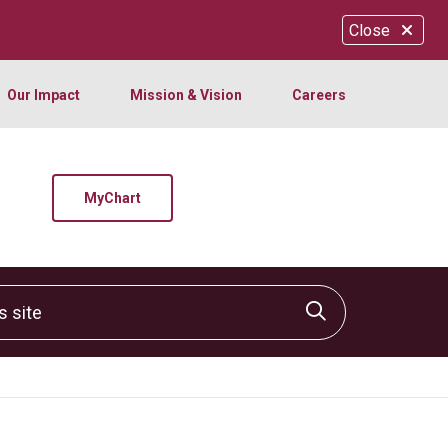
Close
Our Impact
Mission & Vision
Careers
MyChart
site
Click to sear