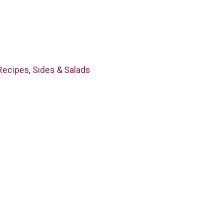
Recipes
,
Sides & Salads