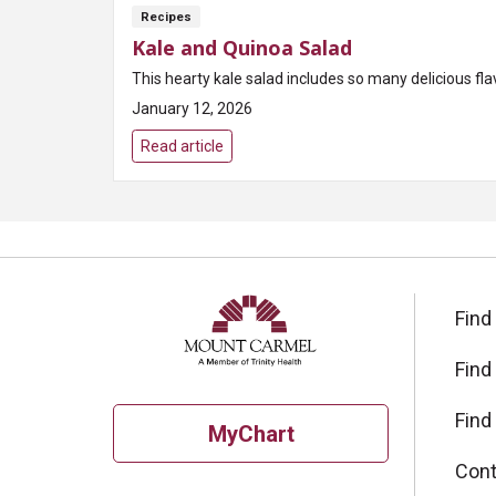
Recipes
Kale and Quinoa Salad
This hearty kale salad includes so many delicious fl
January 12, 2026
Read article
Find
Find
Find
MyChart
Cont