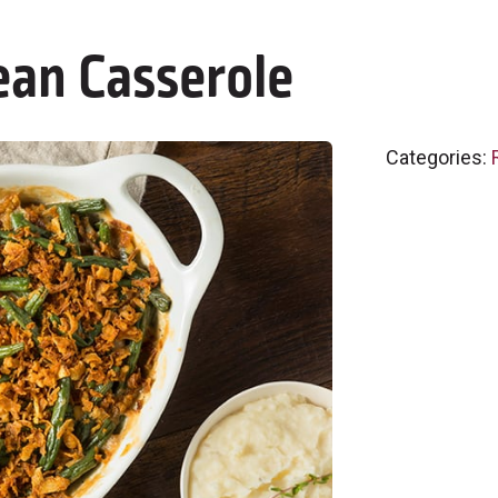
ean Casserole
Categories: