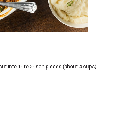
t into 1- to 2-inch pieces (about 4 cups)
s