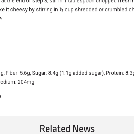
 at the end of step 3, stir in 1 tablespoon chopped fresh 
ke it cheesy by stirring in ½ cup shredded or crumbled c
e.
 Fiber: 5.6g, Sugar: 8.4g (1.1g added sugar), Protein: 8.3g
, Sodium: 204mg
e
Related News