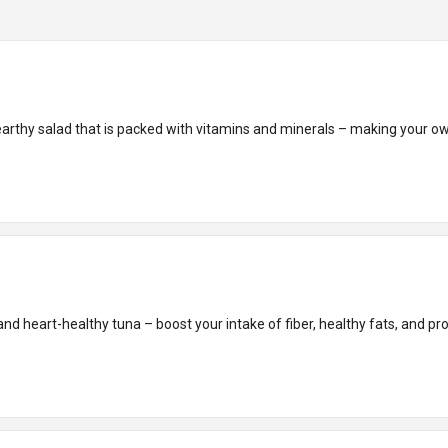
earthy salad that is packed with vitamins and minerals – making your o
nd heart-healthy tuna – boost your intake of fiber, healthy fats, and prot