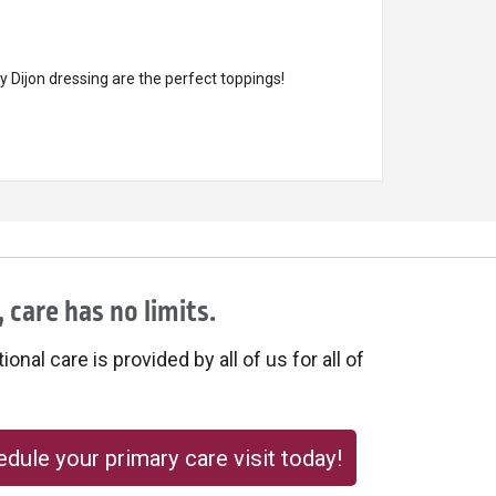
 Dijon dressing are the perfect toppings!
 care has no limits.
onal care is provided by all of us for all of
dule your primary care visit today!