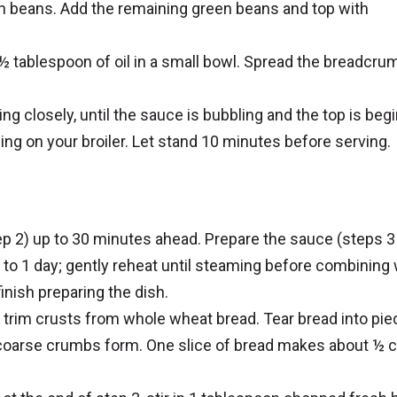
en beans. Add the remaining green beans and top with
tablespoon of oil in a small bowl. Spread the breadcru
ing closely, until the sauce is bubbling and the top is beg
ing on your broiler. Let stand 10 minutes before serving.
p 2) up to 30 minutes ahead. Prepare the sauce (steps 3
p to 1 day; gently reheat until steaming before combining 
inish preparing the dish.
trim crusts from whole wheat bread. Tear bread into pi
 coarse crumbs form. One slice of bread makes about ½ 