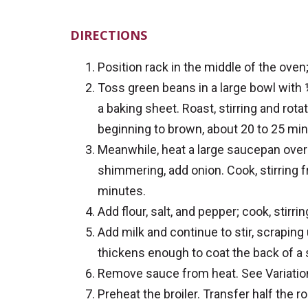
DIRECTIONS
Position rack in the middle of the oven;
Toss green beans in a large bowl with ½
a baking sheet. Roast, stirring and rot
beginning to brown, about 20 to 25 min
Meanwhile, heat a large saucepan over 
shimmering, add onion. Cook, stirring f
minutes.
Add flour, salt, and pepper; cook, stirr
Add milk and continue to stir, scrapin
thickens enough to coat the back of a
Remove sauce from heat. See Variations
Preheat the broiler. Transfer half the r