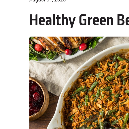
Healthy Green B