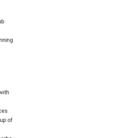
mb
inning
with
eces
cup of