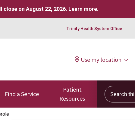
l close on August 22, 2026.
Learn more
.
Trinity Health System Office
Use my location
Patient
Search this 
Find a Service
Resources
role