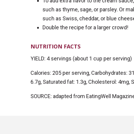
To add extra flavor to the cream sauce,
such as thyme, sage, or parsley. Or ma
such as Swiss, cheddar, or blue chees
Double the recipe for a larger crowd!
NUTRITION FACTS
YIELD: 4 servings (about 1 cup per serving)
Calories: 205 per serving, Carbohydrates: 31g,
6.7g, Saturated fat: 1.3g, Cholesterol: 4mg
SOURCE: adapted from EatingWell Magazin