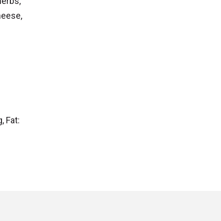
herbs,
heese,
, Fat: