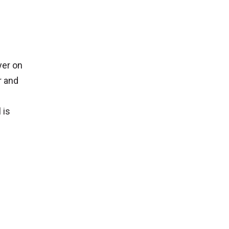
yer on
r and
 is