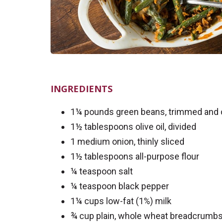
INGREDIENTS
1¼ pounds green beans, trimmed and cu
1½ tablespoons olive oil, divided
1 medium onion, thinly sliced
1½ tablespoons all-purpose flour
¼ teaspoon salt
¼ teaspoon black pepper
1¼ cups low-fat (1%) milk
¾ cup plain, whole wheat breadcrumb