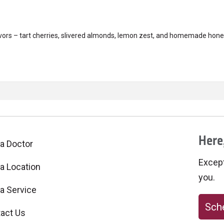
avors – tart cherries, slivered almonds, lemon zest, and homemade honey
Here,
 a Doctor
Excepti
 a Location
you.
 a Service
Sche
act Us