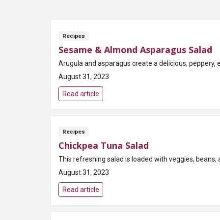
Recipes
Sesame & Almond Asparagus Salad
Arugula and asparagus create a delicious, peppery, 
August 31, 2023
Read article
Recipes
Chickpea Tuna Salad
This refreshing salad is loaded with veggies, beans, a
August 31, 2023
Read article