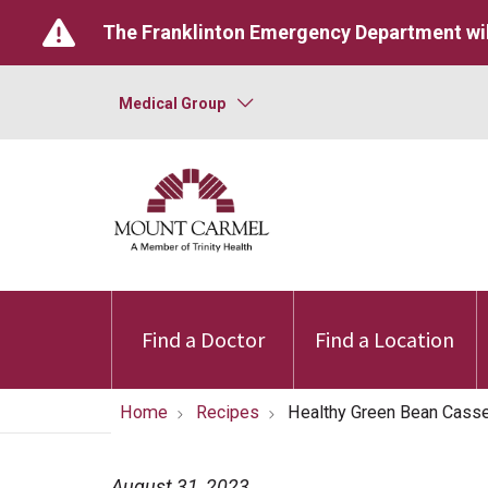
The Franklinton Emergency Department wil
Medical Group
Find a Doctor
Find a Location
Home
Recipes
Healthy Green Bean Casse
August 31, 2023