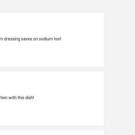
wn dressing saves on sodium too!
ein with this dish!