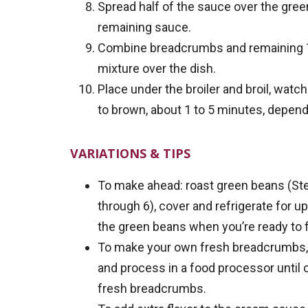
Spread half of the sauce over the gre
remaining sauce.
Combine breadcrumbs and remaining ½ 
mixture over the dish.
Place under the broiler and broil, watch
to brown, about 1 to 5 minutes, depend
VARIATIONS & TIPS
To make ahead: roast green beans (Ste
through 6), cover and refrigerate for u
the green beans when you’re ready to f
To make your own fresh breadcrumbs, 
and process in a food processor until
fresh breadcrumbs.