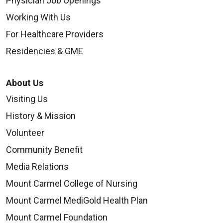
Physician Job Openings
Working With Us
For Healthcare Providers
Residencies & GME
About Us
Visiting Us
History & Mission
Volunteer
Community Benefit
Media Relations
Mount Carmel College of Nursing
Mount Carmel MediGold Health Plan
Mount Carmel Foundation