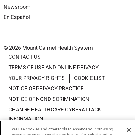
Newsroom
En Español
© 2026 Mount Carmel Health System
CONTACT US
TERMS OF USE AND ONLINE PRIVACY
YOUR PRIVACY RIGHTS
COOKIE LIST
NOTICE OF PRIVACY PRACTICE
NOTICE OF NONDISCRIMINATION
CHANGE HEALTHCARE CYBERATTACK
INFORMATION
We use cookies and other tools to enhance your browsing
experience on our website, provide us with website traffic