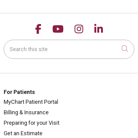
Follow us on Facebook
Follow us on YouTu
Follow us on 
Follow us
Search this site
Cli
For Patients
MyChart Patient Portal
Billing & Insurance
Preparing for your Visit
Get an Estimate