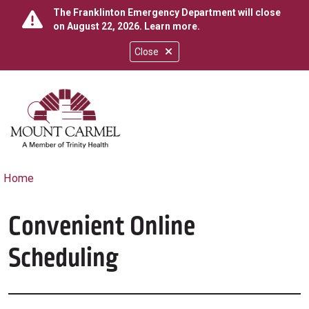
The Franklinton Emergency Department will close
on August 22, 2026.
Learn more
.
Close
show off canvas menu
search
Home
Convenient Online
Scheduling