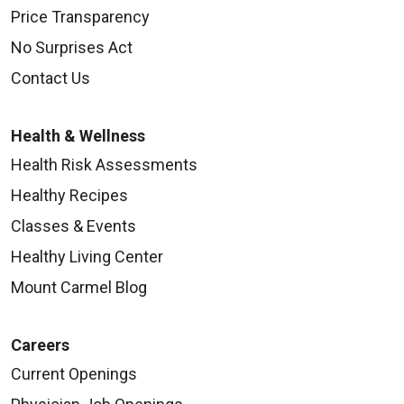
Price Transparency
No Surprises Act
Contact Us
Health & Wellness
Health Risk Assessments
Healthy Recipes
Classes & Events
Healthy Living Center
Mount Carmel Blog
Careers
Current Openings