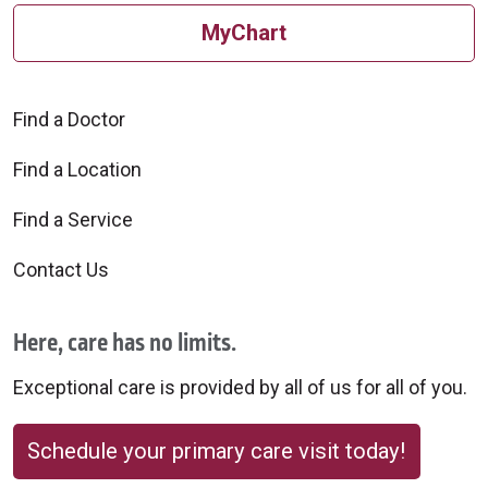
MyChart
Find a Doctor
Find a Location
Find a Service
Contact Us
Here, care has no limits.
Exceptional care is provided by all of us for all of you.
Schedule your primary care visit today!