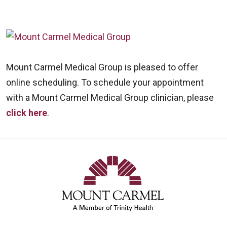
Mount Carmel Medical Group is pleased to offer
online scheduling. To schedule your appointment
with a Mount Carmel Medical Group clinician, please
click here
.