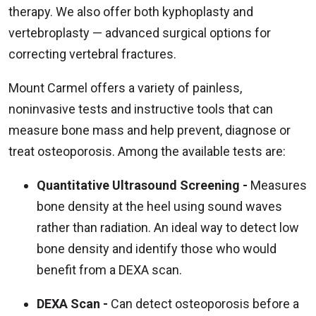
therapy. We also offer both kyphoplasty and
vertebroplasty — advanced surgical options for
correcting vertebral fractures.
Mount Carmel offers a variety of painless,
noninvasive tests and instructive tools that can
measure bone mass and help prevent, diagnose or
treat osteoporosis. Among the available tests are:
Quantitative Ultrasound Screening -
Measures
bone density at the heel using sound waves
rather than radiation. An ideal way to detect low
bone density and identify those who would
benefit from a DEXA scan.
DEXA Scan -
Can detect osteoporosis before a