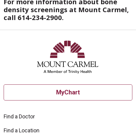
For more information about bone
density screenings at Mount Carmel,
call 614-234-2900.
MyChart
Find a Doctor
Find a Location