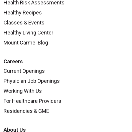
Health Risk Assessments
Healthy Recipes
Classes & Events
Healthy Living Center
Mount Carmel Blog
Careers
Current Openings
Physician Job Openings
Working With Us
For Healthcare Providers
Residencies & GME
About Us