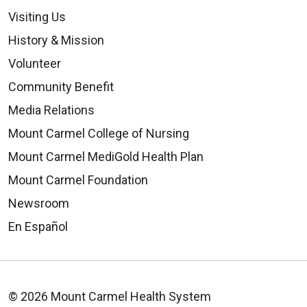
Visiting Us
History & Mission
Volunteer
Community Benefit
Media Relations
Mount Carmel College of Nursing
Mount Carmel MediGold Health Plan
Mount Carmel Foundation
Newsroom
En Español
© 2026 Mount Carmel Health System