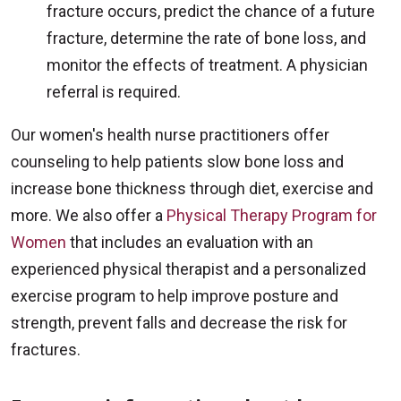
fracture occurs, predict the chance of a future
fracture, determine the rate of bone loss, and
monitor the effects of treatment. A physician
referral is required.
Our women's health nurse practitioners offer
counseling to help patients slow bone loss and
increase bone thickness through diet, exercise and
more. We also offer a
Physical Therapy Program for
Women
that includes an evaluation with an
experienced physical therapist and a personalized
exercise program to help improve posture and
strength, prevent falls and decrease the risk for
fractures.