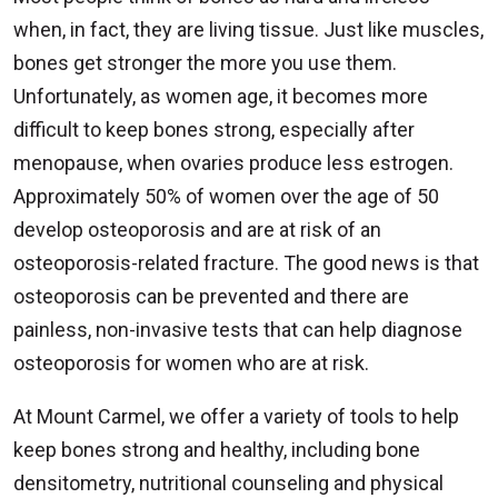
when, in fact, they are living tissue. Just like muscles,
bones get stronger the more you use them.
Unfortunately, as women age, it becomes more
difficult to keep bones strong, especially after
menopause, when ovaries produce less estrogen.
Approximately 50% of women over the age of 50
develop osteoporosis and are at risk of an
osteoporosis-related fracture. The good news is that
osteoporosis can be prevented and there are
painless, non-invasive tests that can help diagnose
osteoporosis for women who are at risk.
At Mount Carmel, we offer a variety of tools to help
keep bones strong and healthy, including bone
densitometry, nutritional counseling and physical