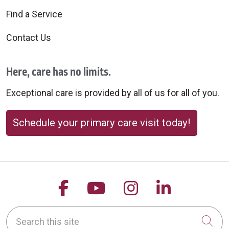
Find a Service
Contact Us
Here, care has no limits.
Exceptional care is provided by all of us for all of you.
Schedule your primary care visit today!
Follow us on Facebook
Follow us on YouTu
Follow us on 
Follow us
Search this site
Cli