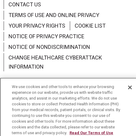
CONTACT US
TERMS OF USE AND ONLINE PRIVACY
YOUR PRIVACY RIGHTS
COOKIE LIST
NOTICE OF PRIVACY PRACTICE
NOTICE OF NONDISCRIMINATION
CHANGE HEALTHCARE CYBERATTACK
INFORMATION
We use cookies and other tools to enhance your browsing
experience on our website, provide us with website traffic
analytics, and assist in our marketing efforts. We do not use
Language Assistance:
English
Español
中文
cookies to store or collect Protected Health Information (PHI)
from your medical records, patient portals, or clinical visits. By
Deutsch
العربية
РУССКИЙ
Français
Việt
continuing to use this website you consent to our use of
cookies and other tools. For more information about these
한국어
Italiano
日本語
Nederlands
cookies and the data collected, please refer to our website
terms of use and privacy policy.
Read Our Terms of Use
українська мова
Română