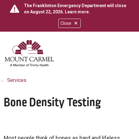
The Franklinton Emergency Department will close
on August 22, 2026.
Learn more
.
Close
show off canvas menu
search
Services
Bone Density Testing
Most people think of bones as hard and lifeless