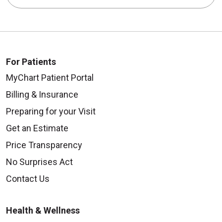
For Patients
MyChart Patient Portal
Billing & Insurance
Preparing for your Visit
Get an Estimate
Price Transparency
No Surprises Act
Contact Us
Health & Wellness