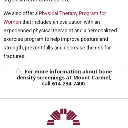
We also offer a
Physical Therapy Program for
Women
that includes an evaluation with an
experienced physical therapist and a personalized
exercise program to help improve posture and
strength, prevent falls and decrease the risk for
fractures.
For more information about bone
density screenings at Mount Carmel,
call 614-234-7400.