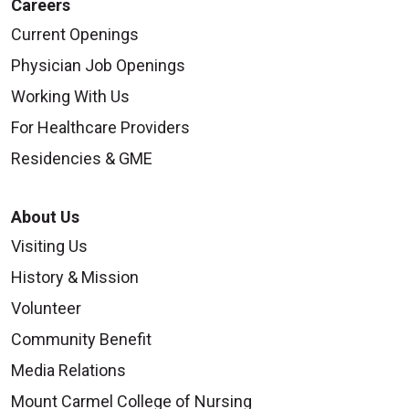
Careers
Current Openings
Physician Job Openings
Working With Us
For Healthcare Providers
Residencies & GME
About Us
Visiting Us
History & Mission
Volunteer
Community Benefit
Media Relations
Mount Carmel College of Nursing