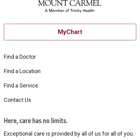
MyChart
Find a Doctor
Find a Location
Find a Service
Contact Us
Here, care has no limits.
Exceptional care is provided by all of us for all of you.