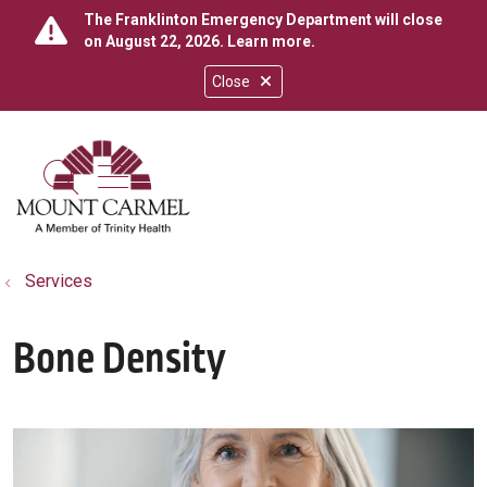
The Franklinton Emergency Department will close
on August 22, 2026.
Learn more
.
Close
show off canvas menu
search
Services
Bone Density