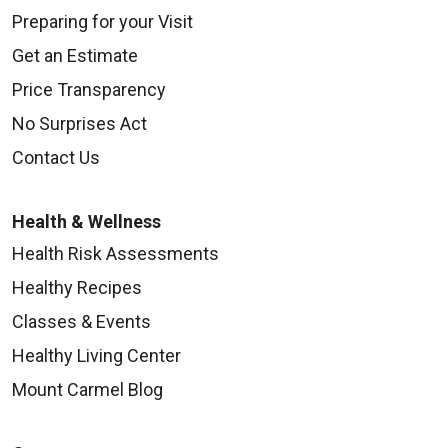
Preparing for your Visit
Get an Estimate
Price Transparency
No Surprises Act
Contact Us
Health & Wellness
Health Risk Assessments
Healthy Recipes
Classes & Events
Healthy Living Center
Mount Carmel Blog