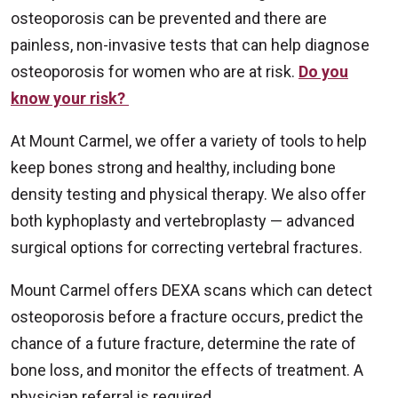
osteoporosis can be prevented and there are
painless, non-invasive tests that can help diagnose
osteoporosis for women who are at risk.
Do you
know your risk?
At Mount Carmel, we offer a variety of tools to help
keep bones strong and healthy, including bone
density testing and physical therapy. We also offer
both kyphoplasty and vertebroplasty — advanced
surgical options for correcting vertebral fractures.
Mount Carmel offers DEXA scans which can detect
osteoporosis before a fracture occurs, predict the
chance of a future fracture, determine the rate of
bone loss, and monitor the effects of treatment. A
physician referral is required.