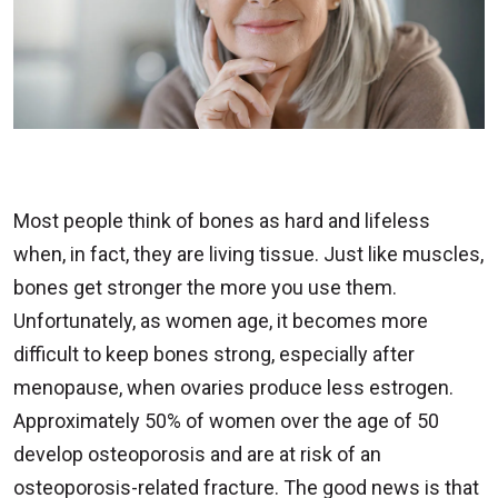
Most people think of bones as hard and lifeless
when, in fact, they are living tissue. Just like muscles,
bones get stronger the more you use them.
Unfortunately, as women age, it becomes more
difficult to keep bones strong, especially after
menopause, when ovaries produce less estrogen.
Approximately 50% of women over the age of 50
develop osteoporosis and are at risk of an
osteoporosis-related fracture. The good news is that