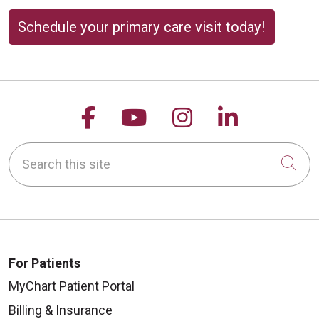
Schedule your primary care visit today!
Follow us on Facebook
Follow us on YouTu
Follow us on 
Follow us
Search this site
Cli
For Patients
MyChart Patient Portal
Billing & Insurance