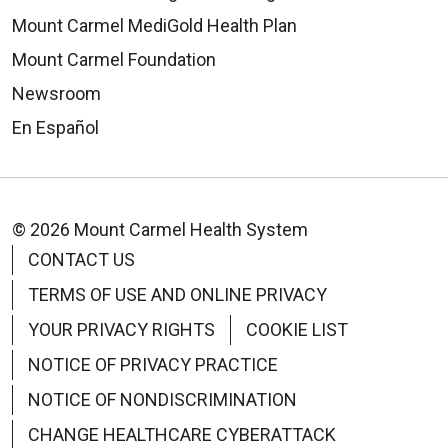
Mount Carmel MediGold Health Plan
Mount Carmel Foundation
Newsroom
En Español
© 2026 Mount Carmel Health System
CONTACT US
TERMS OF USE AND ONLINE PRIVACY
YOUR PRIVACY RIGHTS
COOKIE LIST
NOTICE OF PRIVACY PRACTICE
NOTICE OF NONDISCRIMINATION
CHANGE HEALTHCARE CYBERATTACK