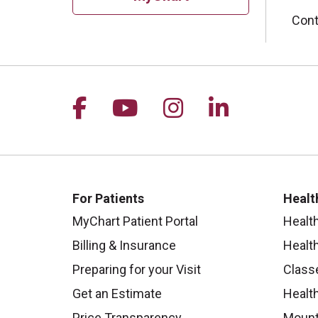
Cont
Follow us on Facebook
Follow us on YouTu
Follow us on I
Follow us 
For Patients
Healt
MyChart Patient Portal
Healt
Billing & Insurance
Healt
Preparing for your Visit
Class
Get an Estimate
Health
Price Transparency
Mount