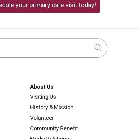
dule your primary care visit today!
Click to sear
About Us
Visiting Us
History & Mission
Volunteer
Community Benefit
Media Relations