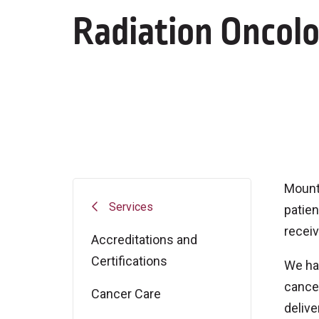
Radiation Oncol
Mount 
Services
patien
receiv
Accreditations and
Certifications
We hav
cancer
Cancer Care
delive