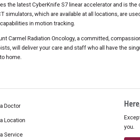
es the latest CyberKnife S7 linear accelerator and is the 
T simulators, which are available at all locations, are use
 capabilities in motion tracking.
nt Carmel Radiation Oncology, a committed, compassiona
ists, will deliver your care and staff who all have the sin
 to home.
Here,
 a Doctor
Excepti
 a Location
you.
 a Service