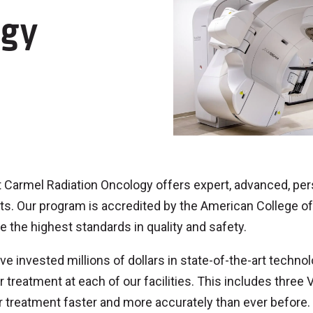
ogy
Carmel Radiation Oncology offers expert, advanced, pers
ts. Our program is accredited by the American College of 
e the highest standards in quality and safety.
e invested millions of dollars in state-of-the-art techno
 treatment at each of our facilities. This includes three
r treatment faster and more accurately than ever before.