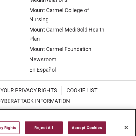
Mount Carmel College of
Nursing
Mount Carmel MediGold Health
Plan
Mount Carmel Foundation
Newsroom
En Español
YOUR PRIVACY RIGHTS
COOKIE LIST
CYBERATTACK INFORMATION
한국어
Italiano
日本語
cy Rights
Reject All
Accept Cookies