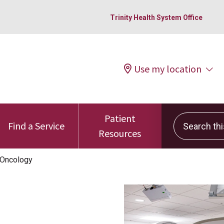
Trinity Health System Office
Use my location
Patient
Search this 
Find a Service
Resources
 Oncology