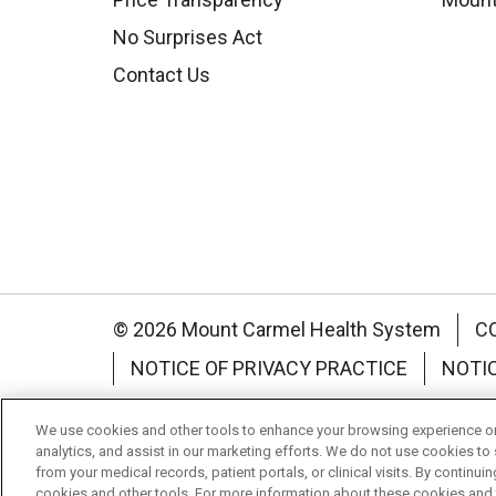
No Surprises Act
Contact Us
© 2026 Mount Carmel Health System
C
NOTICE OF PRIVACY PRACTICE
NOTI
Language Assistance:
English
Español
We use cookies and other tools to enhance your browsing experience on 
analytics, and assist in our marketing efforts. We do not use cookies to 
Nederlands
українська мова
Română
from your medical records, patient portals, or clinical visits. By continu
cookies and other tools. For more information about these cookies and t