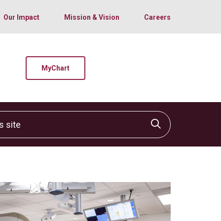
Our Impact
Mission & Vision
Careers
MyChart
site
Click to sear