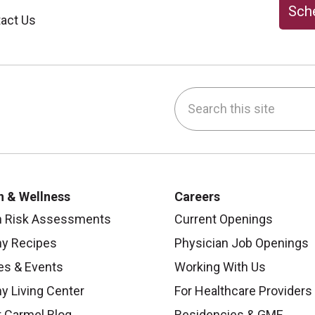
Sche
act Us
Search this site
be
nstagram
on LinkedIn
h & Wellness
Careers
h Risk Assessments
Current Openings
hy Recipes
Physician Job Openings
es & Events
Working With Us
y Living Center
For Healthcare Providers
 Carmel Blog
Residencies & GME