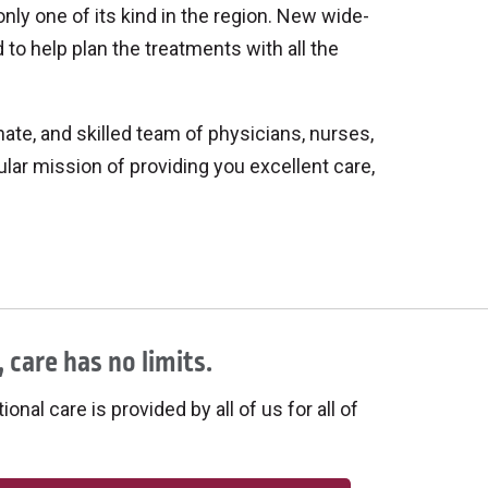
only one of its kind in the region. New wide-
d to help plan the treatments with all the
te, and skilled team of physicians, nurses,
gular mission of providing you excellent care,
 care has no limits.
onal care is provided by all of us for all of