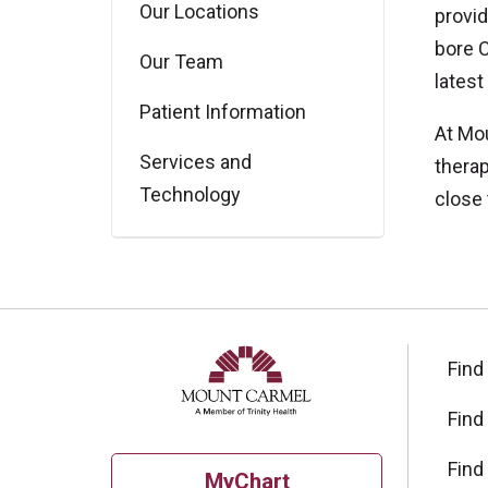
Our Locations
provid
bore C
Our Team
latest
Patient Information
At Mou
Services and
therap
Technology
close
Find
Find
Find
MyChart