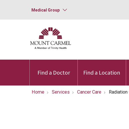
Medical Group
Find a Doctor
Find a Location
Home
Services
Cancer Care
Radiation