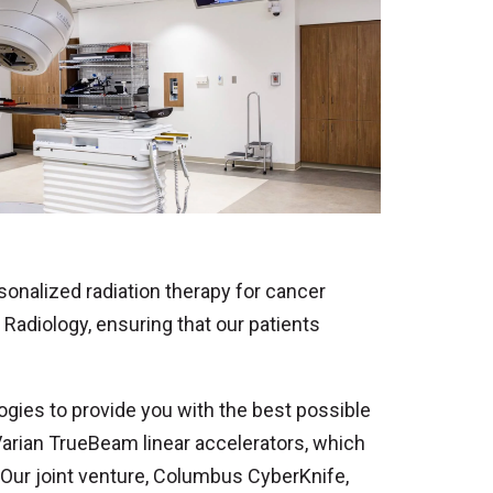
onalized radiation therapy for cancer
Radiology, ensuring that our patients
logies to provide you with the best possible
 Varian TrueBeam linear accelerators, which
 Our joint venture, Columbus CyberKnife,