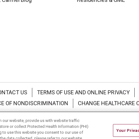
ONTACT US
TERMS OF USE AND ONLINE PRIVACY
CE OF NONDISCRIMINATION
CHANGE HEALTHCARE 
中文
Deutsch
العربية
РУССКИЙ
Français
Việt
our website, provide us with website traffic
store or collect Protected Health Information (PHI)
Your Priva
ing to use this website you consent to our use of
he data collected, please refer to our website