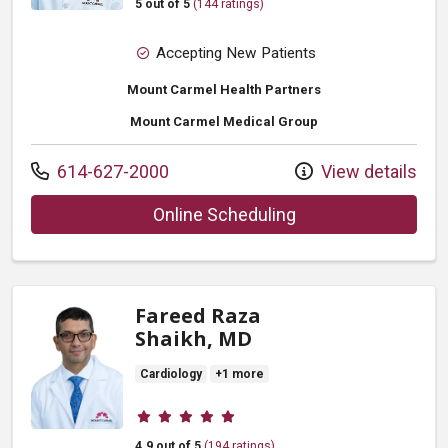
5 out of 5
(144 ratings)
Accepting New Patients
Mount Carmel Health Partners
Mount Carmel Medical Group
Call us at
614-627-2000
View details
with provider Vijay 
Online Scheduling
Fareed Raza
Shaikh, MD
Cardiology
+1 more
Provider ratings
4.9 out of 5
(194 ratings)