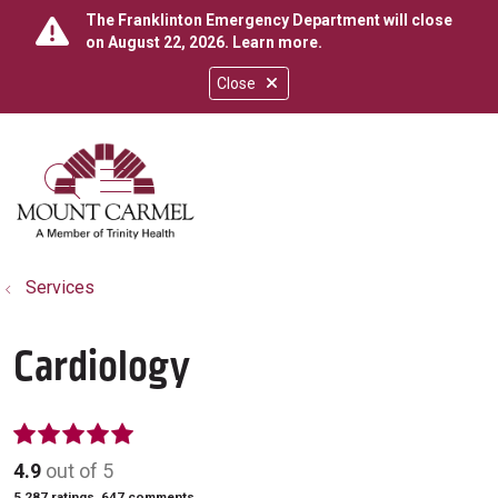
The Franklinton Emergency Department will close
on August 22, 2026.
Learn more
.
Close
show off canvas menu
search
Services
Cardiology
4.9
out of 5
5,287
ratings,
647
comments