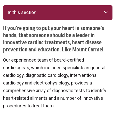
In this section
If you’re going to put your heart in someone’s
hands, that someone should be a leader in
innovative cardiac treatments, heart disease
prevention and education. Like Mount Carmel.
Our experienced team of board-certified
cardiologists, which includes specialists in general
cardiology, diagnostic cardiology, interventional
cardiology and electrophysiology, provides a
comprehensive array of diagnostic tests to identify
heart-related ailments and a number of innovative
procedures to treat them.