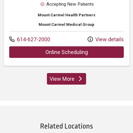
Accepting New Patients
Mount Carmel Health Partners
Mount Carmel Medical Group
Call us at
614-627-2000
View details
with provider Lee 
Online Scheduling
View More
providers
Related Locations