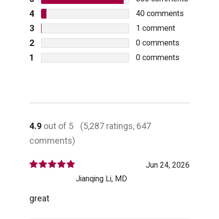
4
40
comments
3
1
comment
2
0
comments
1
0
comments
4.9
out of 5
(5,287 ratings, 647
comments)
Jun 24, 2026
Jianqing Li, MD
great