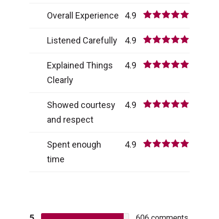
Overall Experience
4.9
Listened Carefully
4.9
Explained Things
4.9
Clearly
Showed courtesy
4.9
and respect
Spent enough
4.9
time
5
606
comments