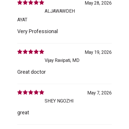
May 28, 2026
ALJAWAWDEH
AYAT
Very Professional
May 19, 2026
Vijay Ravipati, MD
Great doctor
May 7, 2026
SHEY NGOZHI
great