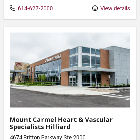
Call us at
614-627-2000
View details
Mount Carmel Heart & Vascular
Specialists Hilliard
4674 Britton Parkway Ste 2000