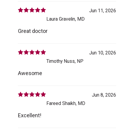
Jun 11, 2026
Laura Gravelin, MD
Great doctor
Jun 10, 2026
Timothy Nuss, NP
Awesome
Jun 8, 2026
Fareed Shaikh, MD
Excellent!