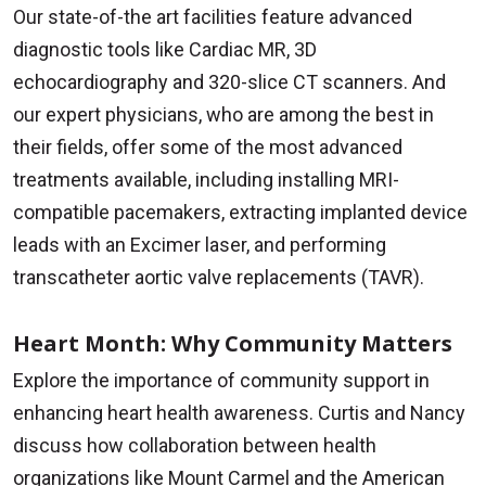
Our state-of-the art facilities feature advanced
diagnostic tools like Cardiac MR, 3D
echocardiography and 320-slice CT scanners. And
our expert physicians, who are among the best in
their fields, offer some of the most advanced
treatments available, including installing MRI-
compatible pacemakers, extracting implanted device
leads with an Excimer laser, and performing
transcatheter aortic valve replacements (TAVR).
Heart Month: Why Community Matters
Explore the importance of community support in
enhancing heart health awareness. Curtis and Nancy
discuss how collaboration between health
organizations like Mount Carmel and the American