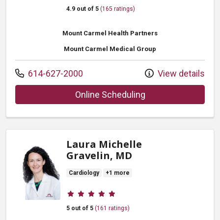
4.9 out of 5
(165 ratings)
Mount Carmel Health Partners
Mount Carmel Medical Group
Call us at
614-627-2000
View details
with provider Ngoz
Online Scheduling
Laura Michelle
Gravelin, MD
Cardiology
+1 more
Provider ratings
5 out of 5
(161 ratings)