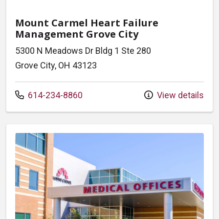
Mount Carmel Heart Failure
Management Grove City
5300 N Meadows Dr Bldg 1 Ste 280
Grove City, OH 43123
Call us at
614-234-8860
View details