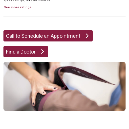
See more ratings.
Call to Schedule an Appointment
Find a Doctor