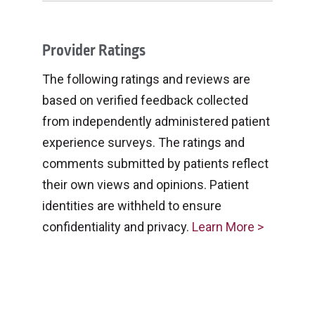
Provider Ratings
The following ratings and reviews are
based on verified feedback collected
from independently administered patient
experience surveys. The ratings and
comments submitted by patients reflect
their own views and opinions. Patient
identities are withheld to ensure
confidentiality and privacy.
Learn More >