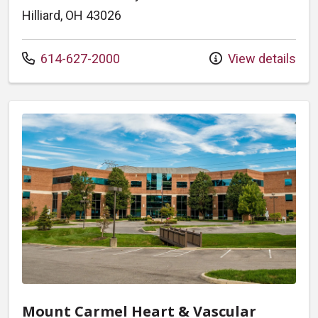
Hilliard, OH 43026
Call us at
614-627-2000
View details
Mount Carmel Heart & Vascular