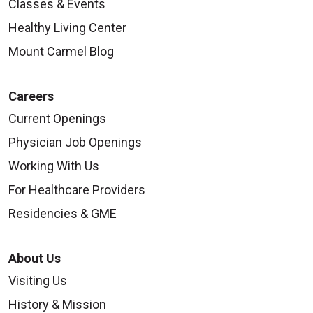
Classes & Events
Healthy Living Center
Mount Carmel Blog
Careers
Current Openings
Physician Job Openings
Working With Us
For Healthcare Providers
Residencies & GME
About Us
Visiting Us
History & Mission