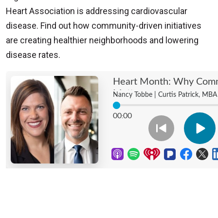
Heart Association is addressing cardiovascular
disease. Find out how community-driven initiatives
are creating healthier neighborhoods and lowering
disease rates.