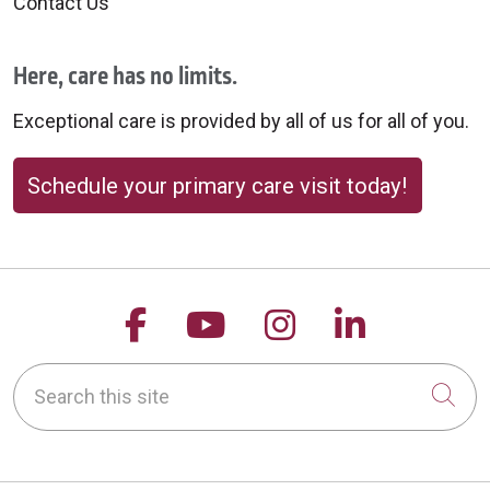
Contact Us
Here, care has no limits.
Exceptional care is provided by all of us for all of you.
Schedule your primary care visit today!
Follow us on Facebook
Follow us on YouTu
Follow us on 
Follow us
Search this site
Cli