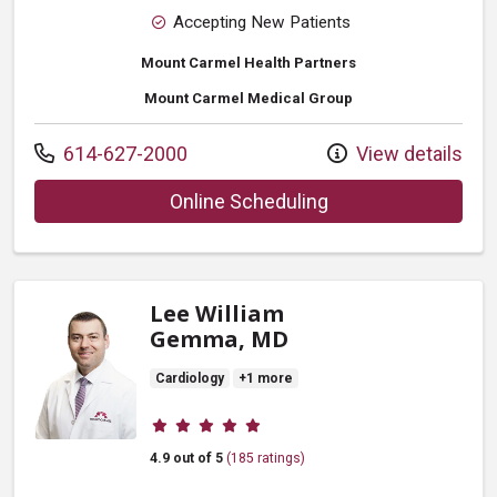
Accepting New Patients
Mount Carmel Health Partners
Mount Carmel Medical Group
Call us at
614-627-2000
View details
with provider Pete
Online Scheduling
Lee William
Gemma, MD
Cardiology
+1 more
Provider ratings
4.9 out of 5
(185 ratings)