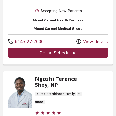
Accepting New Patients
Mount Carmel Health Partners
Mount Carmel Medical Group
Call us at
614-627-2000
View details
with provider Ryan
Online Scheduling
Ngozhi Terence
Shey, NP
Nurse Practitioner, Family
+1
more
Provider ratings