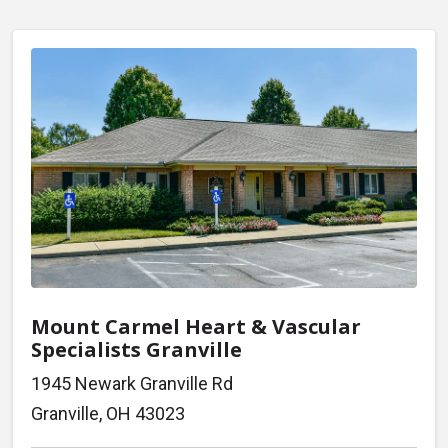
Mount Carmel Heart & Vascular
Specialists Granville
1945 Newark Granville Rd
Granville, OH 43023