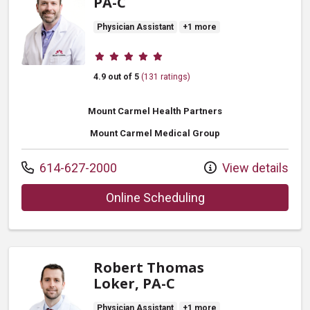
PA-C
Physician Assistant
+1 more
Provider ratings
4.9 out of 5
(131 ratings)
Mount Carmel Health Partners
Mount Carmel Medical Group
Call us at
614-627-2000
View details
with provider Todd 
Online Scheduling
Robert Thomas
Loker, PA-C
Physician Assistant
+1 more