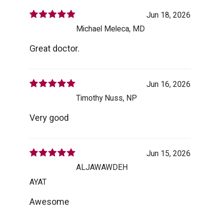
Jun 18, 2026
Michael Meleca, MD
Great doctor.
Jun 16, 2026
Timothy Nuss, NP
Very good
Jun 15, 2026
ALJAWAWDEH
AYAT
Awesome