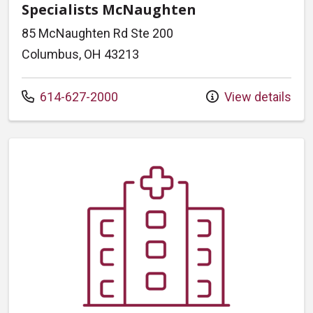
Specialists McNaughten
85 McNaughten Rd Ste 200
Columbus, OH 43213
Call us at
614-627-2000
View details