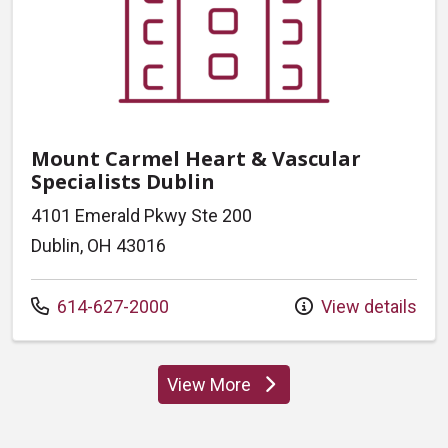
Mount Carmel Heart & Vascular
Specialists Dublin
4101 Emerald Pkwy Ste 200
Dublin, OH 43016
Call us at
614-627-2000
View details
View More
locations