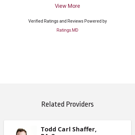
View More
Verified Ratings and Reviews Powered by
Ratings.MD
Related Providers
Todd Carl Shaffer,