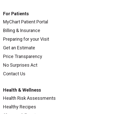
For Patients
MyChart Patient Portal
Billing & Insurance
Preparing for your Visit
Get an Estimate
Price Transparency
No Surprises Act
Contact Us
Health & Wellness
Health Risk Assessments
Healthy Recipes