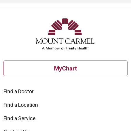
MyChart
Find a Doctor
Find a Location
Find a Service