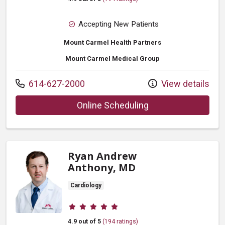
Accepting New Patients
Mount Carmel Health Partners
Mount Carmel Medical Group
Call us at
614-627-2000
View details
with provider Fare
Online Scheduling
Ryan Andrew
Anthony, MD
Cardiology
Provider ratings
4.9 out of 5
(194 ratings)