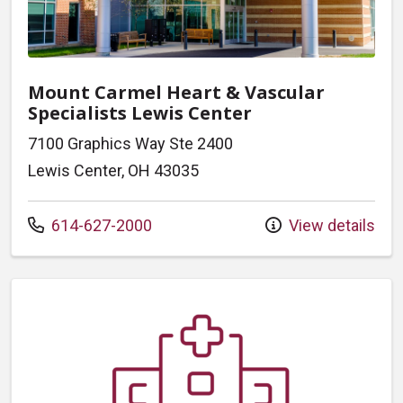
Mount Carmel Heart & Vascular
Specialists Lewis Center
7100 Graphics Way Ste 2400
Lewis Center, OH 43035
Call us at
614-627-2000
View details