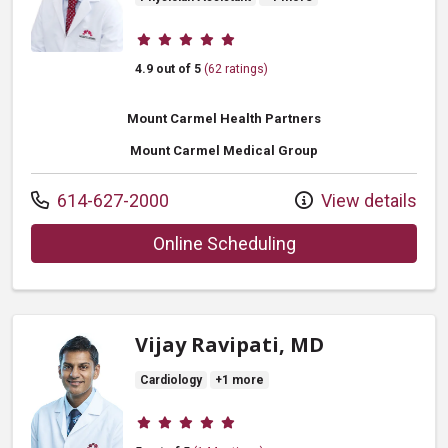
Provider ratings
4.9 out of 5
(62 ratings)
Mount Carmel Health Partners
Mount Carmel Medical Group
Call us at
614-627-2000
View details
with provider Robe
Online Scheduling
Vijay Ravipati, MD
Cardiology
+1 more
Provider ratings