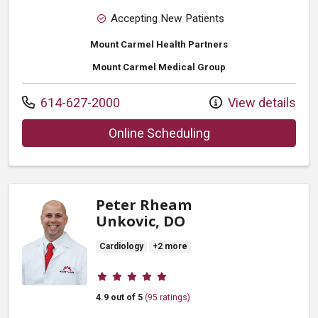
Accepting New Patients
Mount Carmel Health Partners
Mount Carmel Medical Group
Call us at
614-627-2000
View details
with provider Laura
Online Scheduling
Peter Rheam
Unkovic, DO
Cardiology
+2 more
Provider ratings
4.9 out of 5
(95 ratings)