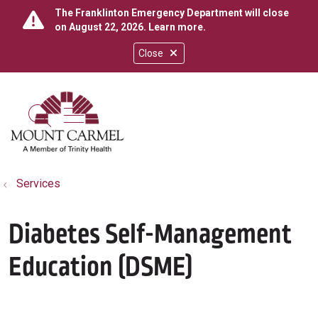
The Franklinton Emergency Department will close
on August 22, 2026.
Learn more
.
Close
show off canvas menu
search
Services
Diabetes Self-Management
Education (DSME)