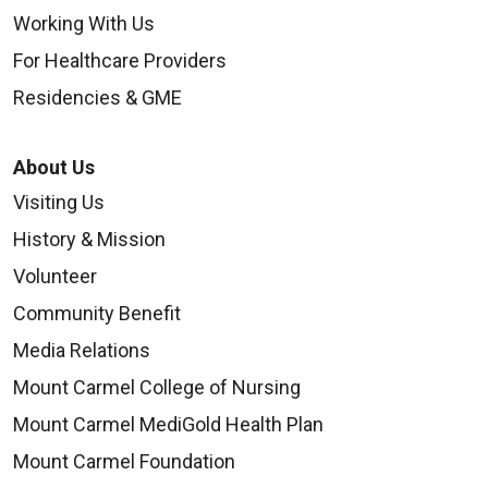
Working With Us
For Healthcare Providers
Residencies & GME
About Us
Visiting Us
History & Mission
Volunteer
Community Benefit
Media Relations
Mount Carmel College of Nursing
Mount Carmel MediGold Health Plan
Mount Carmel Foundation