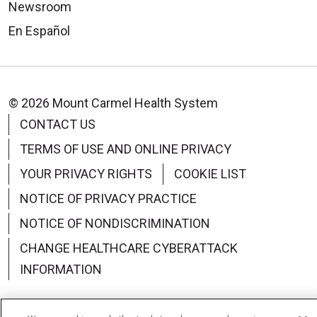
Newsroom
En Español
© 2026 Mount Carmel Health System
CONTACT US
TERMS OF USE AND ONLINE PRIVACY
YOUR PRIVACY RIGHTS
COOKIE LIST
NOTICE OF PRIVACY PRACTICE
NOTICE OF NONDISCRIMINATION
CHANGE HEALTHCARE CYBERATTACK
INFORMATION