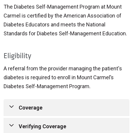
The Diabetes Self-Management Program at Mount
Carmel is certified by the American Association of
Diabetes Educators and meets the National
Standards for Diabetes Self-Management Education.
Eligibility
A referral from the provider managing the patient's
diabetes is required to enroll in Mount Carmel’s
Diabetes Self-Management Program.
Coverage
Mount Carmel Diabetes Self-Management
Verifying Coverage