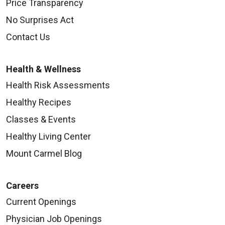
Price Transparency
Session III:
No Surprises Act
Session three continues the discussion on
Contact Us
healthy eating by learning about protein, fats,
salt and fiber. Diabetes medications are
Health & Wellness
explained and you are introduced to how to
Health Risk Assessments
prevent diabetes complications.
Healthy Recipes
Classes & Events
Session IV:
Healthy Living Center
You will learn about healthy coping, preventing
Mount Carmel Blog
other diabetes complications, keeping up on
changes in diabetes and setting goals.
Careers
Current Openings
Physician Job Openings