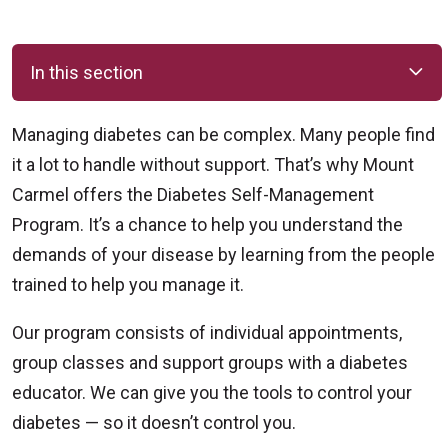
In this section
Managing diabetes can be complex. Many people find
it a lot to handle without support. That’s why Mount
Carmel offers the Diabetes Self-Management
Program. It’s a chance to help you understand the
demands of your disease by learning from the people
trained to help you manage it.
Our program consists of individual appointments,
group classes and support groups with a diabetes
educator. We can give you the tools to control your
diabetes — so it doesn’t control you.