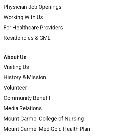
Physician Job Openings
Working With Us
For Healthcare Providers
Residencies & GME
About Us
Visiting Us
History & Mission
Volunteer
Community Benefit
Media Relations
Mount Carmel College of Nursing
Mount Carmel MediGold Health Plan