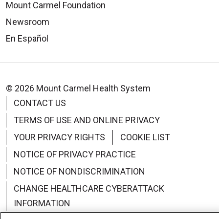
Mount Carmel Foundation
Newsroom
En Español
© 2026 Mount Carmel Health System
CONTACT US
TERMS OF USE AND ONLINE PRIVACY
YOUR PRIVACY RIGHTS
COOKIE LIST
NOTICE OF PRIVACY PRACTICE
NOTICE OF NONDISCRIMINATION
CHANGE HEALTHCARE CYBERATTACK
INFORMATION