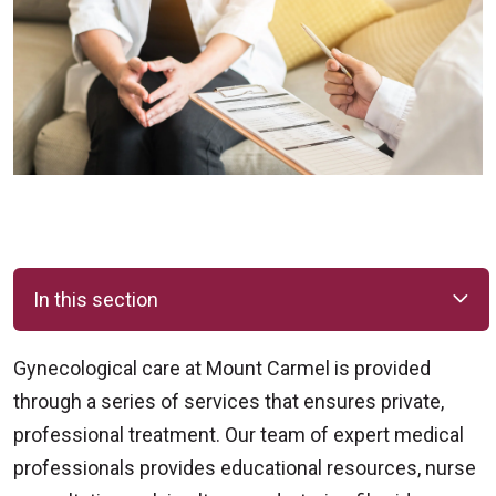
In this section
Gynecological care at Mount Carmel is provided
through a series of services that ensures private,
professional treatment. Our team of expert medical
professionals provides educational resources, nurse