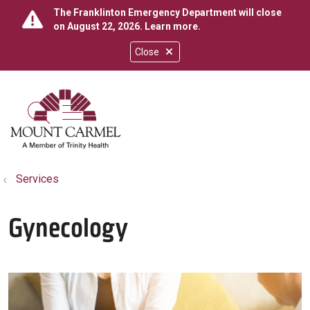
The Franklinton Emergency Department will close
on August 22, 2026.
Learn more
.
Close
show off canvas menu
search
Services
Gynecology