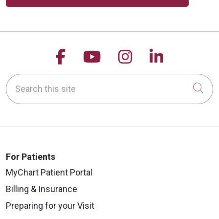
Follow us on Facebook
Follow us on YouTu
Follow us on 
Follow us
Search this site
Cli
For Patients
MyChart Patient Portal
Billing & Insurance
Preparing for your Visit