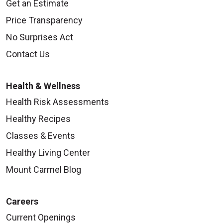
Get an Estimate
Price Transparency
No Surprises Act
Contact Us
Health & Wellness
Health Risk Assessments
Healthy Recipes
Classes & Events
Healthy Living Center
Mount Carmel Blog
Careers
Current Openings