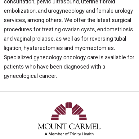
consultation, pelvic ultrasound, uterine fibroid
embolization, and urogynecology and female urology
services, among others. We offer the latest surgical
procedures for treating ovarian cysts, endometriosis
and vaginal prolapse, as well as for reversing tubal
ligation, hysterectomies and myomectomies.
Specialized gynecology oncology care is available for
patients who have been diagnosed with a
gynecological cancer.