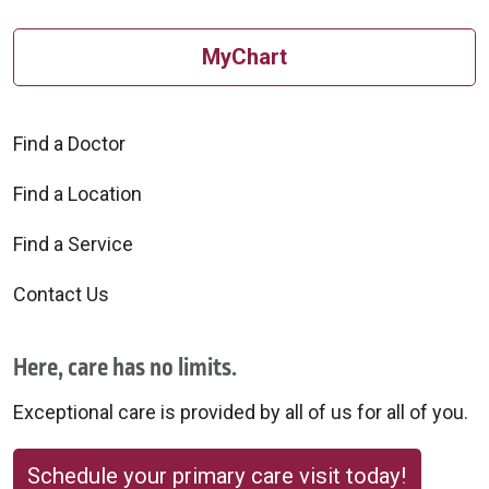
MyChart
Find a Doctor
Find a Location
Find a Service
Contact Us
Here, care has no limits.
Exceptional care is provided by all of us for all of you.
Schedule your primary care visit today!