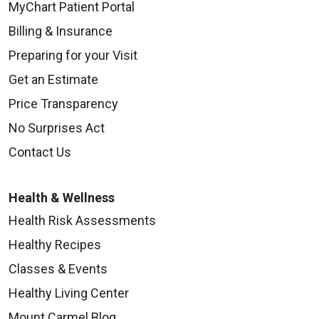
MyChart Patient Portal
Billing & Insurance
Preparing for your Visit
Get an Estimate
Price Transparency
No Surprises Act
Contact Us
Health & Wellness
Health Risk Assessments
Healthy Recipes
Classes & Events
Healthy Living Center
Mount Carmel Blog