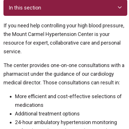
In this section
If you need help controlling your high blood pressure,
the Mount Carmel Hypertension Center is your
resource for expert, collaborative care and personal
service.
The center provides one-on-one consultations with a
pharmacist under the guidance of our cardiology
medical director. Those consultations can result in:
More efficient and cost-effective selections of
medications
Additional treatment options
24-hour ambulatory hypertension monitoring