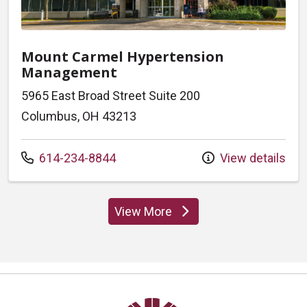
Mount Carmel Hypertension
Management
5965 East Broad Street Suite 200
Columbus, OH 43213
Call us at
614-234-8844
View details
View More
locations