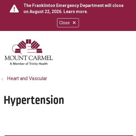
The Franklinton Emergency Department will close
on August 22, 2026.
Learn more
.
Close
show off canvas menu
search
Heart and Vascular
Hypertension