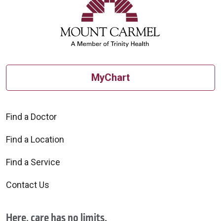
MyChart
Find a Doctor
Find a Location
Find a Service
Contact Us
Here, care has no limits.