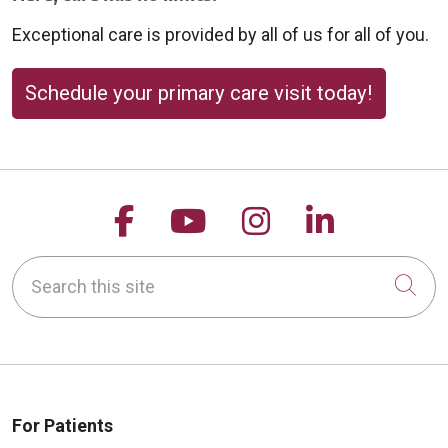
Exceptional care is provided by all of us for all of you.
Schedule your primary care visit today!
Follow us on Facebook
Follow us on YouTu
Follow us on 
Follow us
Search this site
Cli
For Patients