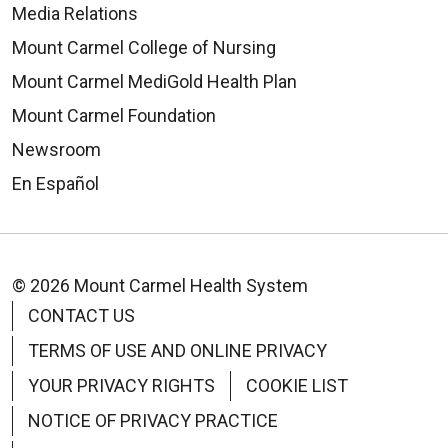
Media Relations
Mount Carmel College of Nursing
Mount Carmel MediGold Health Plan
Mount Carmel Foundation
Newsroom
En Español
© 2026 Mount Carmel Health System
CONTACT US
TERMS OF USE AND ONLINE PRIVACY
YOUR PRIVACY RIGHTS
COOKIE LIST
NOTICE OF PRIVACY PRACTICE