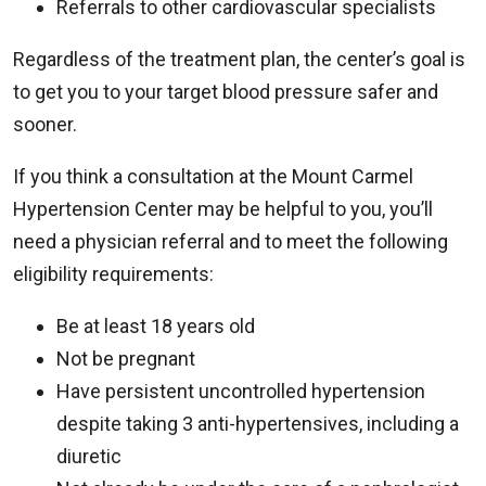
Referrals to other cardiovascular specialists
Regardless of the treatment plan, the center’s goal is
to get you to your target blood pressure safer and
sooner.
If you think a consultation at the Mount Carmel
Hypertension Center may be helpful to you, you’ll
need a physician referral and to meet the following
eligibility requirements:
Be at least 18 years old
Not be pregnant
Have persistent uncontrolled hypertension
despite taking 3 anti-hypertensives, including a
diuretic