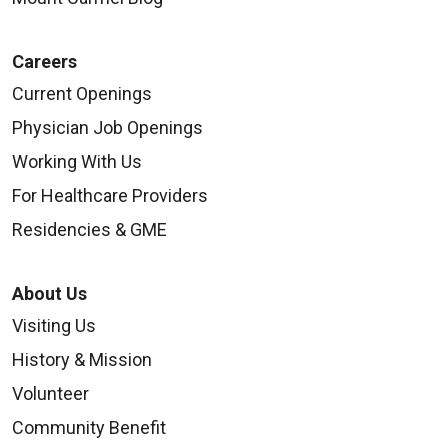
Careers
Current Openings
Physician Job Openings
Working With Us
For Healthcare Providers
Residencies & GME
About Us
Visiting Us
History & Mission
Volunteer
Community Benefit