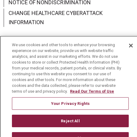
NOTICE OF NONDISCRIMINATION
CHANGE HEALTHCARE CYBERATTACK
INFORMATION
We use cookies and other tools to enhance your browsing
experience on our website, provide us with website traffic
Language Assistance:
English
Español
中文
analytics, and assist in our marketing efforts. We do not use
cookies to store or collect Protected Health Information (PHI)
Deutsch
العربية
РУССКИЙ
Français
Việt
from your medical records, patient portals, or clinical visits. By
continuing to use this website you consent to our use of
한국어
Italiano
日本語
Nederlands
cookies and other tools. For more information about these
cookies and the data collected, please refer to our website
українська мова
Română
terms of use and privacy policy.
Read Our Terms of Use
Your Privacy Rights
Reject All