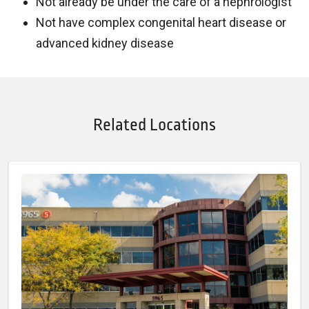
Not already be under the care of a nephrologist
Not have complex congenital heart disease or
advanced kidney disease
Related Locations