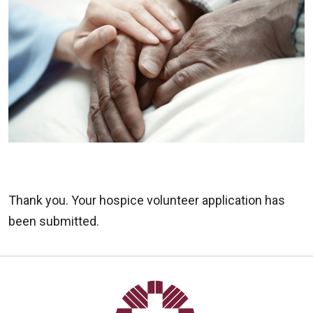
Thank you. Your hospice volunteer application has
been submitted.