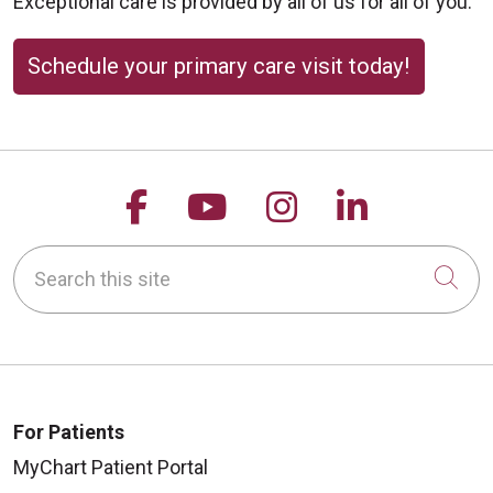
Exceptional care is provided by all of us for all of you.
Schedule your primary care visit today!
Follow us on Facebook
Follow us on YouTu
Follow us on 
Follow us
Search this site
Cli
For Patients
MyChart Patient Portal