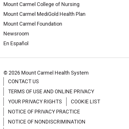
Mount Carmel College of Nursing
Mount Carmel MediGold Health Plan
Mount Carmel Foundation
Newsroom
En Español
© 2026 Mount Carmel Health System
CONTACT US
TERMS OF USE AND ONLINE PRIVACY
YOUR PRIVACY RIGHTS
COOKIE LIST
NOTICE OF PRIVACY PRACTICE
NOTICE OF NONDISCRIMINATION