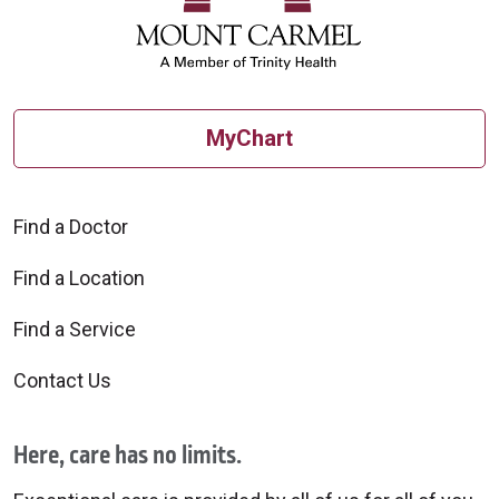
MyChart
Find a Doctor
Find a Location
Find a Service
Contact Us
Here, care has no limits.