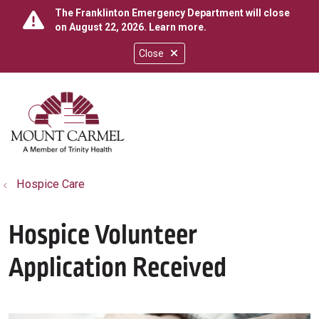
The Franklinton Emergency Department will close
on August 22, 2026.
Learn more
.
Close
show off canvas menu
search
Hospice Care
Hospice Volunteer
Application Received