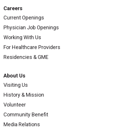
Careers
Current Openings
Physician Job Openings
Working With Us
For Healthcare Providers
Residencies & GME
About Us
Visiting Us
History & Mission
Volunteer
Community Benefit
Media Relations