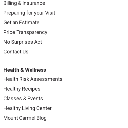
Billing & Insurance
Preparing for your Visit
Get an Estimate
Price Transparency
No Surprises Act
Contact Us
Health & Wellness
Health Risk Assessments
Healthy Recipes
Classes & Events
Healthy Living Center
Mount Carmel Blog