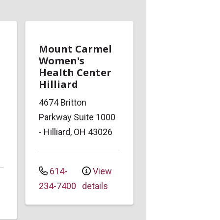
Mount Carmel
Women's
Health Center
Hilliard
4674 Britton
Parkway
Suite 1000
-
Hilliard
,
OH
43026
614-
View
234-7400
details