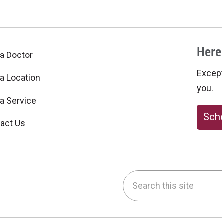
Here,
 a Doctor
Excepti
 a Location
you.
 a Service
Sche
act Us
Search this site
be
nstagram
on LinkedIn