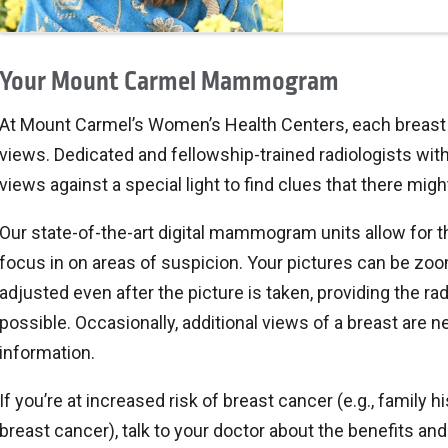
Your Mount Carmel Mammogram
At Mount Carmel’s Women’s Health Centers, each breast is
views. Dedicated and fellowship-trained radiologists with t
views against a special light to find clues that there migh
Our state-of-the-art digital mammogram units allow for th
focus in on areas of suspicion. Your pictures can be zoo
adjusted even after the picture is taken, providing the rad
possible. Occasionally, additional views of a breast are 
information.
If you’re at increased risk of breast cancer (e.g., family h
breast cancer), talk to your doctor about the benefits a