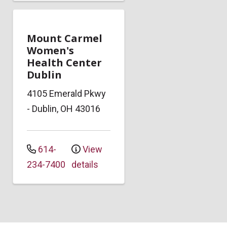
Mount Carmel
Women's
Health Center
Dublin
4105 Emerald Pkwy
-
Dublin
,
OH
43016
614-
View
234-7400
details