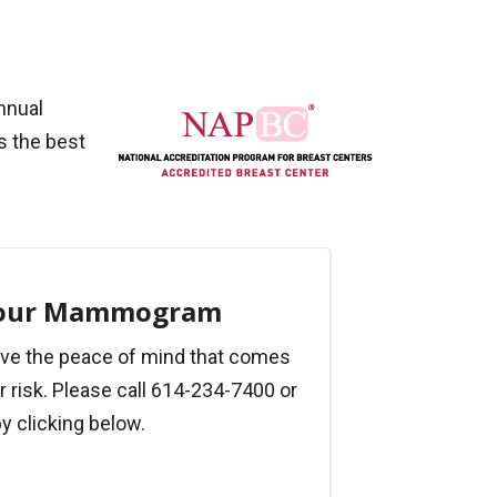
nnual
s the best
Your Mammogram
ve the peace of mind that comes
 risk. Please call 614-234-7400 or
y clicking below.