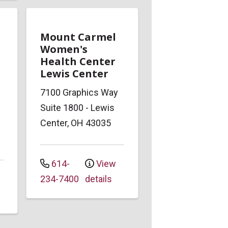
Mount Carmel
Women's
Health Center
Lewis Center
7100 Graphics Way
Suite 1800
-
Lewis
Center
,
OH
43035
614-
View
234-7400
details