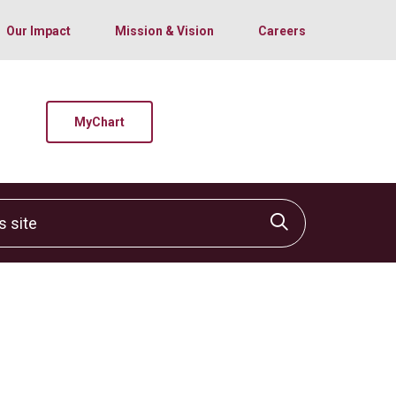
Our Impact
Mission & Vision
Careers
MyChart
site
Click to sear