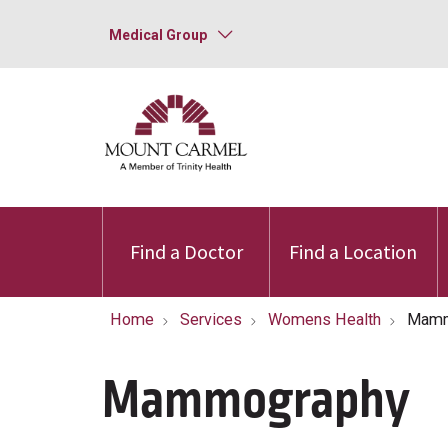
Medical Group
Find a Doctor
Find a Location
Home
Services
Womens Health
Mamm
Mammography