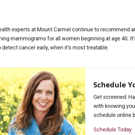
ealth experts at Mount Carmel continue to recommend a
ning mammograms for all women beginning at age 40. It'
 detect cancer early, when it's most treatable.
Schedule 
Get screened. Ha
with knowing your
schedule online b
Schedule Today