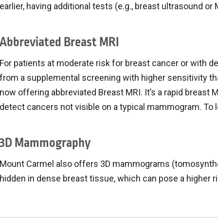
earlier, having additional tests (e.g., breast ultrasound 
Abbreviated Breast MRI
For patients at moderate risk for breast cancer or with 
from a supplemental screening with higher sensitivity
now offering abbreviated Breast MRI. It’s a rapid breast M
detect cancers not visible on a typical mammogram. To le
3D Mammography
Mount Carmel also offers 3D mammograms (tomosynthes
hidden in dense breast tissue, which can pose a higher ri