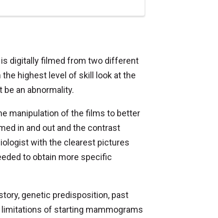
 digitally filmed from two different
he highest level of skill look at the
t be an abnormality.
e manipulation of the films to better
med in and out and the contrast
iologist with the clearest pictures
needed to obtain more specific
istory, genetic predisposition, past
nd limitations of starting mammograms