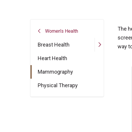
The h
Women’s Health
scree
Breast Health
way to
Heart Health
Mammography
Physical Therapy