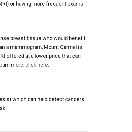
or MRI) or having more frequent exams.
dense breast tissue who would benefit
 than a mammogram, Mount Carmel is
RI offered at a lower price that can
arn more, click here.
is) which can help detect cancers
sk.