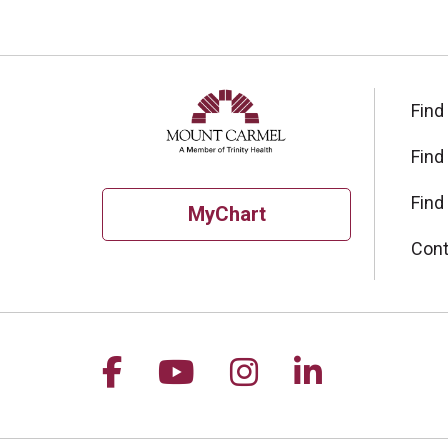
Find
Find
Find
MyChart
Cont
Follow us on Facebook
Follow us on YouTu
Follow us on I
Follow us 