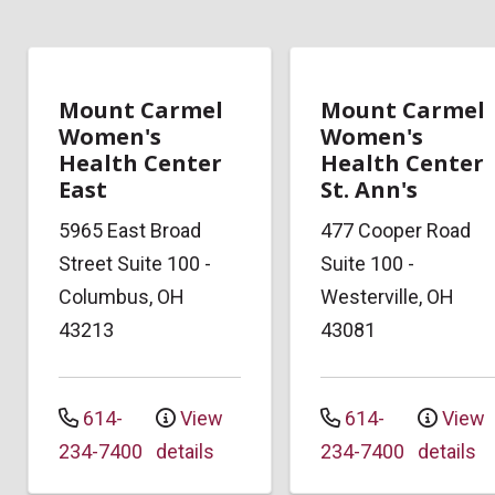
Mount Carmel
Mount Carmel
Women's
Women's
Health Center
Health Center
East
St. Ann's
5965 East Broad
477 Cooper Road
Street
Suite 100
-
Suite 100
-
Columbus
,
OH
Westerville
,
OH
43213
43081
614-
View
614-
View
234-7400
details
234-7400
details