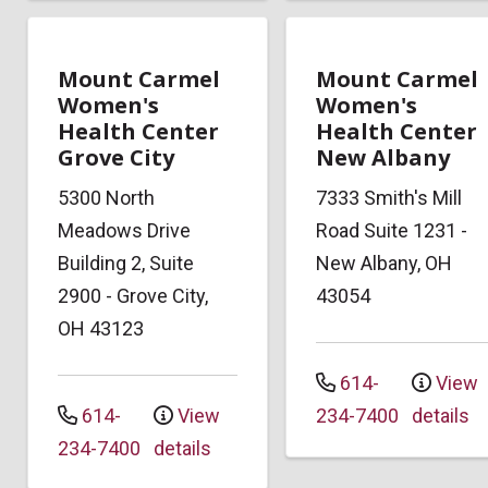
Mount Carmel
Mount Carmel
Women's
Women's
Health Center
Health Center
Grove City
New Albany
5300 North
7333 Smith's Mill
Meadows Drive
Road
Suite 1231
-
Building 2, Suite
New Albany
,
OH
2900
-
Grove City
,
43054
OH
43123
614-
View
614-
View
234-7400
details
234-7400
details