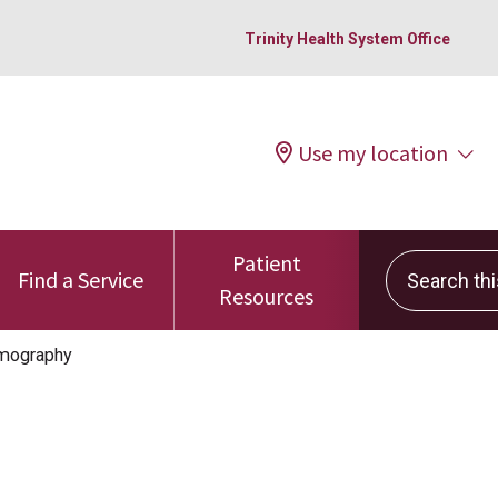
Trinity Health System Office
Use my location
Patient
Search this 
Find a Service
Resources
ography