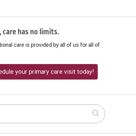
 care has no limits.
onal care is provided by all of us for all of
dule your primary care visit today!
Click to sear