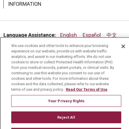
INFORMATION
Language Assistance:
English
Español
中文
We use cookies and other tools to enhance your browsing
Deutsch
العربية
РУССКИЙ
Français
Việt
experience on our website, provide us with website traffic
analytics, and assist in our marketing efforts. We do not use
한국어
Italiano
日本語
Nederlands
cookies to store or collect Protected Health Information (PHI)
from your medical records, patient portals, or clinical visits. By
українська мова
Română
continuing to use this website you consent to our use of
cookies and other tools. For more information about these
cookies and the data collected, please refer to our website
terms of use and privacy policy.
Read Our Terms of Use
Your Privacy Rights
Reject All