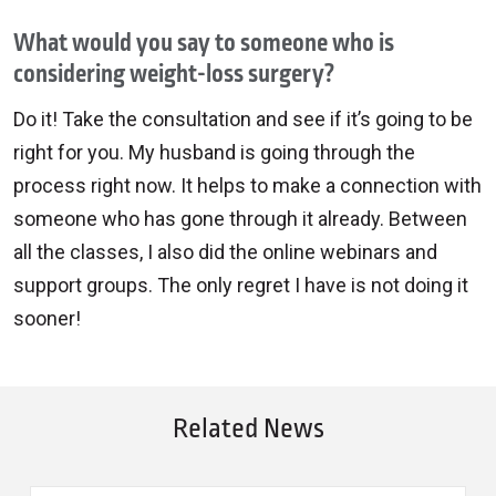
What would you say to someone who is
considering weight-loss surgery?
Do it! Take the consultation and see if it’s going to be
right for you. My husband is going through the
process right now. It helps to make a connection with
someone who has gone through it already. Between
all the classes, I also did the online webinars and
support groups. The only regret I have is not doing it
sooner!
Related News