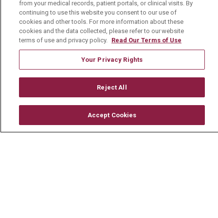
from your medical records, patient portals, or clinical visits. By
Mount Carmel Foundation
continuing to use this website you consent to our use of
Newsroom
cookies and other tools. For more information about these
cookies and the data collected, please refer to our website
En Español
terms of use and privacy policy.
Read Our Terms of Use
Your Privacy Rights
Reject All
© 2026 Mount Carmel Health System
CONTACT US
Accept Cookies
TERMS OF USE AND ONLINE PRIVACY
YOUR PRIVACY RIGHTS
COOKIE LIST
NOTICE OF PRIVACY PRACTICE
NOTICE OF NONDISCRIMINATION
CHANGE HEALTHCARE CYBERATTACK
INFORMATION