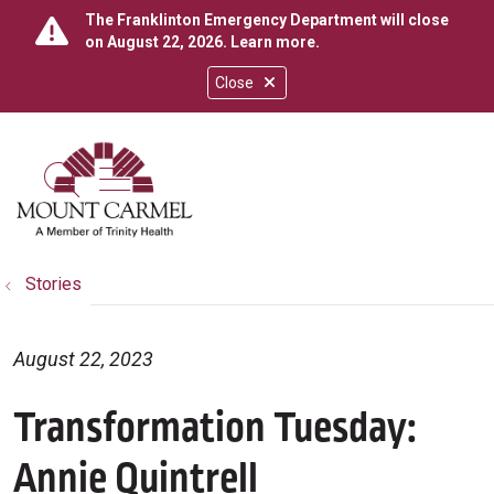
The Franklinton Emergency Department will close
on August 22, 2026.
Learn more
.
Close
show off canvas menu
search
Stories
August 22, 2023
Transformation Tuesday:
Annie Quintrell