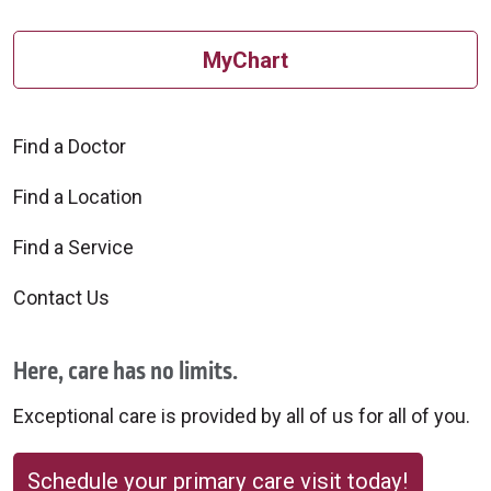
MyChart
Find a Doctor
Find a Location
Find a Service
Contact Us
Here, care has no limits.
Exceptional care is provided by all of us for all of you.
Schedule your primary care visit today!