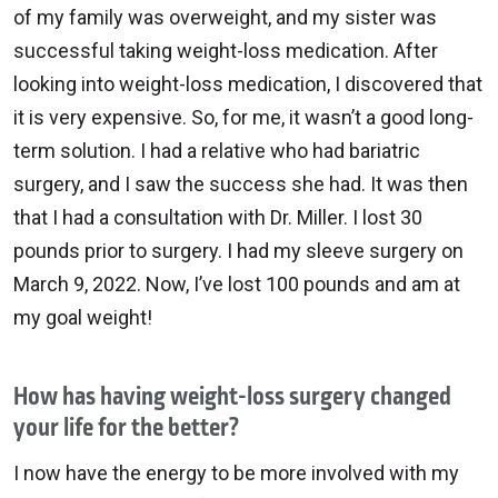
of my family was overweight, and my sister was
successful taking weight-loss medication. After
looking into weight-loss medication, I discovered that
it is very expensive. So, for me, it wasn’t a good long-
term solution. I had a relative who had bariatric
surgery, and I saw the success she had. It was then
that I had a consultation with Dr. Miller. I lost 30
pounds prior to surgery. I had my sleeve surgery on
March 9, 2022. Now, I’ve lost 100 pounds and am at
my goal weight!
How has having weight-loss surgery changed
your life for the better?
I now have the energy to be more involved with my