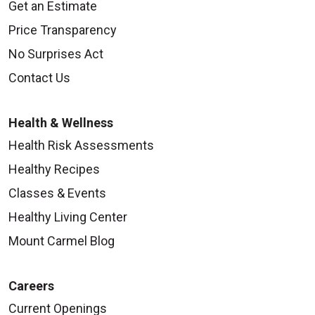
Get an Estimate
Price Transparency
No Surprises Act
Contact Us
Health & Wellness
Health Risk Assessments
Healthy Recipes
Classes & Events
Healthy Living Center
Mount Carmel Blog
Careers
Current Openings