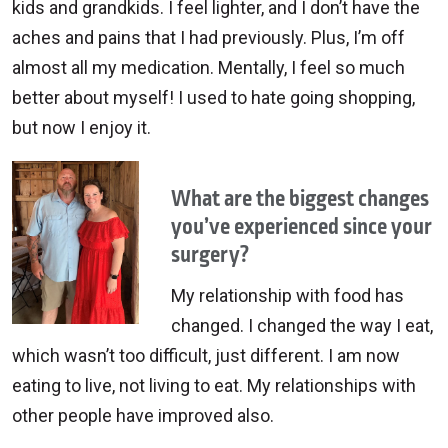
kids and grandkids. I feel lighter, and I don’t have the
aches and pains that I had previously. Plus, I’m off
almost all my medication. Mentally, I feel so much
better about myself! I used to hate going shopping,
but now I enjoy it.
What are the biggest changes
you’ve experienced since your
surgery?
My relationship with food has
changed. I changed the way I eat,
which wasn’t too difficult, just different. I am now
eating to live, not living to eat. My relationships with
other people have improved also.