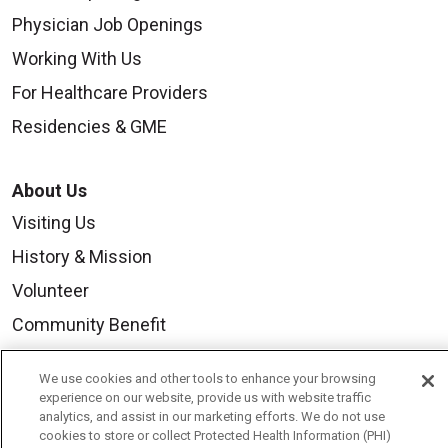
Physician Job Openings
Working With Us
For Healthcare Providers
Residencies & GME
About Us
Visiting Us
History & Mission
Volunteer
Community Benefit
Media Relations
We use cookies and other tools to enhance your browsing
Mount Carmel College of Nursing
experience on our website, provide us with website traffic
analytics, and assist in our marketing efforts. We do not use
Mount Carmel MediGold Health Plan
cookies to store or collect Protected Health Information (PHI)