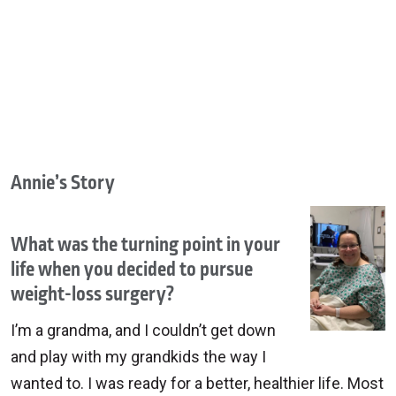
Annie’s Story
What was the turning point in your
life when you decided to pursue
weight-loss surgery?
I’m a grandma, and I couldn’t get down
and play with my grandkids the way I
wanted to. I was ready for a better, healthier life. Most