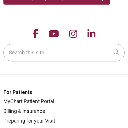
Follow us on Facebook
Follow us on YouTu
Follow us on 
Follow us
Search this site
Cli
For Patients
MyChart Patient Portal
Billing & Insurance
Preparing for your Visit