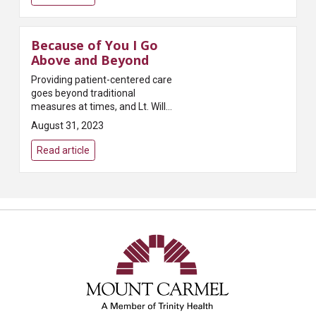
established t...
Because of You I Go
Above and Beyond
Providing patient-centered care
goes beyond traditional
measures at times, and Lt. Will
Molton, Safety and Security
August 31, 2023
officer at Mount Carmel West,
knew how to find the missing
Read article
piece to m...