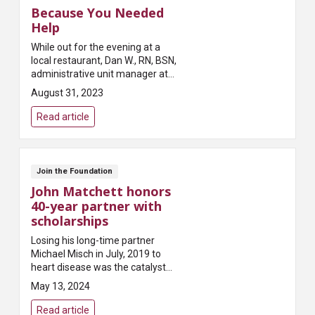
Because You Needed
Help
While out for the evening at a
local restaurant, Dan W., RN, BSN,
administrative unit manager at
Mount Carmel West, noticed a
August 31, 2023
fellow customer collapse after
standing up from his seat. ...
Read article
Join the Foundation
John Matchett honors
40-year partner with
scholarships
Losing his long-time partner
Michael Misch in July, 2019 to
heart disease was the catalyst
for John Matchett to honor
May 13, 2024
Michael’s life with scholarships
for MCCN students. In 2020, he
Read article