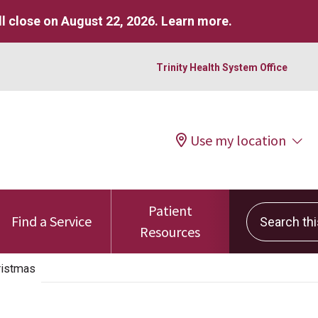
l close on August 22, 2026.
Learn more
.
Trinity Health System Office
Use my location
Patient
Search this 
Find a Service
Resources
ristmas