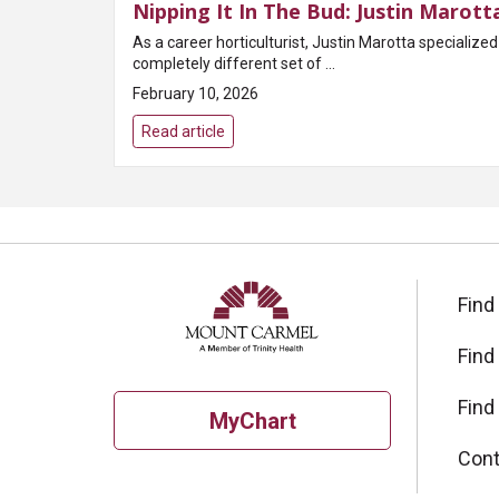
Nipping It In The Bud: Justin Marott
As a career horticulturist, Justin Marotta specializ
completely different set of ...
February 10, 2026
Read article
Find
Find
Find
MyChart
Cont