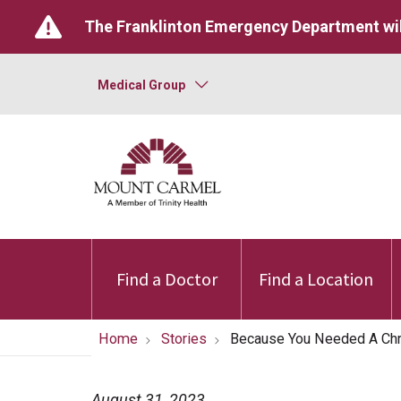
The Franklinton Emergency Department wil
Medical Group
Find a Doctor
Find a Location
Home
Stories
Because You Needed A Ch
August 31, 2023