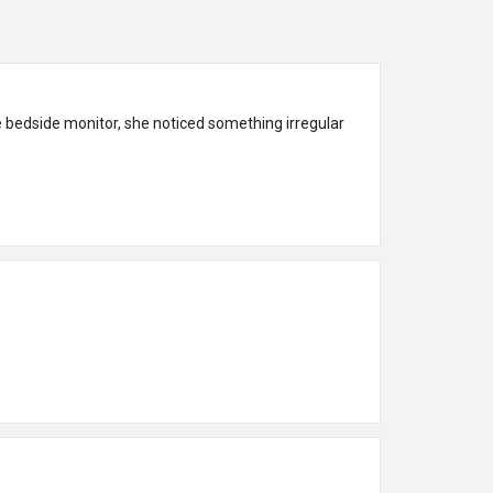
he bedside monitor, she noticed something irregular