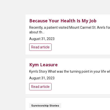
Because Your Health Is My Job
Recently, a patient visited Mount Carmel St. Ann's fo
about th...
August 31, 2023
Read article
Kym Leasure
August 31, 2023
Read article
Survivorship Stories