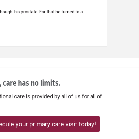
ough: his prostate. For that he turned to a
 care has no limits.
onal care is provided by all of us for all of
dule your primary care visit today!