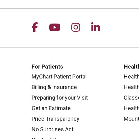
Follow us on Facebook
Follow us on YouTu
Follow us on I
Follow us 
For Patients
Healt
MyChart Patient Portal
Healt
Billing & Insurance
Healt
Preparing for your Visit
Class
Get an Estimate
Health
Price Transparency
Mount
No Surprises Act