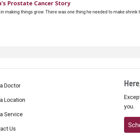
a’s Prostate Cancer Story
ed in making things grow. There was one thing he needed to make shrink th
Here,
 a Doctor
Excepti
 a Location
you.
 a Service
Sche
act Us