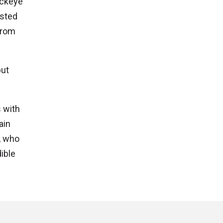
uckeye
osted
from
but
 with
ain
, who
ible