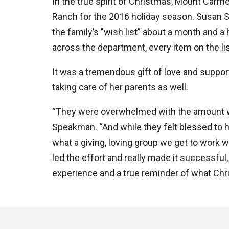
In the true spirit of Christmas, Mount Car
Ranch for the 2016 holiday season. Susan S
the family’s "wish list” about a month and a
across the department, every item on the lis
It was a tremendous gift of love and support
taking care of her parents as well.
“They were overwhelmed with the amount we 
Speakman. “And while they felt blessed to 
what a giving, loving group we get to work w
led the effort and really made it successful
experience and a true reminder of what Chris