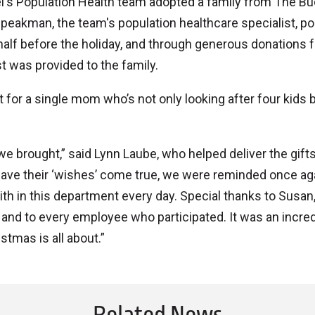
mel's Population Health team adopted a family from The B
peakman, the team's population healthcare specialist, p
 half before the holiday, and through generous donations 
t was provided to the family.
 for a single mom who’s not only looking after four kids 
brought,” said Lynn Laube, who helped deliver the gifts
have their ‘wishes’ come true, we were reminded once ag
ith in this department every day. Special thanks to Susan
, and to every employee who participated. It was an incred
tmas is all about.”