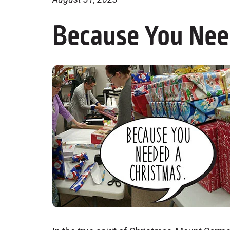
Because You Nee