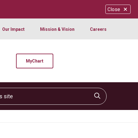
Close
Our Impact
Mission & Vision
Careers
MyChart
site
Click to sear