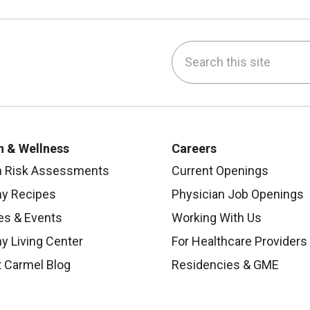
Search this site
be
nstagram
on LinkedIn
h & Wellness
Careers
h Risk Assessments
Current Openings
hy Recipes
Physician Job Openings
es & Events
Working With Us
y Living Center
For Healthcare Providers
 Carmel Blog
Residencies & GME