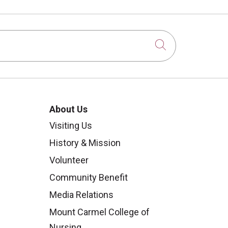
Click to sear
About Us
Visiting Us
History & Mission
Volunteer
Community Benefit
Media Relations
Mount Carmel College of
Nursing