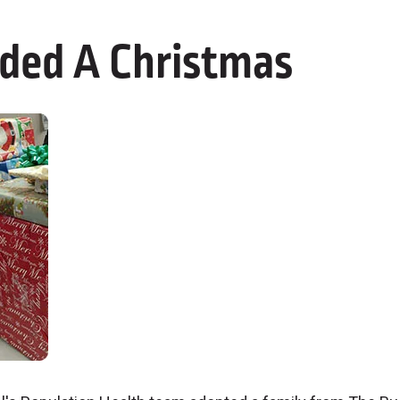
ded A Christmas