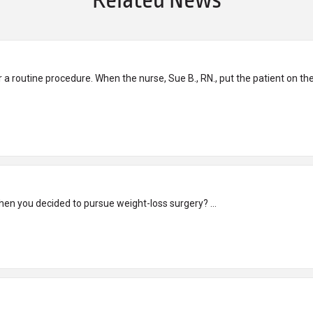
Related News
r a routine procedure. When the nurse, Sue B., RN., put the patient on t
Kym’s Story What was the turning point in your life when you decided to pursue weight-loss surgery? ...